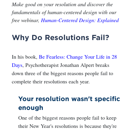
Make good on your resolution and discover the
fundamentals of human-centered design with our
free webinar,
Human-Centered Design: Explained
Why Do Resolutions Fail?
In his book,
Be Fearless: Change Your Life in 28
Days
, Psychotherapist Jonathan Alpert breaks
down three of the biggest reasons people fail to
complete their resolutions each year.
Your resolution wasn't specific
enough
One of the biggest reasons people fail to keep
their New Year's resolutions is because they're