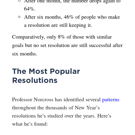
After one month, the number drops again to
64%.
After six months, 46% of people who make
a resolution are still keeping it.
Comparatively, only 8% of those with similar
goals but no set resolution are still successful after
six months.
The Most Popular
Resolutions
Professor Norcross has identified several
patterns
throughout the thousands of New Year’s
resolutions he’s studied over the years. Here’s
what he’s found: