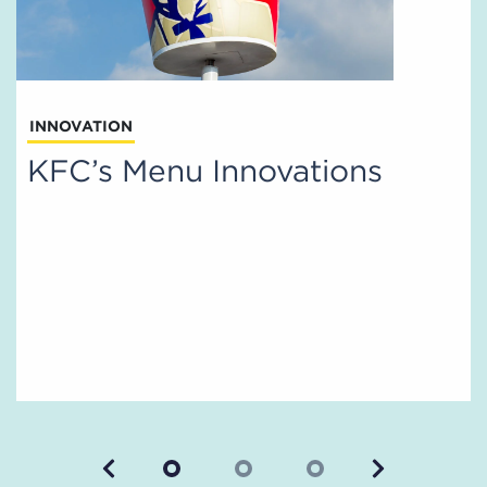
INNOVATION
KFC’s Menu Innovations
Previous
Next