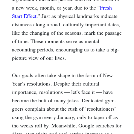
a new week, month, or year, due to the “
Fresh
Start Effect
.” Just as physical landmarks indicate
distances along a road, culturally important dates,
like the changing of the seasons, mark the passage
of time. These moments serve as mental
accounting periods, encouraging us to take a big-
picture view of our lives.
Our goals often take shape in the form of New
Year’s resolutions. Despite their cultural
importance, resolutions — let’s face it — have
become the butt of many jokes. Dedicated gym-
goers complain about the rush of ‘resolutioners’
using the gym every January, only to taper off as
the weeks roll by. Meanwhile, Google searches for
diets, gym visits and goal-setting increase as a