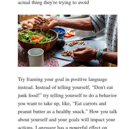
actual thing they're trying to avoid
Try framing your goal in positive language
instead. Instead of telling yourself, “Don't eat
junk food!” try telling yourself to do a behavior
you want to take up, like, “Eat carrots and
peanut butter as a healthy snack.” How you talk
about yourself and your goals will impact your
actions. Language has a powerful effect on