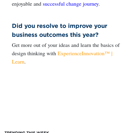
enjoyable and
successful change journey
.
Did you resolve to improve your
business outcomes this year?
Get more out of your ideas and learn the basics of
design thinking with
ExperienceInnovation™ |
Learn
.
TRENDING THIS WEEK