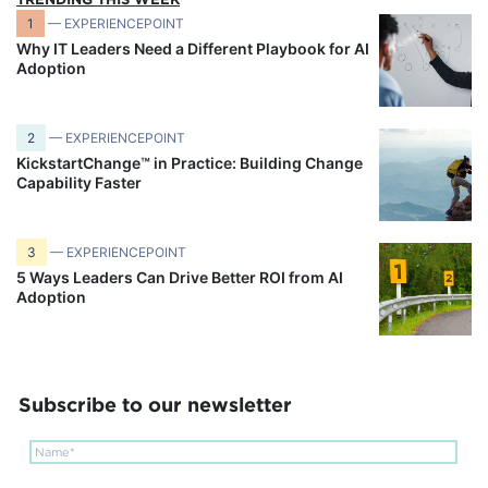
1
— EXPERIENCEPOINT
Why IT Leaders Need a Different Playbook for AI
Adoption
2
— EXPERIENCEPOINT
KickstartChange™ in Practice: Building Change
Capability Faster
3
— EXPERIENCEPOINT
5 Ways Leaders Can Drive Better ROI from AI
Adoption
Subscribe to our newsletter