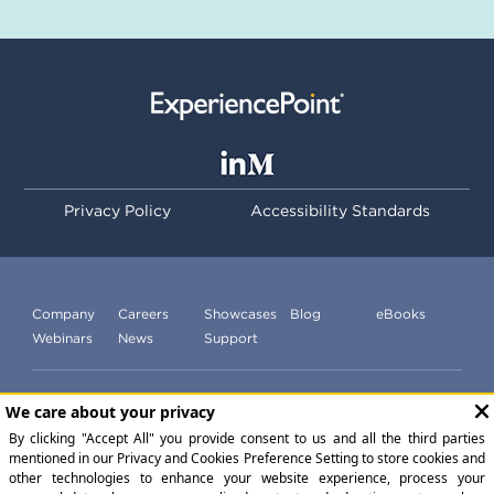
Privacy Policy
Accessibility Standards
Company
Careers
Showcases
Blog
eBooks
Webinars
News
Support
Subscribe to our newsletter