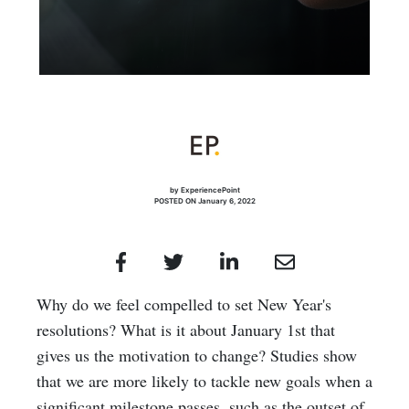
by ExperiencePoint
POSTED ON January 6, 2022
Why do we feel compelled to set New Year's
resolutions? What is it about January 1st that
gives us the motivation to change? Studies show
that we are more likely to tackle new goals when a
significant milestone passes, such as the outset of