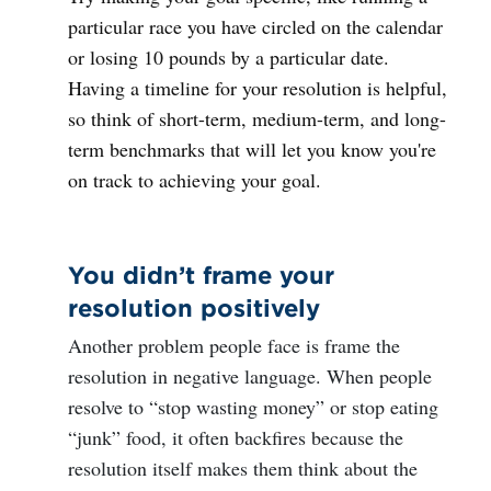
particular race you have circled on the calendar
or losing 10 pounds by a particular date.
Having a timeline for your resolution is helpful,
so think of short-term, medium-term, and long-
term benchmarks that will let you know you're
on track to achieving your goal.
You didn’t frame your
resolution positively
Another problem people face is frame the
resolution in negative language. When people
resolve to “stop wasting money” or stop eating
“junk” food, it often backfires because the
resolution itself makes them think about the