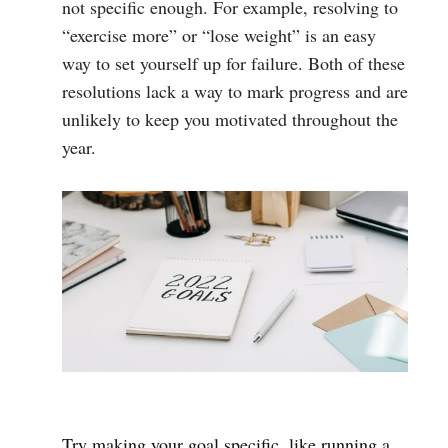
not specific enough. For example, resolving to
“exercise more” or “lose weight” is an easy
way to set yourself up for failure. Both of these
resolutions lack a way to mark progress and are
unlikely to keep you motivated throughout the
year.
Try making your goal specific, like running a