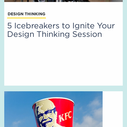
DESIGN THINKING
5 Icebreakers to Ignite Your
Design Thinking Session