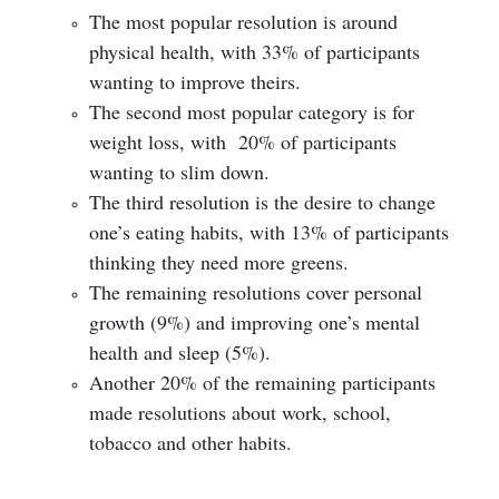
The most popular resolution is around
physical health, with 33% of participants
wanting to improve theirs.
The second most popular category is for
weight loss, with 20% of participants
wanting to slim down.
The third resolution is the desire to change
one’s eating habits, with 13% of participants
thinking they need more greens.
The remaining resolutions cover personal
growth (9%) and improving one’s mental
health and sleep (5%).
Another 20% of the remaining participants
made resolutions about work, school,
tobacco and other habits.