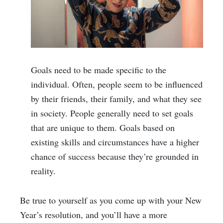
Goals need to be made specific to the
individual. Often, people seem to be influenced
by their friends, their family, and what they see
in society. People generally need to set goals
that are unique to them. Goals based on
existing skills and circumstances have a higher
chance of success because they’re grounded in
reality.
Be true to yourself as you come up with your New
Year’s resolution, and you’ll have a more