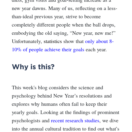
new year dawns. Many of us, reflecting on a less-
than-ideal previous year, strive to become
completely different people when the ball drops,
embodying the old saying, “New year, new me!”
Unfortunately,
statistics
show that
only about 8-
10% of people achieve their goals
each year.
Why is this?
This week's blog considers the science and
psychology behind New Year’s resolutions and
explores why humans often fail to keep their
yearly goals. Looking at the findings of prominent
psychologists and
recent research studies
, we dive
into the annual cultural tradition to find out what’s