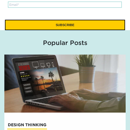
Popular Posts
DESIGN THINKING