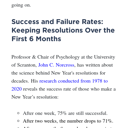
going on.
Success and Failure Rates:
Keeping Resolutions Over the
First 6 Months
Professor & Chair of Psychology at the University
of Scranton,
John C. Norcross
, has written about
the science behind New Year's resolutions for
decades. His
research conducted from 1978 to
2020
reveals the success rate of those who make a
New Year’s resolution:
After one week, 75% are still successful.
After two weeks, the number drops to 71%.