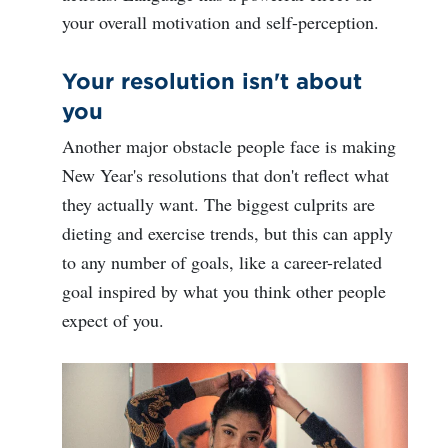
your overall motivation and self-perception.
Your resolution isn't about
you
Another major obstacle people face is making
New Year's resolutions that don't reflect what
they actually want. The biggest culprits are
dieting and exercise trends, but this can apply
to any number of goals, like a career-related
goal inspired by what you think other people
expect of you.