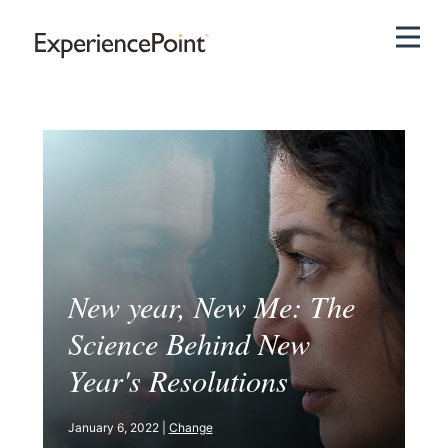
Pri
New year, New Me: The
Science Behind New
Year's Resolutions
January 6, 2022 |
Change