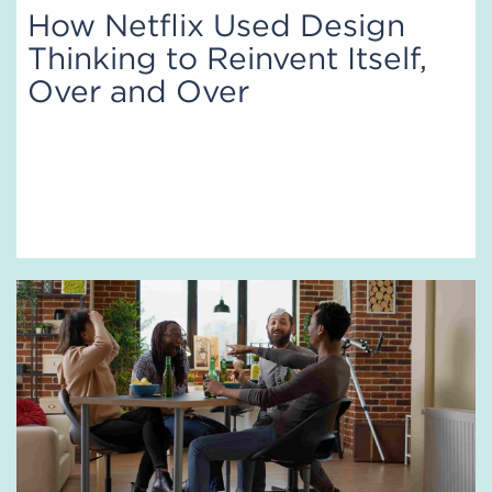
How Netflix Used Design
Thinking to Reinvent Itself,
Over and Over