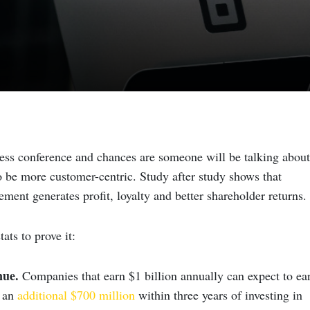
ess conference and chances are someone will be talking about
 be more customer-centric. Study after study shows that
ent generates profit, loyalty and better shareholder returns.
ats to prove it:
nue
.
Companies that earn $1 billion annually can expect to ea
, an
additional $700 million
within three years of investing in