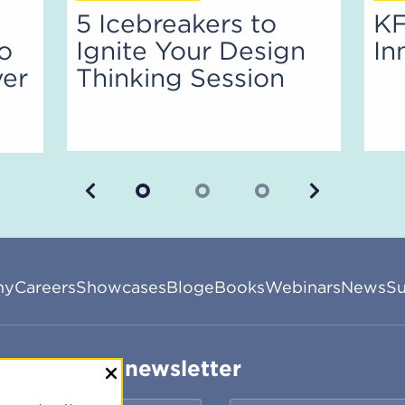
5 Icebreakers to
KF
to
Ignite Your Design
In
ver
Thinking Session
Previous
Next
ny
Careers
Showcases
Blog
eBooks
Webinars
News
Su
ribe to our newsletter