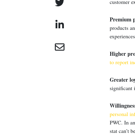
customer ex
Premium p
products an
experience
Higher prof
to report
in
Greater loy
significant 
Willingnes
personal in
PWC. In an 
stat can’t b