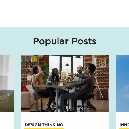
Popular Posts
DESIGN THINKING
INN