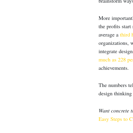
brainstorm ways
More importantl
the profits star
average a
third 
organizations, 
integrate design
much as 228 pe
achievements.
The numbers tell
design thinking 
Want concrete 
Easy Steps to C