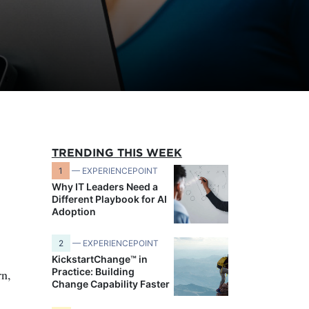
TRENDING THIS WEEK
1
— EXPERIENCEPOINT
Why IT Leaders Need a
Different Playbook for AI
Adoption
2
— EXPERIENCEPOINT
KickstartChange™ in
Practice: Building
rn,
Change Capability Faster