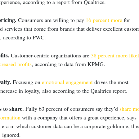
perience, according to a report from Qualtrics.
ricing.
Consumers are willing to pay
16 percent more
for
d services that come from brands that deliver excellent custo
s, according to PWC.
its.
Customer-centric organizations are
38 percent more like
creased profits
, according to data from KPMG.
alty.
Focusing on
emotional engagement
drives the most
increase in loyalty, also according to the Qualtrics report.
s to share.
Fully 63 percent of consumers say they’d
share m
formation
with a company that offers a great experience, says
era in which customer data can be a corporate goldmine, thi
e ignored.