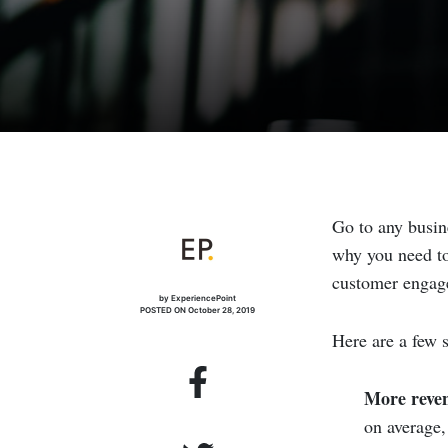
Go to any busin
why you need to
customer engagem
by ExperiencePoint
POSTED ON October 28, 2019
Here are a few st
More reve
on average