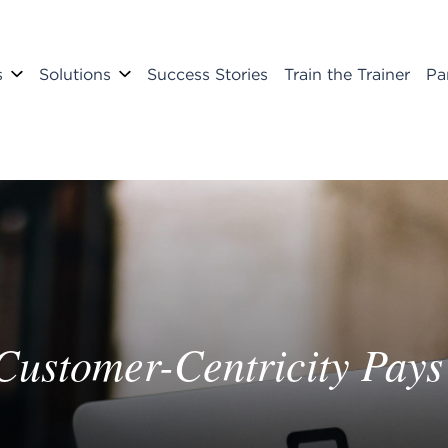
s
Solutions
Success Stories
Train the Trainer
Pa
 Customer-Centricity Pays