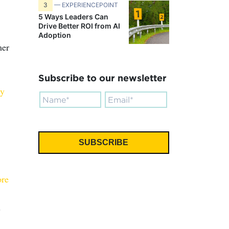
3
— EXPERIENCEPOINT
5 Ways Leaders Can
Drive Better ROI from AI
Adoption
mer
Subscribe to our newsletter
ly
ore
s