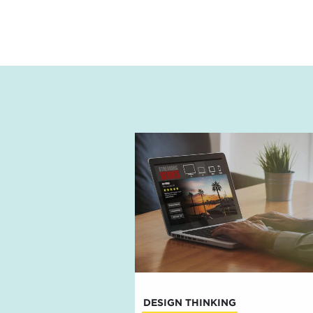
DESIGN THINKING