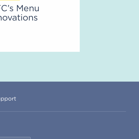
C’s Menu
novations
pport