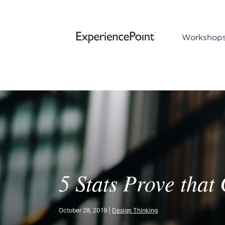
Workshop
5 Stats Prove that
October 28, 2019 |
Design Thinking