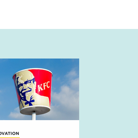
OVATION