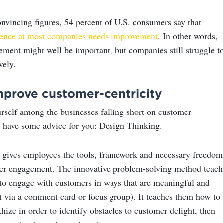
onvincing figures, 54 percent of U.S. consumers say that
ience at most companies needs improvement
. In other words,
ment might well be important, but companies still struggle t
vely.
mprove customer-centricity
urself among the businesses falling short on customer
 have some advice for you: Design Thinking.
 gives employees the tools, framework and necessary freedom
er engagement. The innovative problem-solving method teach
o engage with customers in ways that are meaningful and
ot via a comment card or focus group). It teaches them how to
hize in order to identify obstacles to customer delight, then