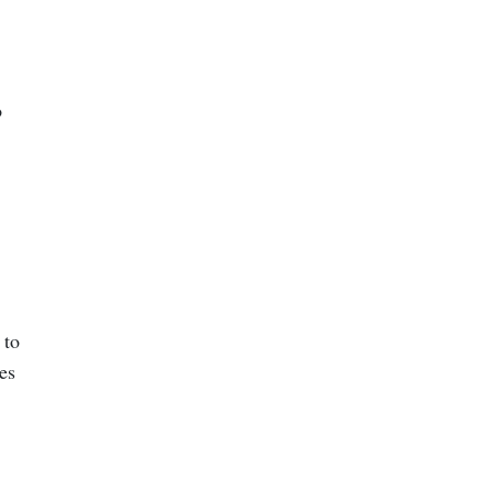
o
 to
es