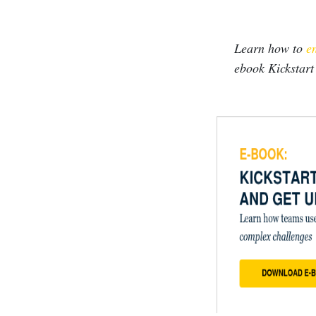
Learn how to
en
ebook Kickstart