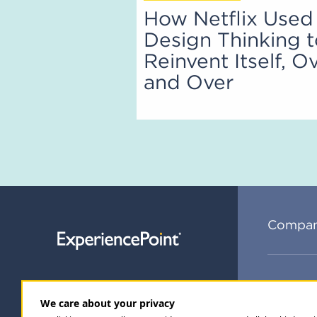
How Netflix Used
Design Thinking 
Reinvent Itself, O
and Over
Compa
Subsc