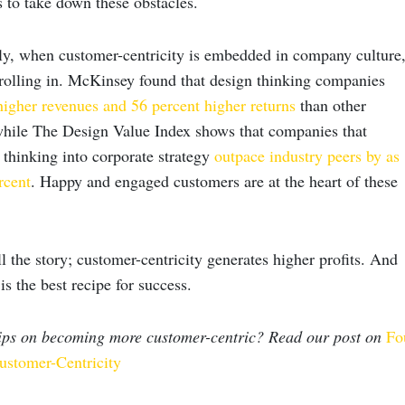
 to take down these obstacles.
y, when customer-centricity is embedded in company culture
t rolling in. McKinsey found that design thinking companies
higher revenues and 56 percent higher returns
than other
while The Design Value Index shows that companies that
 thinking into corporate strategy
outpace industry peers by as
rcent
. Happy and engaged customers are at the heart of these
 the story; customer-centricity generates higher profits. And
is the best recipe for success.
tips on becoming more customer-centric? Read our post on
Fo
ustomer-Centricity