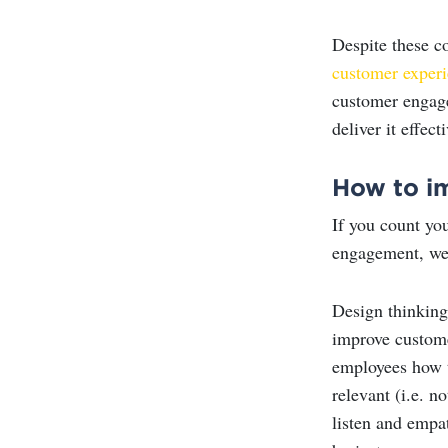
Despite these c
customer exper
customer engage
deliver it effecti
How to i
If you count yo
engagement, we
Design thinking
improve custom
employees how t
relevant (i.e. n
listen and empat