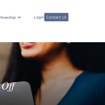
Login
Contact Us
rtnership
 Off