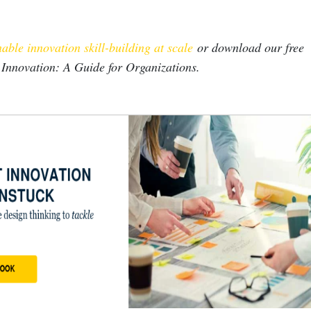
able innovation skill-building at scale
or download our free
 Innovation: A Guide for Organizations.