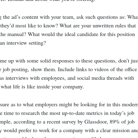
g the ad’s content with your team, ask such questions as: Wha
they’d most like to know? What are your unwritten rules that
 the manual? What would the ideal candidate for this position
 an interview setting?
e up with some solid responses to these questions, don’t jus
 job posting, show them. Include links to videos of the office
 as interviews with employees, and social media threads with
what life is like inside your company.
unsure as to what employers might be looking for in this moder
 time to research the most up-to-date metrics in today’s job
mple, according to a recent survey by Glassdoor, 89% of job
ey would prefer to work for a company with a clear mission an