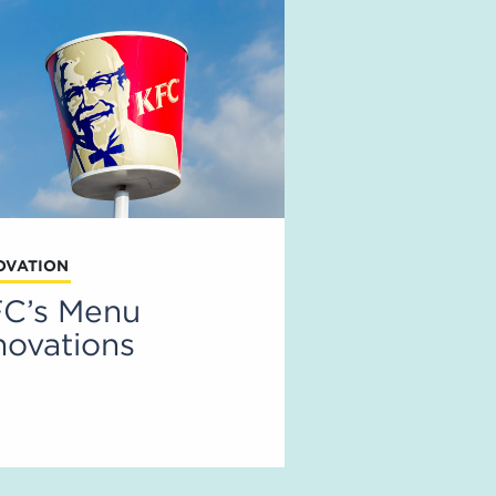
OVATION
C’s Menu
novations