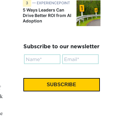
3
— EXPERIENCEPOINT
5 Ways Leaders Can
Drive Better ROI from AI
Adoption
Subscribe to our newsletter
f
rk
ke