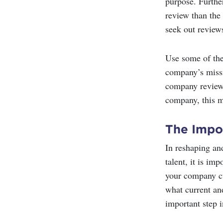
purpose. Further
review than the
seek out review
Use some of the
company’s missi
company reviews
company, this m
The Impo
In reshaping an
talent, it is i
your company cu
what current an
important step 