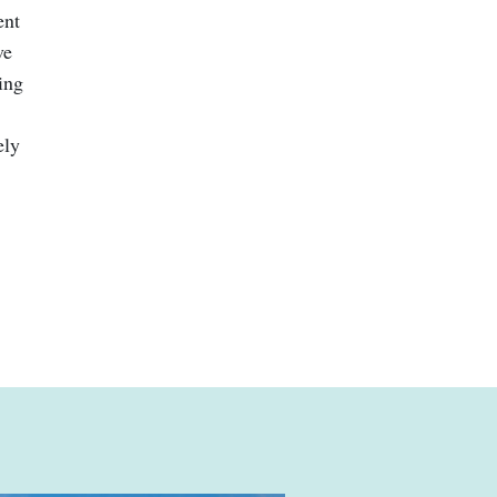
ent
ve
ing
ely