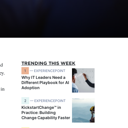
TRENDING THIS WEEK
nd
1
— EXPERIENCEPOINT
ey.
Why IT Leaders Need a
Different Playbook for AI
 in
Adoption
2
— EXPERIENCEPOINT
KickstartChange™ in
Practice: Building
Change Capability Faster