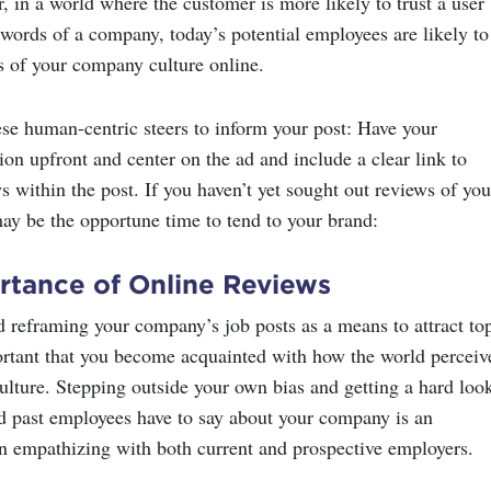
, in a world where the customer is more likely to trust a user
 words of a company, today’s potential employees are likely to
s of your company culture online.
se human-centric steers to inform your post: Have your
on upfront and center on the ad and include a clear link to
 within the post. If you haven’t yet sought out reviews of you
ay be the opportune time to tend to your brand:
rtance of Online Reviews
d reframing your company’s job posts as a means to attract to
mportant that you become acquainted with how the world perceiv
lture. Stepping outside your own bias and getting a hard look
d past employees have to say about your company is an
in empathizing with both current and prospective employers.