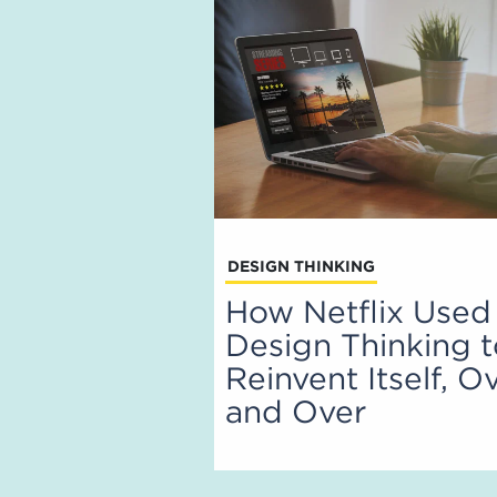
DESIGN THINKING
How Netflix Used
Design Thinking 
Reinvent Itself, O
and Over