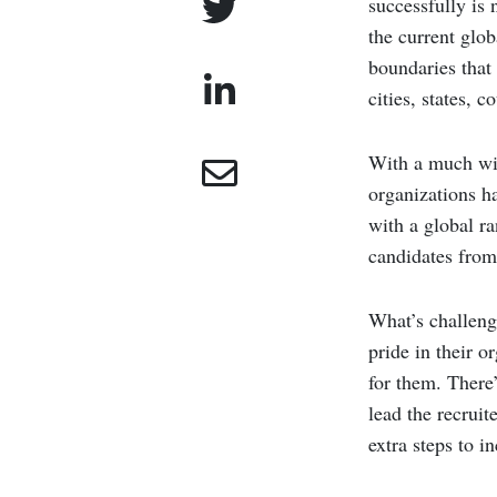
successfully is 
the current glo
boundaries that 
cities, states, 
With a much wid
organizations h
with a global ra
candidates from 
What’s challeng
pride in their o
for them. There’
lead the recruit
extra steps to in