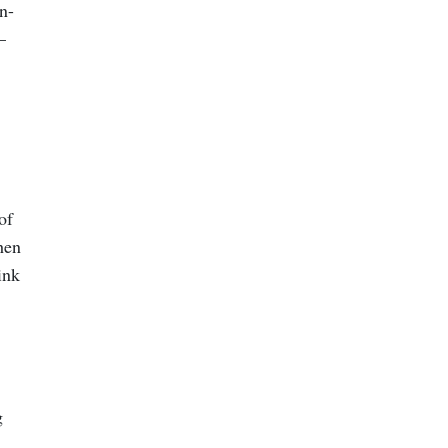
n-
—
of
hen
ink
g