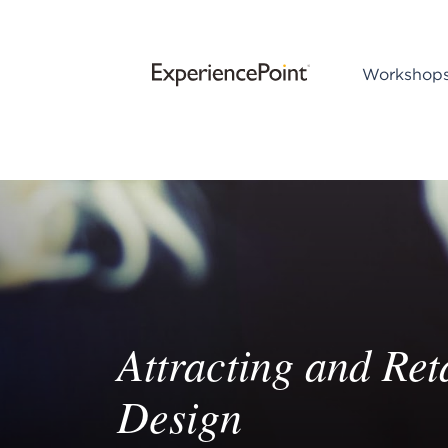
Workshop
Attracting and Re
Design