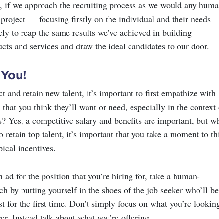
, if we approach the recruiting process as we would any huma
 project — focusing firstly on the individual and their needs 
ly to reap the same results we’ve achieved in building
ucts and services and draw the ideal candidates to our door.
 You!
act and retain new talent, it’s important to first empathize with
 that you think they’ll want or need, especially in the context 
s? Yes, a competitive salary and benefits are important, but w
o retain top talent, it’s important that you take a moment to th
pical incentives.
ad for the position that you’re hiring for, take a human-
h by putting yourself in the shoes of the job seeker who’ll be
t for the first time. Don’t simply focus on what you’re lookin
er. Instead talk about what you’re offering.