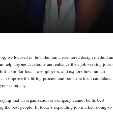
blog, we focused on how the human-centered design method a
can help anyone accelerate and enhance their job-seeking journ
hift a similar focus to employers, and explore how human-
can improve the hiring process and point the ideal candidates
f your company.
saying that an organization or company cannot be its best
ng the best people. In today’s expanding job market, doing so