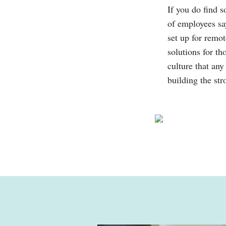
If you do find s
of employees say
set up for remo
solutions for th
culture that any
building the st