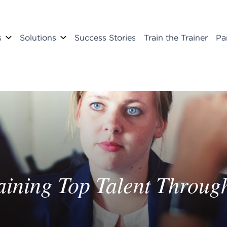
s
Solutions
Success Stories
Train the Trainer
Pa
taining Top Talent Thro