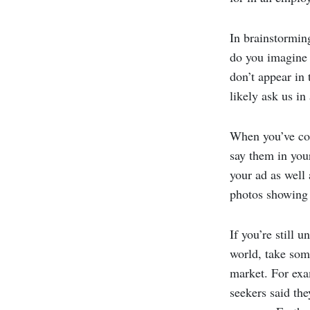
In brainstormin
do you imagine 
don’t appear in
likely ask us in
When you’ve com
say them in your
your ad as well
photos showing 
If you’re still 
world, take some
market. For exa
seekers said th