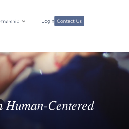
Login
Contact Us
rtnership
ugh Human-Centered