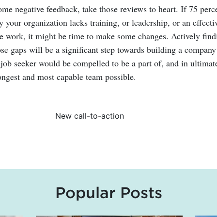
ome negative feedback, take those reviews to heart. If 75 perc
 your organization lacks training, or leadership, or an effecti
te work, it might be time to make some changes. Actively find
ose gaps will be a significant step towards building a company
 job seeker would be compelled to be a part of, and in ultimat
rongest and most capable team possible.
Popular Posts