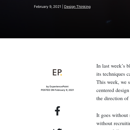
February 9, 2021 |
Design Thinking
In last week’s 
its techniques 
This week, we s
by ExperiencePoint
centered design 
POSTED ON February 9, 2021
the direction o
It goes without 
without recruiti