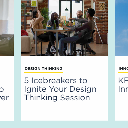
DESIGN THINKING
INN
5 Icebreakers to
KF
to
Ignite Your Design
In
ver
Thinking Session