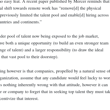
no easy feat. A recent
paper published by Mercer
reminds that
bal shift towards remote work has “remove[d] the physical
previously limited the talent pool and enable[d] hiring across
countries and continents.”
er pool of talent now being exposed to the job market,
ave both a unique opportunity (to build an even stronger team
nge of talent) and a larger responsibility (to draw the ideal
that vast pool to their doorstep).
ing however is that companies, propelled by a natural sense o
rganization, assume that any candidate would feel lucky to wo
s nothing inherently wrong with that attitude, however it can
er or company to forget that in seeking top talent they must ta
centivize that interest.