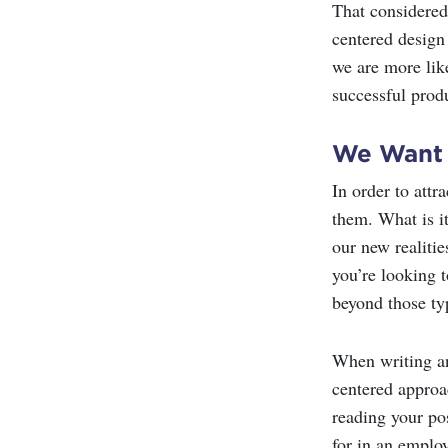
That considered
centered design
we are more like
successful prod
We Want
In order to attr
them. What is it
our new realitie
you’re looking t
beyond those ty
When writing an 
centered approac
reading your pos
for in an employ