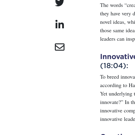
The words “crea
they have very d
novel ideas, whi
those same idea
leaders can insp
Innovati
(18:04):
To breed innovat
according to Ha
Yet underlying t
innovate?” In t
innovative comp
innovative leade