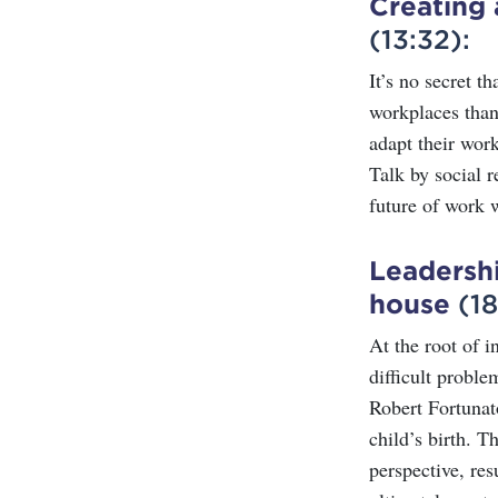
Creating 
(13:32):
It’s no secret t
workplaces than
adapt their wor
Talk by social r
future of work w
Leadershi
house
(18
At the root of i
difficult proble
Robert Fortunat
child’s birth. T
perspective, re