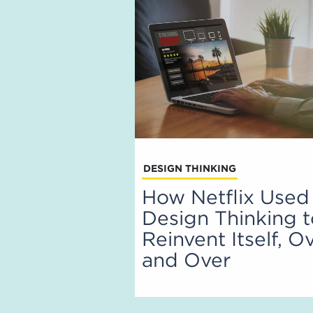
DESIGN THINKING
How Netflix Used
Design Thinking 
Reinvent Itself, O
and Over