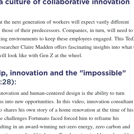
a culture of collaborative innovation
hat the next generation of workers will expect vastly different
 those of their predecessors. Companies, in turn, will need to
king environments to keep these employees engaged. This Te
esearcher Claire Madden offers fascinating insights into what 
ill look like with Gen Z at the wheel.
p, innovation and the "impossible"
:28):
nnovation and human-centered design is the ability to turn
ms into new opportunities. In this video, innovation consultant
o shares his own story of a home renovation at the time of his
he challenges Fortunato faced forced him to reframe his
sulting in an award-winning net-zero energy, zero carbon and