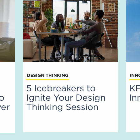
DESIGN THINKING
INN
5 Icebreakers to
KF
to
Ignite Your Design
In
ver
Thinking Session