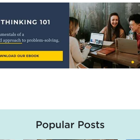
Popular Posts