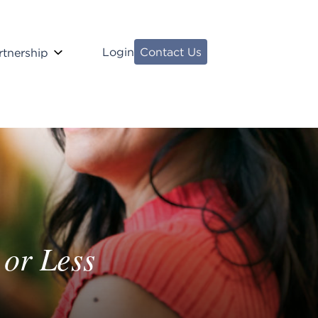
Login
Contact Us
rtnership
 or Less