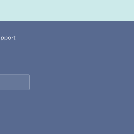
pport