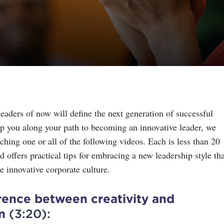
eaders of now will define the next generation of successful
lp you along your path to becoming an innovative leader, we
ing one or all of the following videos. Each is less than 20
 offers practical tips for embracing a new leadership style tha
e innovative corporate culture.
rence between creativity and
n
(3:20):