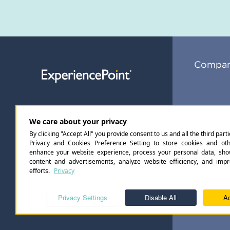
Compa
Subsc
Privacy Policy
Accessibility Standards
©
2026
Ex