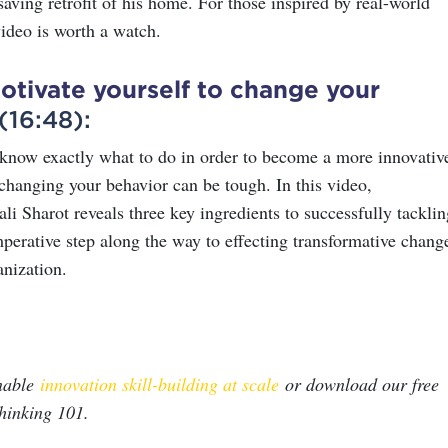
saving retrofit of his home. For those inspired by real-world
video is worth a watch.
tivate yourself to change your
(16:48):
now exactly what to do in order to become a more innovativ
 changing your behavior can be tough. In this video,
ali Sharot reveals three key ingredients to successfully tacklin
erative step along the way to effecting transformative chang
anization.
nable
innovation skill-building at scale
or download our free
hinking 101.