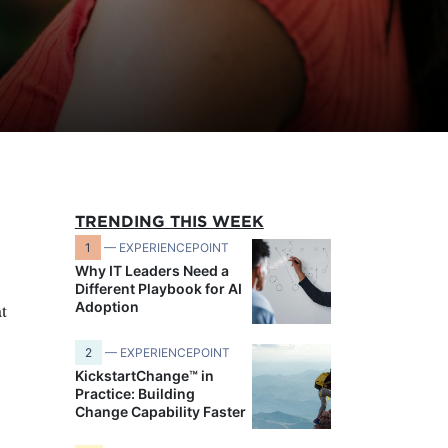
TRENDING THIS WEEK
1
— EXPERIENCEPOINT
Why IT Leaders Need a
Different Playbook for AI
t
Adoption
2
— EXPERIENCEPOINT
KickstartChange™ in
Practice: Building
Change Capability Faster