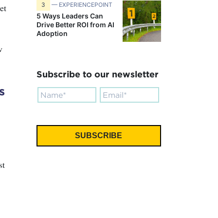
3
— EXPERIENCEPOINT
et
5 Ways Leaders Can
Drive Better ROI from AI
Adoption
w
Subscribe to our newsletter
s
.
st