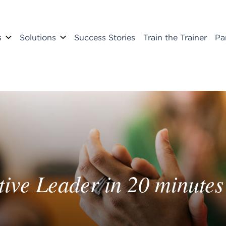
s
Solutions
Success Stories
Train the Trainer
Pa
ive Leader in 20 minutes