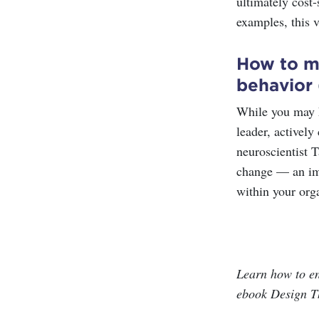
ultimately cost-
examples, this 
How to mo
behavior
While you may k
leader, actively
neuroscientist T
change — an imp
within your org
Learn how to e
ebook Design T