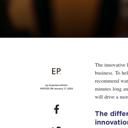
The innovative l
business. To he
recommend watch
by ExperiencePoint
minutes long and
POSTED ON January 17, 2020
will drive a mor
The diffe
innovatio