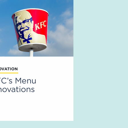
OVATION
C’s Menu
novations