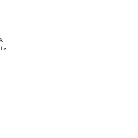
dX
the