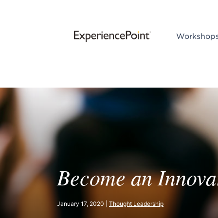
Workshop
Become an Innovat
January 17, 2020 |
Thought Leadership