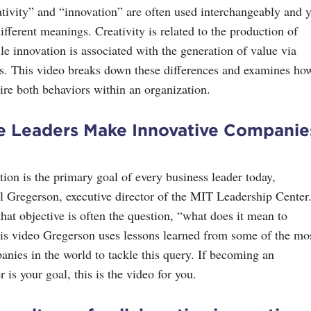
tivity” and “innovation” are often used interchangeably and y
ifferent meanings. Creativity is related to the production of
le innovation is associated with the generation of value via
s. This video breaks down these differences and examines ho
ire both behaviors within an organization.
ve Leaders Make Innovative Companie
ion is the primary goal of every business leader today,
l Gregerson, executive director of the MIT Leadership Center
hat objective is often the question, “what does it mean to
his video Gregerson uses lessons learned from some of the mo
anies in the world to tackle this query. If becoming an
r is your goal, this is the video for you.