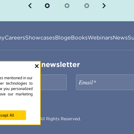
Previous
Next
ny
Careers
Showcases
Blog
eBooks
Webinars
News
Su
ribe to our newsletter
periencePoint Inc. All Rights Reserved.