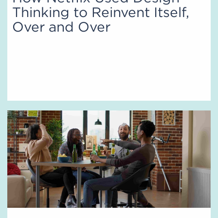
Thinking to Reinvent Itself,
Over and Over