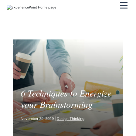
Pri
6 Techniques to Energize
your Brainstorming
November 29, 2019 |
Design Thinking