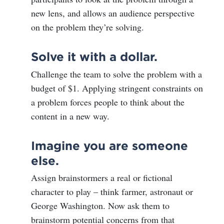
new lens, and allows an audience perspective
on the problem they’re solving.
Solve it with a dollar.
Challenge the team to solve the problem with a
budget of $1. Applying stringent constraints on
a problem forces people to think about the
content in a new way.
Imagine you are someone
else.
Assign brainstormers a real or fictional
character to play – think farmer, astronaut or
George Washington. Now ask them to
brainstorm potential concerns from that