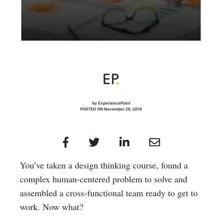
by ExperiencePoint
POSTED ON November 29, 2019
You’ve taken a design thinking course, found a
complex human-centered problem to solve and
assembled a cross-functional team ready to get to
work. Now what?