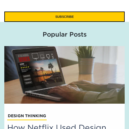
Popular Posts
DESIGN THINKING
How Netflix Used Design