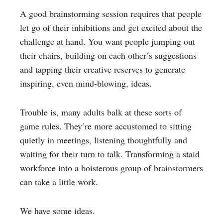
A good brainstorming session requires that people
let go of their inhibitions and get excited about the
challenge at hand. You want people jumping out
their chairs, building on each other’s suggestions
and tapping their creative reserves to generate
inspiring, even mind-blowing, ideas.
Trouble is, many adults balk at these sorts of
game rules. They’re more accustomed to sitting
quietly in meetings, listening thoughtfully and
waiting for their turn to talk. Transforming a staid
workforce into a boisterous group of brainstormers
can take a little work.
We have some ideas.