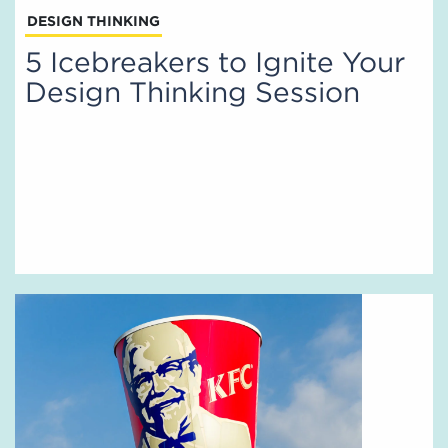
DESIGN THINKING
5 Icebreakers to Ignite Your
Design Thinking Session