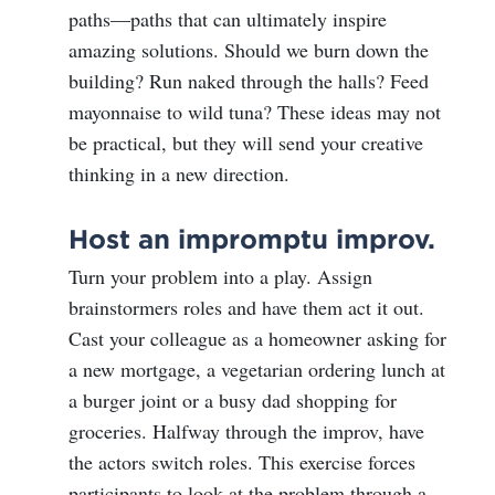
paths—paths that can ultimately inspire
amazing solutions. Should we burn down the
building? Run naked through the halls? Feed
mayonnaise to wild tuna? These ideas may not
be practical, but they will send your creative
thinking in a new direction.
Host an impromptu improv.
Turn your problem into a play. Assign
brainstormers roles and have them act it out.
Cast your colleague as a homeowner asking for
a new mortgage, a vegetarian ordering lunch at
a burger joint or a busy dad shopping for
groceries. Halfway through the improv, have
the actors switch roles. This exercise forces
participants to look at the problem through a