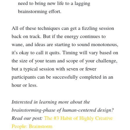
need to bring new life to a lagging
brainstorming effort.
All of these techniques can get a fizzling session
back on track. But if the energy continues to
wane, and ideas are starting to sound monotonous,
it’s okay to call it quits. Timing will vary based on
the size of your team and scope of your challenge,
but a typical session with seven or fewer
participants can be successfully completed in an
hour or less.
Interested in learning more about the
brainstorming-phase of human-centered design?
Read our post:
The #3 Habit of Highly Creative
People: Brainstorm