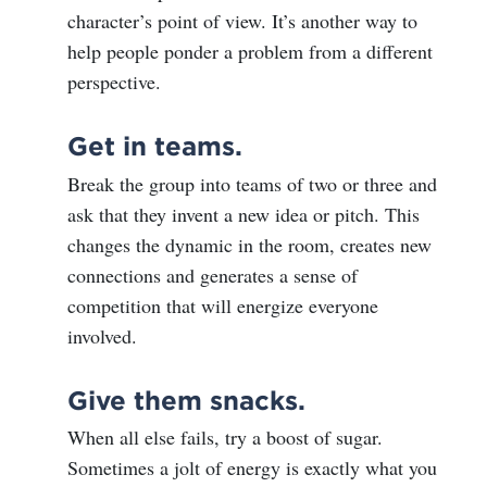
character’s point of view. It’s another way to
help people ponder a problem from a different
perspective.
Get in teams.
Break the group into teams of two or three and
ask that they invent a new idea or pitch. This
changes the dynamic in the room, creates new
connections and generates a sense of
competition that will energize everyone
involved.
Give them snacks.
When all else fails, try a boost of sugar.
Sometimes a jolt of energy is exactly what you