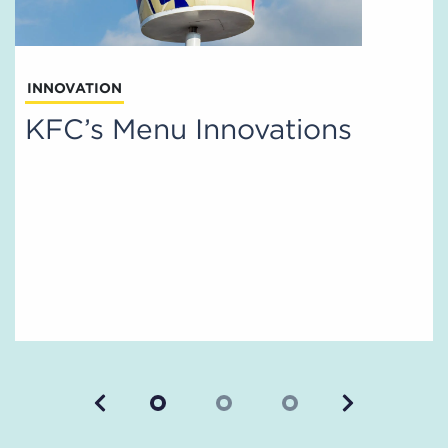
INNOVATION
KFC’s Menu Innovations
Previous
Next