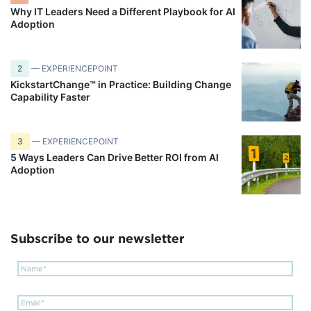
Why IT Leaders Need a Different Playbook for AI
Adoption
2
— EXPERIENCEPOINT
KickstartChange™ in Practice: Building Change
Capability Faster
3
— EXPERIENCEPOINT
5 Ways Leaders Can Drive Better ROI from AI
Adoption
Subscribe to our newsletter