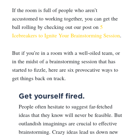
If the room is full of people who aren’t
accustomed to working together, you can get the
ball rolling by checking out our post on
5
Icebreakers to Ignite Your Brainstorming Session
.
But if you’re in a room with a well-oiled team, or
in the midst of a brainstorming session that has
started to fizzle, here are six provocative ways to
get things back on track.
Get yourself fired.
People often hesitate to suggest far-fetched
ideas that they know will never be feasible. But
outlandish imaginings are crucial to effective
brainstorming. Crazy ideas lead us down new