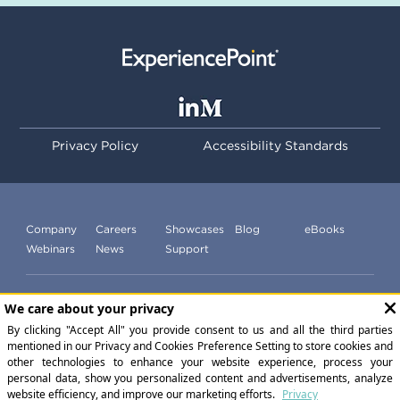
Privacy Policy
Accessibility Standards
Company
Careers
Showcases
Blog
eBooks
Webinars
News
Support
Subscribe to our newsletter