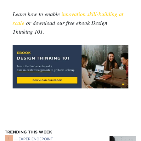
Learn how to enable
innovation skill-building at
scale
or download our free ebook Design
Thinking 101.
TRENDING THIS WEEK
1
— EXPERIENCEPOINT