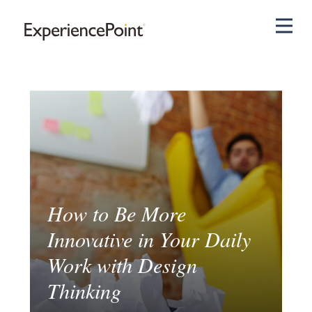
Pri
How to Be More
Innovative in Your Daily
Work with Design
Thinking