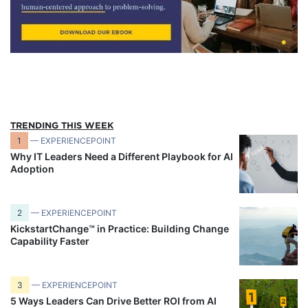
TRENDING THIS WEEK
1
— EXPERIENCEPOINT
Why IT Leaders Need a Different Playbook for AI
Adoption
2
— EXPERIENCEPOINT
KickstartChange™ in Practice: Building Change
Capability Faster
3
— EXPERIENCEPOINT
5 Ways Leaders Can Drive Better ROI from AI