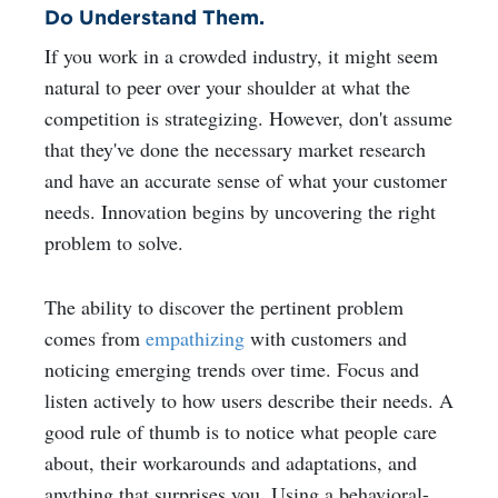
Do Understand Them.
If you work in a crowded industry, it might seem
natural to peer over your shoulder at what the
competition is strategizing. However, don't assume
that they've done the necessary market research
and have an accurate sense of what your customer
needs. Innovation begins by uncovering the right
problem to solve.
The ability to discover the pertinent problem
comes from
empathizing
with customers and
noticing emerging trends over time. Focus and
listen actively to how users describe their needs. A
good rule of thumb is to notice what people care
about, their workarounds and adaptations, and
anything that surprises you. Using a behavioral-