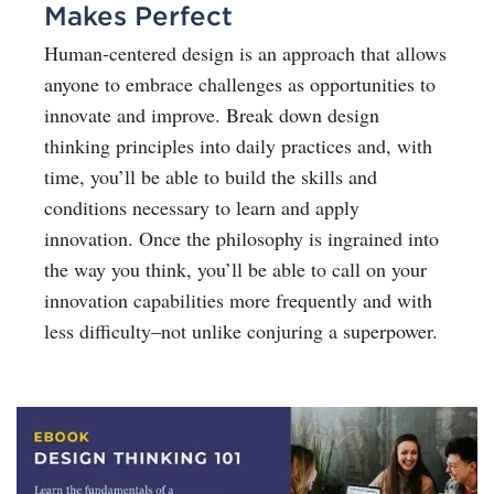
Makes Perfect
Human-centered design is an approach that allows
anyone to embrace challenges as opportunities to
innovate and improve. Break down design
thinking principles into daily practices and, with
time, you’ll be able to build the skills and
conditions necessary to learn and apply
innovation. Once the philosophy is ingrained into
the way you think, you’ll be able to call on your
innovation capabilities more frequently and with
less difficulty–not unlike conjuring a superpower.