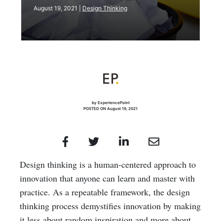
August 19, 2021 |
Design Thinking
by ExperiencePoint
POSTED ON August 19, 2021
Design thinking is a human-centered approach to
innovation that anyone can learn and master with
practice. As a repeatable framework, the design
thinking process demystifies innovation by making
it less about random inspiration and more about