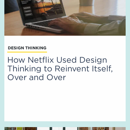
DESIGN THINKING
How Netflix Used Design
Thinking to Reinvent Itself,
Over and Over