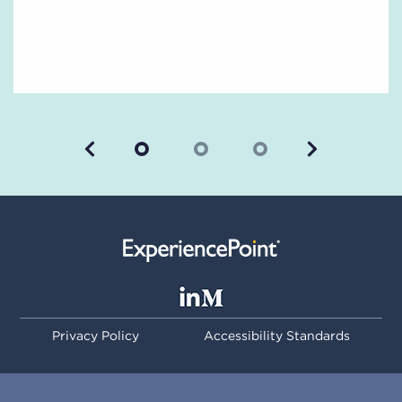
Previous
Next
Privacy Policy
Accessibility Standards