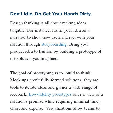
Don’t Idle, Do Get Your Hands Dirty.
Design thinking is all about making ideas
tangible. For instance, frame your idea as a
narrative to show how users interact with your
solution through
storyboarding
.
Bring your
product idea to fruition by building a prototype of
the solution you imagined.
The goal of prototyping is to ‘build to think.’
Mock-ups aren’t fully-formed solutions; they are
tools to iterate ideas and garner a wide range of
feedback.
Low-fidelity prototypes
offer a view of a
solution’s promise while requiring minimal time,
effort and expense. Visualizations allow teams to