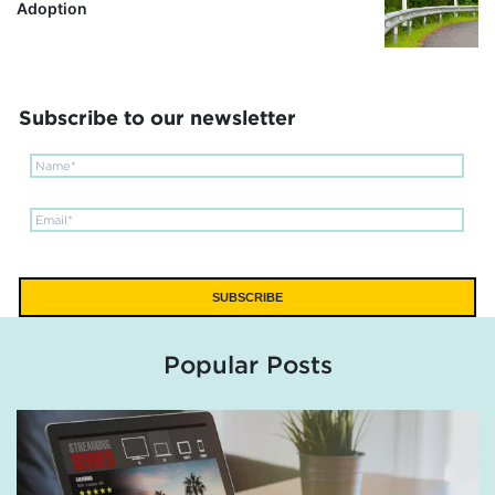
Adoption
Subscribe to our newsletter
Popular Posts