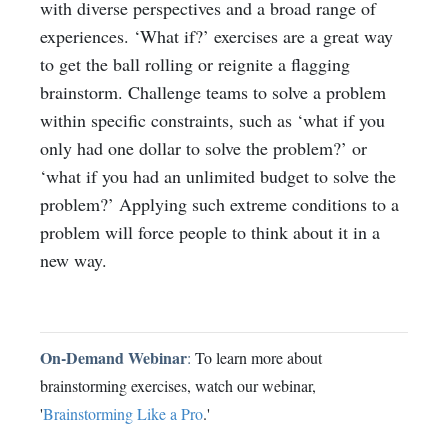
with diverse perspectives and a broad range of
experiences. ‘What if?’ exercises are a great way
to get the ball rolling or reignite a flagging
brainstorm. Challenge teams to solve a problem
within specific constraints, such as ‘what if you
only had one dollar to solve the problem?’ or
‘what if you had an unlimited budget to solve the
problem?’ Applying such extreme conditions to a
problem will force people to think about it in a
new way.
On-Demand Webinar
:
To learn more about
brainstorming exercises, watch our webinar,
'
Brainstorming Like a Pro
.'