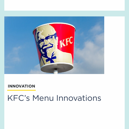
INNOVATION
KFC’s Menu Innovations