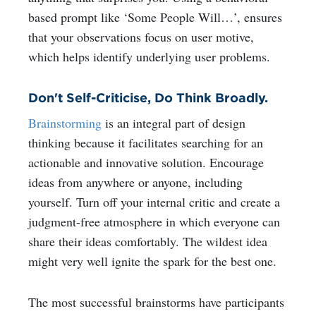
based prompt like ‘Some People Will…’, ensures
that your observations focus on user motive,
which helps identify underlying user problems.
Don't Self-Criticise, Do Think Broadly.
Brainstorming
is an integral part of design
thinking because it facilitates searching for an
actionable and innovative solution. Encourage
ideas from anywhere or anyone, including
yourself. Turn off your internal critic and create a
judgment-free atmosphere in which everyone can
share their ideas comfortably. The wildest idea
might very well ignite the spark for the best one.
The most successful brainstorms have participants