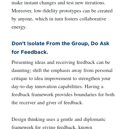
make instant changes and test new iterations.
Moreover, low-fidelity prototypes can be created
by anyone, which in turn fosters collaborative
energy.
Don’t Isolate From the Group, Do Ask
for Feedback.
Presenting ideas and receiving feedback can be
daunting; shift the emphasis away from personal
critique to idea improvement to strengthen your
day-to-day innovation capabilities. Having a
feedback framework provides boundaries for both
the receiver and giver of feedback.
Design thinking uses a gentle and diplomatic
framework for giving feedback, known