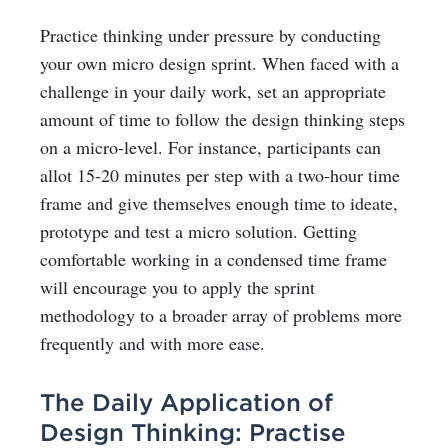
Practice thinking under pressure by conducting
your own micro design sprint. When faced with a
challenge in your daily work, set an appropriate
amount of time to follow the design thinking steps
on a micro-level. For instance, participants can
allot 15-20 minutes per step with a two-hour time
frame and give themselves enough time to ideate,
prototype and test a micro solution. Getting
comfortable working in a condensed time frame
will encourage you to apply the sprint
methodology to a broader array of problems more
frequently and with more ease.
The Daily Application of
Design Thinking: Practise