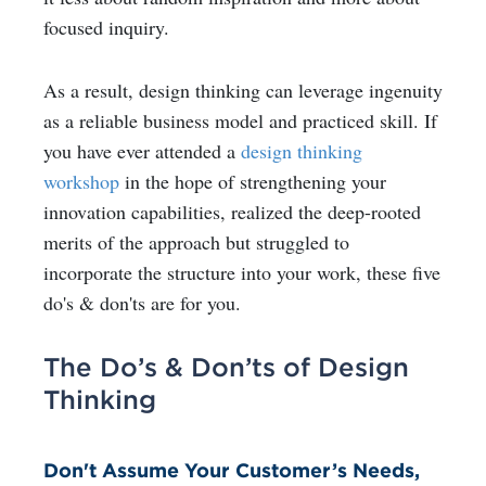
focused inquiry.
As a result, design thinking can leverage ingenuity
as a reliable business model and practiced skill. If
you have ever attended a
design thinking
workshop
in the hope of strengthening your
innovation capabilities, realized the deep-rooted
merits of the approach but struggled to
incorporate the structure into your work, these five
do's & don'ts are for you.
The Do’s & Don’ts of Design
Thinking
Don't Assume Your Customer’s Needs,