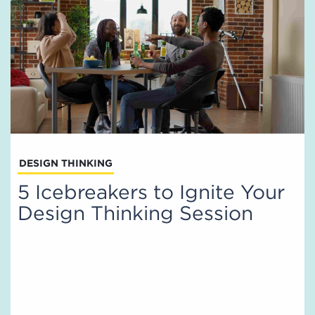
DESIGN THINKING
5 Icebreakers to Ignite Your
Design Thinking Session