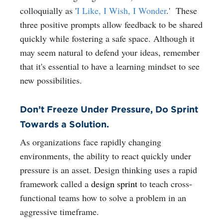
colloquially as
'
I Like, I Wish, I Wonder
.'
These
three positive prompts allow feedback to be shared
quickly while fostering a safe space. Although it
may seem natural to defend your ideas, remember
that it's essential to have a learning mindset to see
new possibilities.
Don’t Freeze Under Pressure, Do Sprint
Towards a Solution.
As organizations face rapidly changing
environments, the ability to react quickly under
pressure is an asset. Design thinking uses a rapid
framework called a
design sprint
to teach cross-
functional teams how to solve a problem in an
aggressive timeframe.