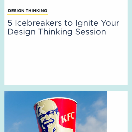
DESIGN THINKING
5 Icebreakers to Ignite Your
Design Thinking Session