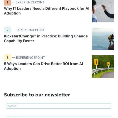
1
— EXPERIENCEPOINT
Why IT Leaders Need a Different Playbook for AI
Adoption
2
— EXPERIENCEPOINT
KickstartChange™ in Practice: Building Change
Capability Faster
3
— EXPERIENCEPOINT
5 Ways Leaders Can Drive Better ROI from AI
Adoption
Subscribe to our newsletter