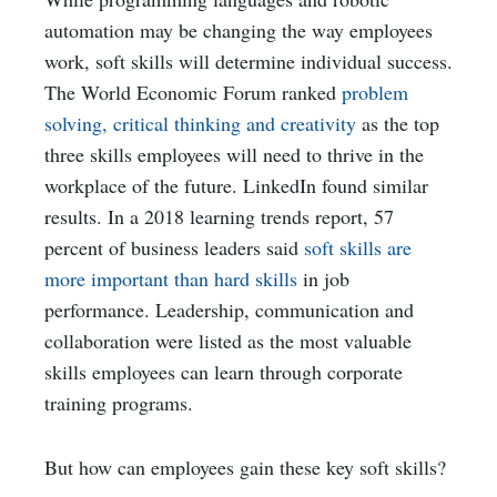
automation may be changing the way employees
work, soft skills will determine individual success.
The World Economic Forum ranked
problem
solving, critical thinking and creativity
as the top
three skills employees will need to thrive in the
workplace of the future. LinkedIn found similar
results. In a 2018 learning trends report, 57
percent of business leaders said
soft skills are
more important than hard skills
in job
performance. Leadership, communication and
collaboration were listed as the most valuable
skills employees can learn through corporate
training programs.
But how can employees gain these key soft skills?