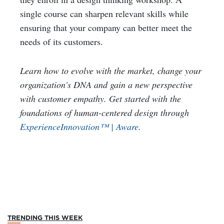
single course can sharpen relevant skills while
ensuring that your company can better meet the
needs of its customers.
Learn how to evolve with the market, change your
organization's DNA and gain a new perspective
with customer empathy. Get started with the
foundations of human-centered design through
ExperienceInnovation™ | Aware
.
TRENDING THIS WEEK