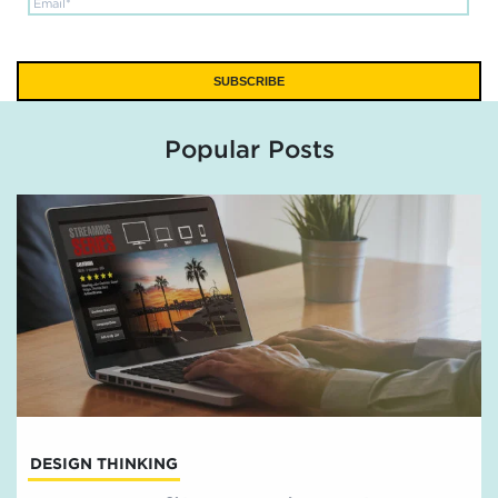
Popular Posts
DESIGN THINKING