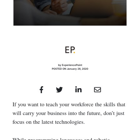
by ExperiencePoint
POSTED ON January 26, 2020
If you want to teach your workforce the skills that
will carry your business into the future, don’t just
focus on the latest technologies.
While programming languages and robotic