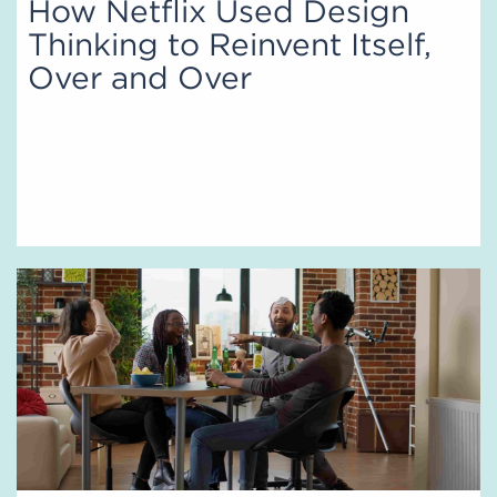
How Netflix Used Design
Thinking to Reinvent Itself,
Over and Over