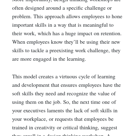
often designed around a specific challenge or
problem. This approach allows employees to hone
important skills in a way that is meaningful to
their work, which has a huge impact on retention.
When employees know they’ll be using their new
skills to tackle a preexisting work challenge, they
are more engaged in the learning.
This model creates a virtuous cycle of learning
and development that ensures employees have the
soft skills they need and recognize the value of
using them on the job. So, the next time one of
your executives laments the lack of soft skills in
your workplace, or requests that employees be
trained in creativity or critical thinking, suggest
they enroll in a design thinking workshop. A