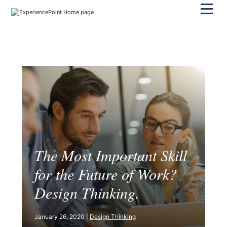
Pri
The Most Important Skill
for the Future of Work?
Design Thinking.
January 26, 2020 |
Design Thinking