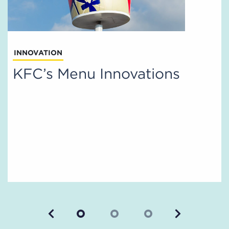
INNOVATION
KFC’s Menu Innovations
Previous
Next