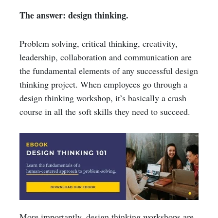
The answer: design thinking.
Problem solving, critical thinking, creativity,
leadership, collaboration and communication are
the fundamental elements of any successful design
thinking project. When employees go through a
design thinking workshop, it’s basically a crash
course in all the soft skills they need to succeed.
More importantly, design thinking workshops are