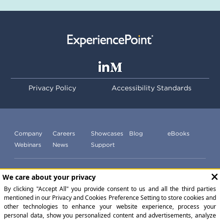
Privacy Policy
Accessibility Standards
Company
Careers
Showcases
Blog
eBooks
Webinars
News
Support
Subscribe to our newsletter