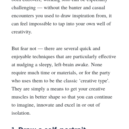
challenging — without the banter and casual
encounters you used to draw inspiration from, it
can feel impossible to tap into your own well of
creativity.
But fear not — there are several quick and
enjoyable techniques that are particularly effective
at nudging a sleepy, left-brain awake. None
require much time or materials, or for the party
who uses them to be the classic ‘creative type’.
They are simply a means to get your creative
muscles in better shape so that you can continue
to imagine, innovate and excel in or out of
isolation.