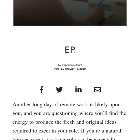
by ExperiencePoint
POSTED ON May 18, 2020
Another long day of remote work is likely upon
you, and you are questioning where you’ll find the
energy to produce the fresh and original ideas
required to excel in your role. If you’re a natural
born extrovert, working solo can be especially