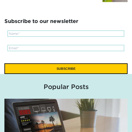
Subscribe to our newsletter
Popular Posts