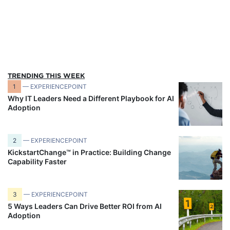
TRENDING THIS WEEK
1
— EXPERIENCEPOINT
Why IT Leaders Need a Different Playbook for AI
Adoption
2
— EXPERIENCEPOINT
KickstartChange™ in Practice: Building Change
Capability Faster
3
— EXPERIENCEPOINT
5 Ways Leaders Can Drive Better ROI from AI
Adoption