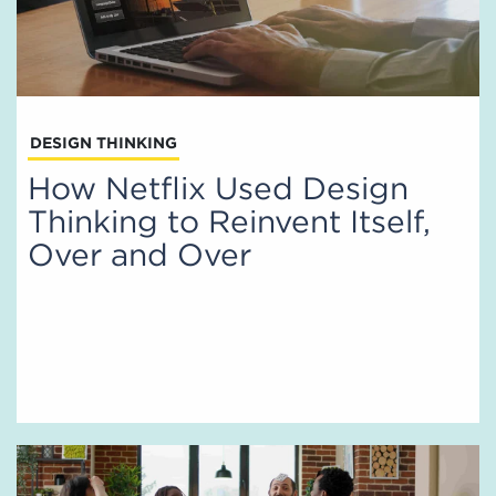
DESIGN THINKING
How Netflix Used Design
Thinking to Reinvent Itself,
Over and Over