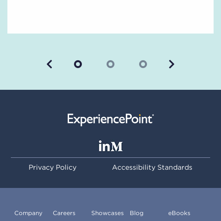
Previous
Next
Privacy Policy
Accessibility Standards
Company
Careers
Showcases
Blog
eBooks