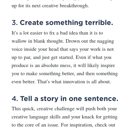
up for its next creative breakthrough.
3.
Create something terrible.
It’s a lot easier to fix a bad idea than it is to
wallow in blank thought. Drown out the nagging
voice inside your head that says your work is not
up to par, and just get started. Even if what you
produce is an absolute mess, it will likely inspire
you to make something better, and then something
even better. That’s what innovation is all about.
4.
Tell a story in one sentence.
This quick, creative challenge will push both your
creative language skills and your knack for getting
to the core of an issue. For inspiration, check out