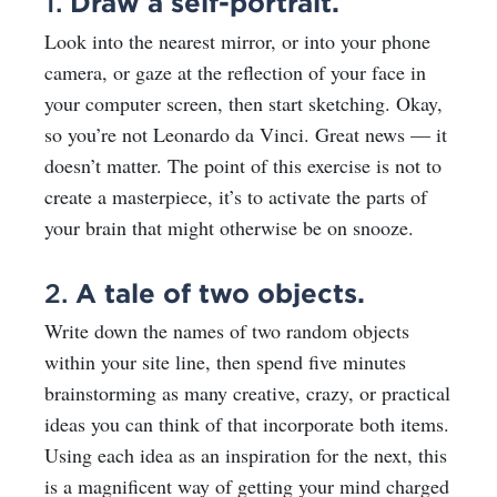
1.
Draw a self-portrait.
Look into the nearest mirror, or into your phone
camera, or gaze at the reflection of your face in
your computer screen, then start sketching. Okay,
so you’re not Leonardo da Vinci. Great news — it
doesn’t matter. The point of this exercise is not to
create a masterpiece, it’s to activate the parts of
your brain that might otherwise be on snooze.
2.
A tale of two objects.
Write down the names of two random objects
within your site line, then spend five minutes
brainstorming as many creative, crazy, or practical
ideas you can think of that incorporate both items.
Using each idea as an inspiration for the next, this
is a magnificent way of getting your mind charged