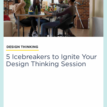
DESIGN THINKING
5 Icebreakers to Ignite Your
Design Thinking Session