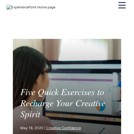
Pri
Five Quick Exercises to
Recharge Your Creative
Spirit
May 18, 2020 |
Creative Confidence