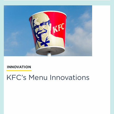
INNOVATION
KFC’s Menu Innovations