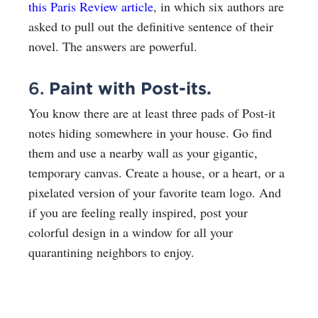
this Paris Review article
,
in which six authors are
asked to pull out the definitive sentence of their
novel. The answers are powerful.
6.
Paint with Post-its.
You know there are at least three pads of Post-it
notes hiding somewhere in your house. Go find
them and use a nearby wall as your gigantic,
temporary canvas. Create a house, or a heart,
or a
pixelated version
of your favorite team logo. And
if you are feeling really inspired, post your
colorful design in a window for all your
quarantining neighbors to enjoy.