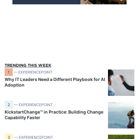
TRENDING THIS WEEK
1
— EXPERIENCEPOINT
Why IT Leaders Need a Different Playbook for AI
Adoption
2
— EXPERIENCEPOINT
KickstartChange™ in Practice: Building Change
Capability Faster
3
— EXPERIENCEPOINT