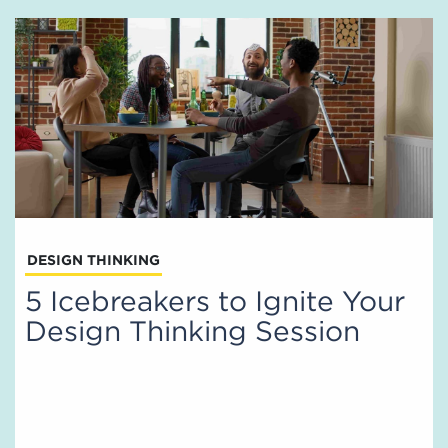
DESIGN THINKING
5 Icebreakers to Ignite Your
Design Thinking Session