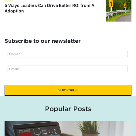
5 Ways Leaders Can Drive Better ROI from AI
Adoption
Subscribe to our newsletter
Popular Posts