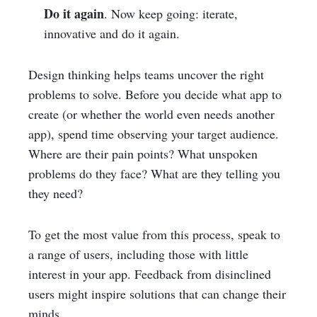
Do it again
. Now keep going: iterate,
innovative and do it again.
Design thinking helps teams uncover the right
problems to solve. Before you decide what app to
create (or whether the world even needs another
app), spend time observing your target audience.
Where are their pain points? What unspoken
problems do they face? What are they telling you
they need?
To get the most value from this process, speak to
a range of users, including those with little
interest in your app. Feedback from disinclined
users might inspire solutions that can change their
minds.