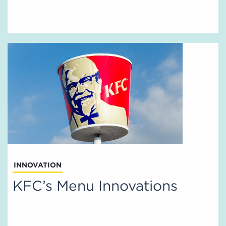
INNOVATION
KFC’s Menu Innovations