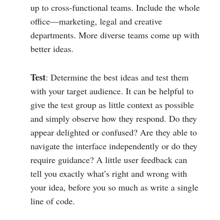
up to cross-functional teams. Include the whole
office—marketing, legal and creative
departments. More diverse teams come up with
better ideas.
Test
: Determine the best ideas and test them
with your target audience. It can be helpful to
give the test group as little context as possible
and simply observe how they respond. Do they
appear delighted or confused? Are they able to
navigate the interface independently or do they
require guidance? A little user feedback can
tell you exactly what’s right and wrong with
your idea, before you so much as write a single
line of code.