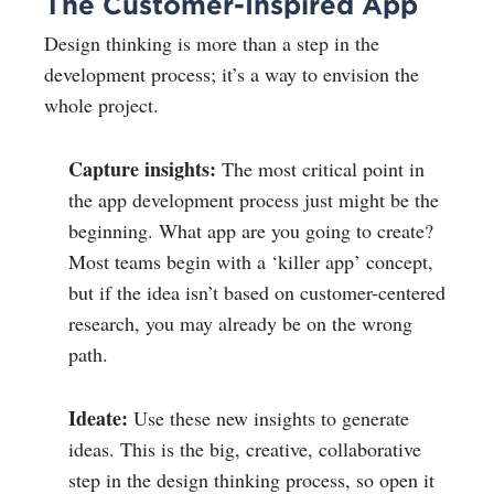
The Customer-Inspired App
Design thinking is more than a step in the
development process; it’s a way to envision the
whole project.
Capture insights:
The most critical point in
the app development process just might be the
beginning. What app are you going to create?
Most teams begin with a ‘killer app’ concept,
but if the idea isn’t based on customer-centered
research, you may already be on the wrong
path.
Ideate:
Use these new insights to generate
ideas. This is the big, creative, collaborative
step in the design thinking process, so open it