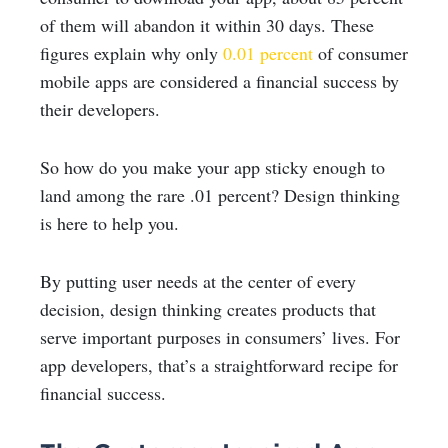
of them will abandon it within 30 days. These
figures explain why only
0.01 percent
of consumer
mobile apps are considered a financial success by
their developers.
So how do you make your app sticky enough to
land among the rare .01 percent? Design thinking
is here to help you.
By putting user needs at the center of every
decision, design thinking creates products that
serve important purposes in consumers’ lives. For
app developers, that’s a straightforward recipe for
financial success.