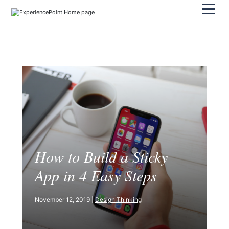
Pri
How to Build a Sticky
App in 4 Easy Steps
November 12, 2019 |
Design Thinking