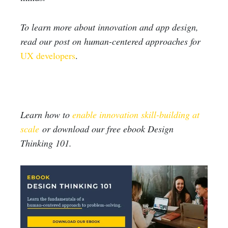
To learn more about innovation and app design,
read our post on human-centered approaches for
UX developers
.
Learn how to
enable innovation skill-building at
scale
or download our free ebook Design
Thinking 101.