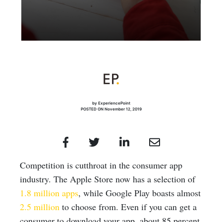
by ExperiencePoint
POSTED ON November 12, 2019
Competition is cutthroat in the consumer app
industry. The Apple Store now has a selection of
1.8 million apps
, while Google Play boasts almost
2.5 million
to choose from. Even if you can get a
consumer to download your app, about 85 percent