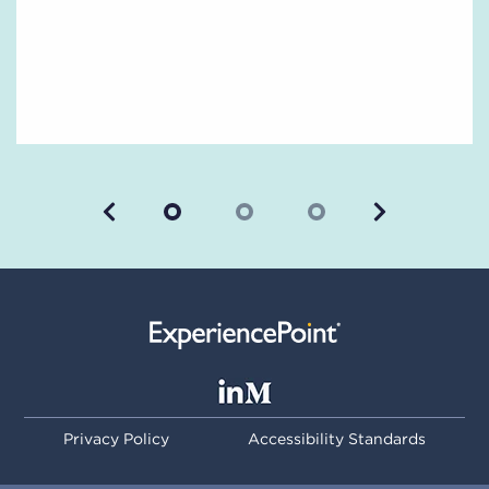
Previous
Next
Privacy Policy
Accessibility Standards