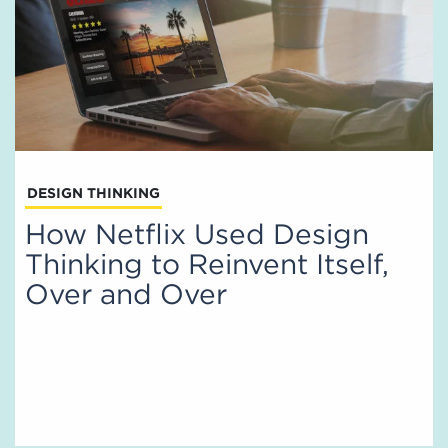
DESIGN THINKING
How Netflix Used Design
Thinking to Reinvent Itself,
Over and Over