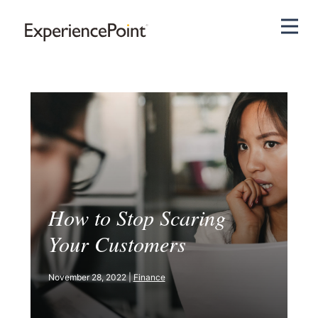
Pri
How to Stop Scaring
Your Customers
November 28, 2022 |
Finance