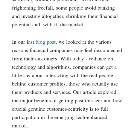
frightening freefall, some people avoid banking
and investing altogether, shrinking their financial
potential and, with it, the market.
In our last
blog post
, we looked at the various
reasons financial companies may feel disconnected
from their customers. With today’s reliance on
technology and algorithms, companies can get a
little shy about interacting with the real people
behind customer profiles, those who actually use
their products and services. Our article explored
the major benefits of getting past this fear and how
crucial genuine customer-centricity is to full
participation in the emerging tech-enhanced
market.