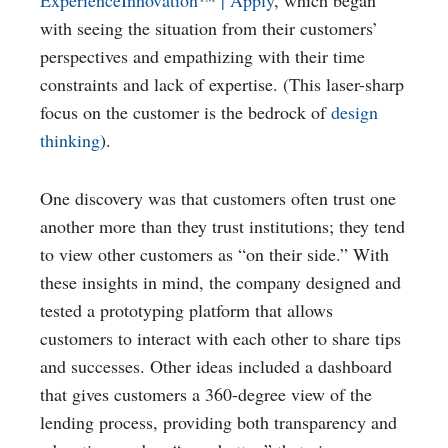
ExperienceInnovation™ | Apply
, which began
with seeing the situation from their customers’
perspectives and empathizing with their time
constraints and lack of expertise. (This laser-sharp
focus on the customer is the bedrock of
design
thinking
).
One discovery was that customers often trust one
another more than they trust institutions; they tend
to view other customers as “on their side.” With
these insights in mind, the company designed and
tested a prototyping platform that allows
customers to interact with each other to share tips
and successes. Other ideas included a dashboard
that gives customers a 360-degree view of the
lending process, providing both transparency and