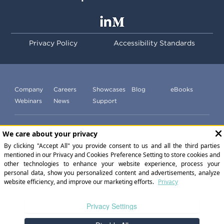
Privacy Policy
Accessibility Standards
Company
Careers
Showcases
Blog
eBooks
Webinars
News
Support
Subscribe to our newsletter