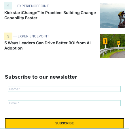
2
— EXPERIENCEPOINT
KickstartChange™ in Practice: Building Change
Capability Faster
3
— EXPERIENCEPOINT
5 Ways Leaders Can Drive Better ROI from AI
Adoption
Subscribe to our newsletter