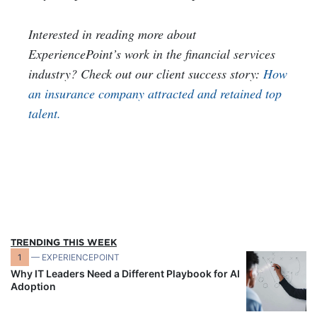
Interested in reading more about
ExperiencePoint’s work in the financial services
industry? Check out our client success story:
How
an insurance company attracted and retained top
talent.
TRENDING THIS WEEK
1
— EXPERIENCEPOINT
Why IT Leaders Need a Different Playbook for AI
Adoption