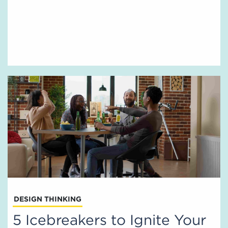
DESIGN THINKING
5 Icebreakers to Ignite Your