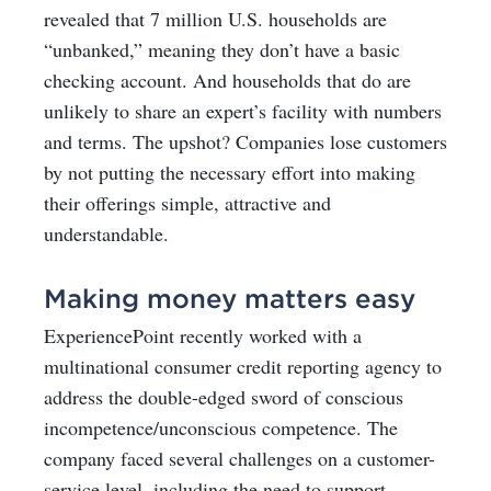
revealed that 7 million U.S. households are
“unbanked,” meaning they don’t have a basic
checking account. And households that do are
unlikely to share an expert’s facility with numbers
and terms. The upshot? Companies lose customers
by not putting the necessary effort into making
their offerings simple, attractive and
understandable.
Making money matters easy
ExperiencePoint recently worked with a
multinational consumer credit reporting agency to
address the double-edged sword of conscious
incompetence/unconscious competence. The
company faced several challenges on a customer-
service level, including the need to support