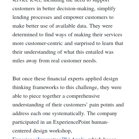
customers in better decision-making, simplify
lending processes and empower customers to
make better use of available data. They were
determined to find ways of making their services
more customer-centric and surprised to learn that
their understanding of what this entailed was
miles away from real customer needs.
But once these financial experts applied design
thinking frameworks to this challenge, they were
able to piece together a comprehensive
understanding of their customers’ pain points and
address each one systematically. The company
participated in an ExperiencePoint human-
centered design workshop,