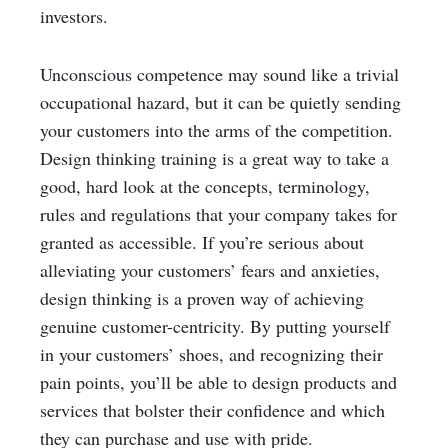
investors.
Unconscious competence may sound like a trivial
occupational hazard, but it can be quietly sending
your customers into the arms of the competition.
Design thinking training is a great way to take a
good, hard look at the concepts, terminology,
rules and regulations that your company takes for
granted as accessible. If you’re serious about
alleviating your customers’ fears and anxieties,
design thinking is a proven way of achieving
genuine customer-centricity. By putting yourself
in your customers’ shoes, and recognizing their
pain points, you’ll be able to design products and
services that bolster their confidence and which
they can purchase and use with pride.