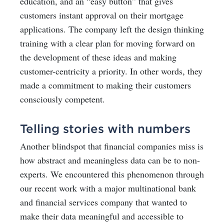
education, and an “easy button” that gives
customers instant approval on their mortgage
applications. The company left the design thinking
training with a clear plan for moving forward on
the development of these ideas and making
customer-centricity a priority. In other words, they
made a commitment to making their customers
consciously competent.
Telling stories with numbers
Another blindspot that financial companies miss is
how abstract and meaningless data can be to non-
experts. We encountered this phenomenon through
our recent work with a major multinational bank
and financial services company that wanted to
make their data meaningful and accessible to