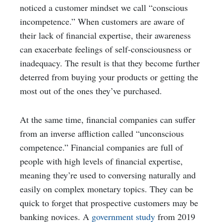
noticed a customer mindset we call “conscious
incompetence.” When customers are aware of
their lack of financial expertise, their awareness
can exacerbate feelings of self-consciousness or
inadequacy. The result is that they become further
deterred from buying your products or getting the
most out of the ones they’ve purchased.
At the same time, financial companies can suffer
from an inverse affliction called “unconscious
competence.” Financial companies are full of
people with high levels of financial expertise,
meaning they’re used to conversing naturally and
easily on complex monetary topics. They can be
quick to forget that prospective customers may be
banking novices. A
government study
from 2019