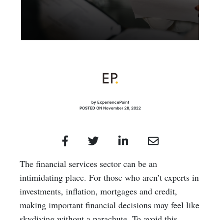
by ExperiencePoint
POSTED ON November 28, 2022
The financial services sector can be an
intimidating place. For those who aren’t experts in
investments, inflation, mortgages and credit,
making important financial decisions may feel like
skydiving without a parachute. To avoid this