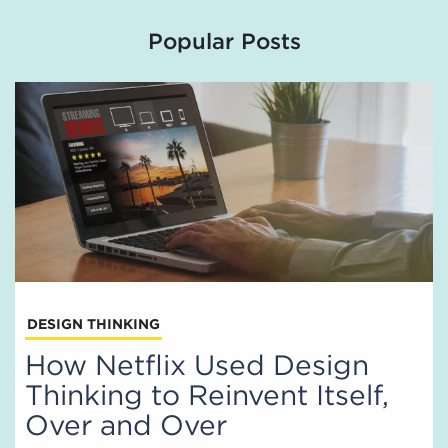
Popular Posts
DESIGN THINKING
How Netflix Used Design
Thinking to Reinvent Itself,
Over and Over