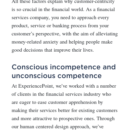
All these factors explain why customer-centricity
is so crucial in the financial world. As a financial
services company, you need to approach every
product, service or banking process from your
customer’s perspective, with the aim of alleviating
money-related anxiety and helping people make
good decisions that improve their lives.
Conscious incompetence and
unconscious competence
At ExperiencePoint, we’ve worked with a number
of clients in the financial services industry who
are eager to ease customer apprehension by
making their services better for existing customers
and more attractive to prospective ones. Through
our human centered design approach, we’ve