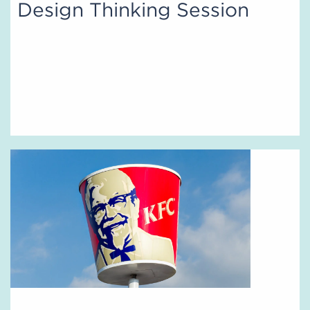
Design Thinking Session