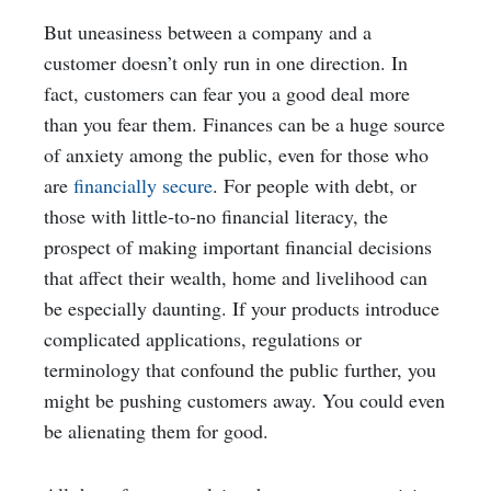
But uneasiness between a company and a
customer doesn’t only run in one direction. In
fact, customers can fear you a good deal more
than you fear them. Finances can be a huge source
of anxiety among the public, even for those who
are
financially secure
. For people with debt, or
those with little-to-no financial literacy, the
prospect of making important financial decisions
that affect their wealth, home and livelihood can
be especially daunting. If your products introduce
complicated applications, regulations or
terminology that
confound the public
further, you
might be pushing customers away. You could even
be alienating them for good.