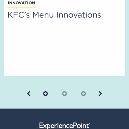
INNOVATION
KFC’s Menu Innovations
Previous
Next