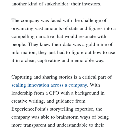
another kind of stakeholder: their investors.
The company was faced with the challenge of
organizing vast amounts of stats and figures into a
compelling narrative that would resonate with
people. They knew their data was a gold mine of
information; they just had to figure out how to use
it in a clear, captivating and memorable way.
Capturing and sharing stories is a critical part of
scaling innovation across a company
. With
leadership from a CFO with a background in
creative writing, and guidance from
ExperiencePoint’s storytelling expertise, the
company was able to brainstorm ways of being
more transparent and understandable to their