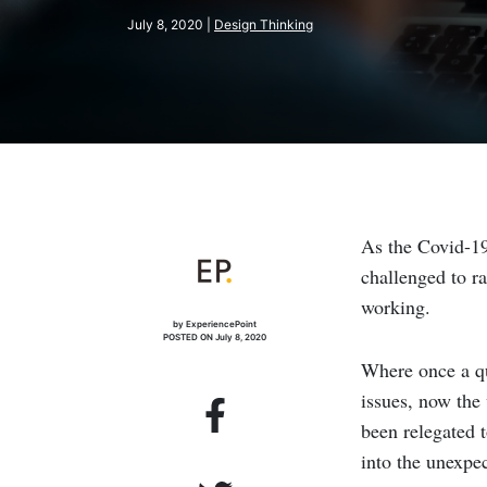
July 8, 2020 |
Design Thinking
As the Covid-19
challenged to ra
working.
by ExperiencePoint
POSTED ON July 8, 2020
Where once a qu
issues, now the
been relegated 
into the unexpe