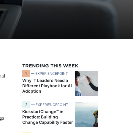
TRENDING THIS WEEK
1
— EXPERIENCEPOINT
ual
Why IT Leaders Need a
Different Playbook for AI
Adoption
2
— EXPERIENCEPOINT
s
KickstartChange™ in
gs
Practice: Building
Change Capability Faster