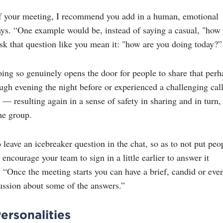
of your meeting, I recommend you add in a human, emotional
ays. “One example would be, instead of saying a casual, "how
ask that question like you mean it: "how are you doing today?”
oing so genuinely opens the door for people to share that perh
ugh evening the night before or experienced a challenging cal
— resulting again in a sense of safety in sharing and in turn,
he group.
leave an icebreaker question in the chat, so as to not put peo
 encourage your team to sign in a little earlier to answer it
. “Once the meeting starts you can have a brief, candid or eve
ssion about some of the answers.”
rsonalities