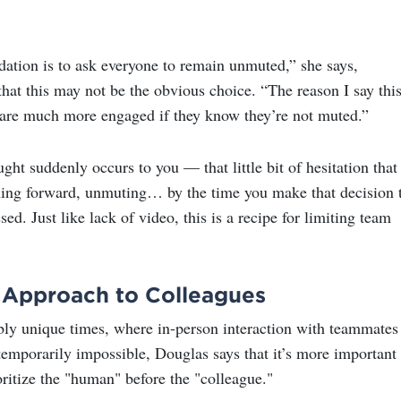
ion is to ask everyone to remain unmuted,” she says,
hat this may not be the obvious choice. “The reason I say this
are much more engaged if they know they’re not muted.”
ught suddenly occurs to you — that little bit of hesitation that
ning forward, unmuting… by the time you make that decision 
d. Just like lack of video, this is a recipe for limiting team
Approach to Colleagues
ibly unique times, where in-person interaction with teammates
emporarily impossible, Douglas says that it’s more important
oritize the "human" before the "colleague."