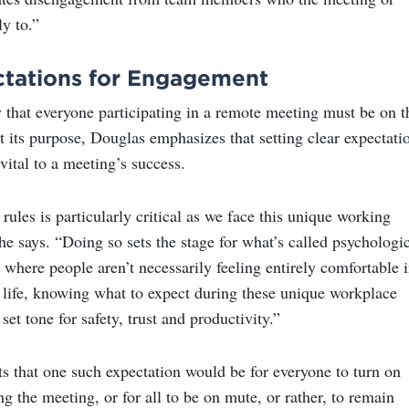
ly to.”
ctations for Engagement
 that everyone participating in a remote meeting must be on t
 its purpose, Douglas emphasizes that setting clear expectati
 vital to a meeting’s success.
rules is particularly critical as we face this unique working
e says. “Doing so sets the stage for what’s called psychologi
e where people aren’t necessarily feeling entirely comfortable 
y life, knowing what to expect during these unique workplace
set tone for safety, trust and productivity.”
s that one such expectation would be for everyone to turn on
ng the meeting, or for all to be on mute, or rather, to remain