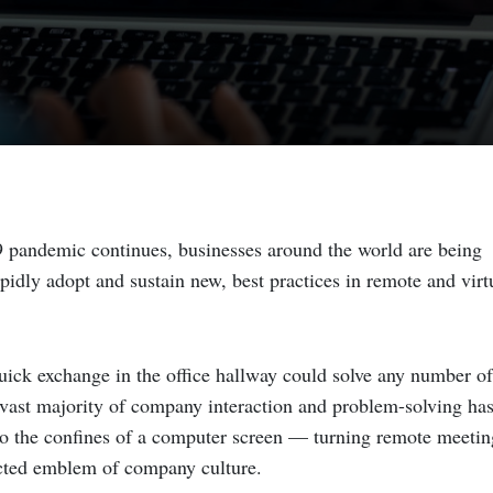
 pandemic continues, businesses around the world are being
pidly adopt and sustain new, best practices in remote and virt
ick exchange in the office hallway could solve any number of
 vast majority of company interaction and problem-solving ha
to the confines of a computer screen — turning remote meetin
cted emblem of company culture.