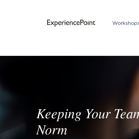
Workshop
Keeping Your Tea
Norm