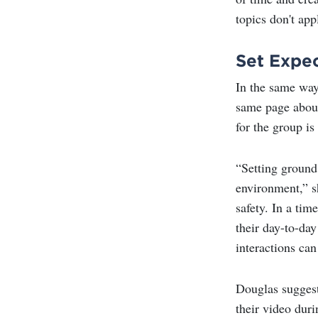
topics don't app
Set Expe
In the same way
same page about
for the group is
“Setting ground 
environment,” sh
safety. In a tim
their day-to-da
interactions can 
Douglas suggest
their video duri