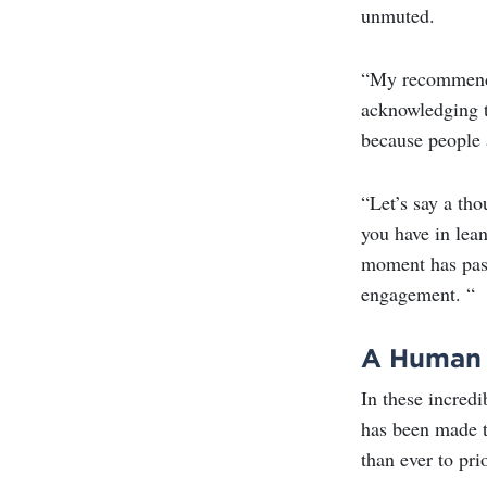
unmuted.
“My recommendat
acknowledging t
because people 
“Let’s say a tho
you have in lea
moment has passe
engagement. “
A Human 
In these incred
has been made t
than ever to pri