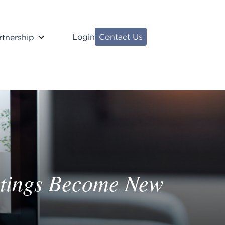
Login
Contact Us
rtnership
etings Become New