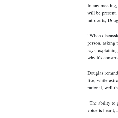
In any meeting, 
will be present
introverts, Dou
“When discussio
person, asking t
says, explaining
why it’s constru
Douglas reminds
live, while extr
rational, well-t
“The ability to
voice is heard, 