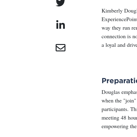
Kimberly Dougla
ExperiencePoint,
way they run re
connection is no
a loyal and dri
Preparati
Douglas emphasi
when the "join" 
participants. Th
meeting 48 hour
empowering them