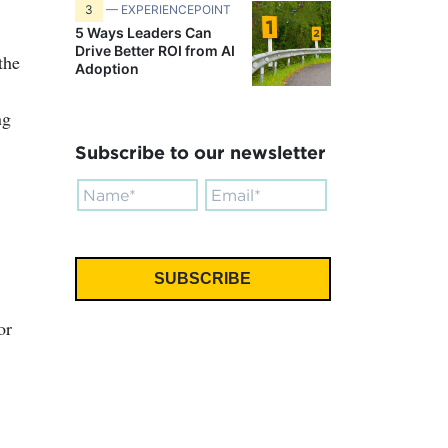
3
— EXPERIENCEPOINT
5 Ways Leaders Can
Drive Better ROI from AI
the
Adoption
ng
Subscribe to our newsletter
or
.