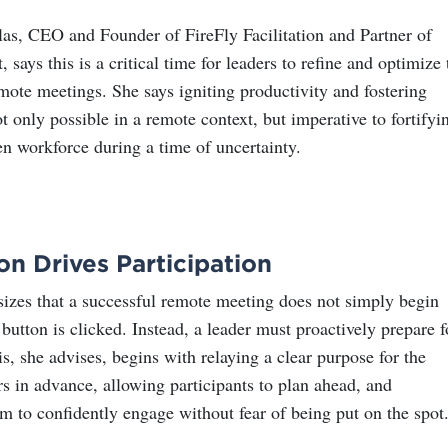
s, CEO and Founder of FireFly Facilitation and Partner of
 says this is a critical time for leaders to refine and optimize 
mote meetings. She says igniting productivity and fostering
t only possible in a remote context, but imperative to fortifyi
ven workforce during a time of uncertainty.
on Drives Participation
zes that a successful remote meeting does not simply begin
button is clicked. Instead, a leader must proactively prepare f
is, she advises, begins with relaying a clear purpose for the
s in advance, allowing participants to plan ahead, and
 to confidently engage without fear of being put on the spot