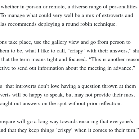
whether in-person or remote, a diverse range of personalities
. To manage what could very well be a mix of extroverts and
glas recommends deploying a round robin technique.
ns take place, use the gallery view and go from person to
hem to be, what I like to call, ‘crispy’ with their answers,” sh
 that the term means tight and focused. “This is another reaso
ctive to send out information about the meeting in advance.”
 that introverts don’t love having a question thrown at them
overts will be happy to speak, but may not provide their most
hought out answers on the spot without prior reflection.
 prepare will go a long way towards ensuring that everyone’s
and that they keep things ‘crispy’ when it comes to their turn.”