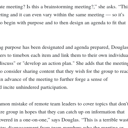
ate meeting? Is this a brainstorming meeting?,” she asks. “Thi
ting and it can even vary within the same meeting — so it’s
o begin with purpose and to then design an agenda to fit that
g purpose has been designated and agenda prepared, Dougla
ers to timebox each item and link them to their own individua
discuss" or "develop an action plan." She adds that the meetin
o consider sharing content that they wish for the group to rea
n advance of the meeting to further forge a sense of
 incite unhindered participation.
mmon mistake of remote team leaders to cover topics that don’
ire group in hopes that they can catch up on information that
vered in a one-on-one,” says Douglas. “This is a terrible was
eates disengagement from team members who the meeting or