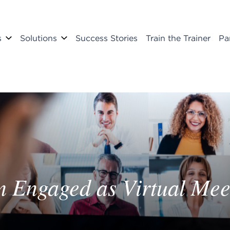
s
Solutions
Success Stories
Train the Trainer
Pa
m Engaged as Virtual Me