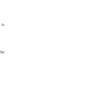
 is
the