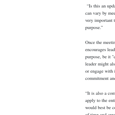
“Is this an upd
can vary by mee
very important t
purpose.”
Once the meetin
encourages lead
purpose, be it "
leader might als
or engage with i
commitment and
“It is also a co
apply to the ent
would best be co
of time and cr