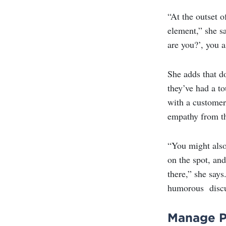
“At the outset 
element,” she s
are you?’, you 
She adds that d
they’ve had a to
with a customer 
empathy from t
“You might also 
on the spot, and
there,” she says
humorous discu
Manage Pe