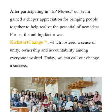
After participating in “EP Moves,” our team
gained a deeper appreciation for bringing people
together to help realize the potential of new ideas.
For us, the uniting factor was
KickstartChange™
, which fostered a sense of
unity, ownership and accountability among
everyone involved. Today, we can call our change
a success.