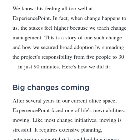
We know this feeling all too well at
ExperiencePoint. In fact, when change happens to
us, the stakes feel higher because we teach change
management. This is a story of one such change
and how we secured broad adoption by spreading
the project’s responsibility from five people to 30
—in just 90 minutes. Here’s how we did it:
Big changes coming
After several years in our current office space,
ExperiencePoint faced one of life’s inevitabilities:
moving. Like most change initiatives, moving is
stressful. It requires extensive planning,
anticipating potential risks and building support