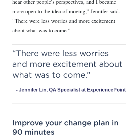
hear other people’s perspectives, and I became
more open to the idea of moving,” Jennifer said.
“There were less worries and more excitement
about what was to come.”
“There were less worries
and more excitement about
what was to come.”
- Jennifer Lin, QA Specialist at ExperiencePoint
Improve your change plan in
90 minutes