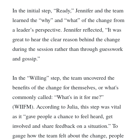
In the initial step, “Ready,” Jennifer and the team
learned the “why” and “what” of the change from
a leader’s perspective. Jennifer reflected, “It was
great to hear the clear reason behind the change
during the session rather than through guesswork
and gossip.”
In the “Willing” step, the team uncovered the
benefits of the change for themselves, or what's
commonly called: “What's in it for me?”
(WIIFM). According to Julia, this step was vital
as it “gave people a chance to feel heard, get
involved and share feedback on a situation.” To
gauge how the team felt about the change, people