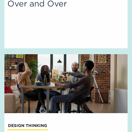
Over and Over
DESIGN THINKING