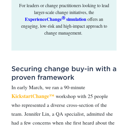
For leaders or change practitioners looking to lead
larger-scale change initiatives, the
Ⓡ
ExperienceChange
simulation
offers an
engaging, low-risk and high-impact approach to
change management.
Securing change buy-in with a
proven framework
In early March, we ran a 90-minute
KickstartChange™
workshop with 25 people
who represented a diverse cross-section of the
team. Jennifer Lin, a QA specialist, admitted she
had a few concerns when she first heard about the