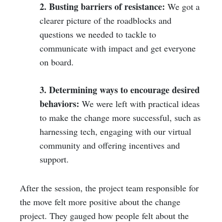
2. Busting barriers of resistance:
We got a
clearer picture of the roadblocks and
questions we needed to tackle to
communicate with impact and get everyone
on board.
3. Determining ways to encourage desired
behaviors:
We were left with practical ideas
to make the change more successful, such as
harnessing tech, engaging with our virtual
community and offering incentives and
support.
After the session, the project team responsible for
the move felt more positive about the change
project. They gauged how people felt about the