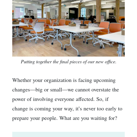
Putting together the final pieces of our new office.
Whether your organization is facing upcoming
changes—big or small—we cannot overstate the
power of involving everyone affected. So, if
change is coming your way, it’s never too early to
prepare your people. What are you waiting for?