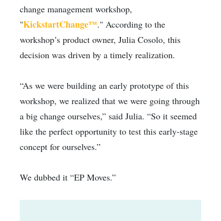
change management workshop,
KickstartChange™
"
." According to the
workshop’s product owner, Julia Cosolo, this
decision was driven by a timely realization.
“As we were building an early prototype of this
workshop, we realized that we were going through
a big change ourselves,” said Julia. “So it seemed
like the perfect opportunity to test this early-stage
concept for ourselves.”
We dubbed it “EP Moves.”