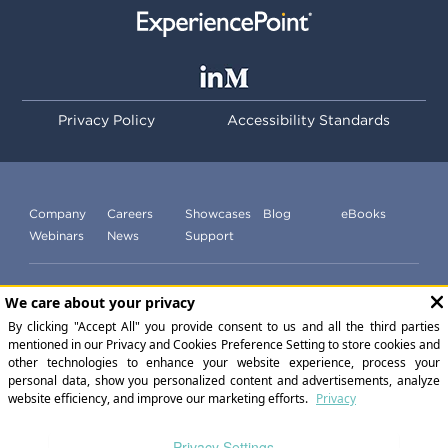
Privacy Policy
Accessibility Standards
Company
Careers
Showcases
Blog
eBooks
Webinars
News
Support
Subscribe to our newsletter