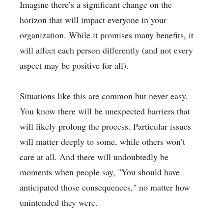
Imagine there’s a significant change on the
horizon that will impact everyone in your
organization. While it promises many benefits, it
will affect each person differently (and not every
aspect may be positive for all).
Situations like this are common but never easy.
You know there will be unexpected barriers that
will likely prolong the process. Particular issues
will matter deeply to some, while others won’t
care at all. And there will undoubtedly be
moments when people say, "You should have
anticipated those consequences," no matter how
unintended they were.