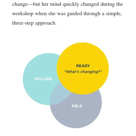
change—but her mind quickly changed during the
workshop when she was guided through a simple,
three-step approach.