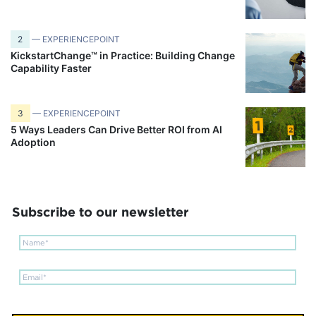
2
— EXPERIENCEPOINT
KickstartChange™ in Practice: Building Change
Capability Faster
3
— EXPERIENCEPOINT
5 Ways Leaders Can Drive Better ROI from AI
Adoption
Subscribe to our newsletter