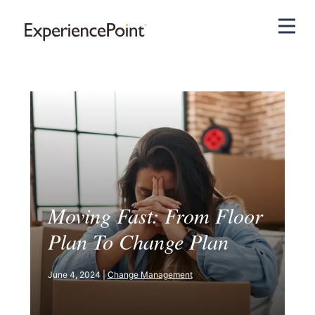
Pri
Moving Fast: From Floor
Plan To Change Plan
June 4, 2024 |
Change Management