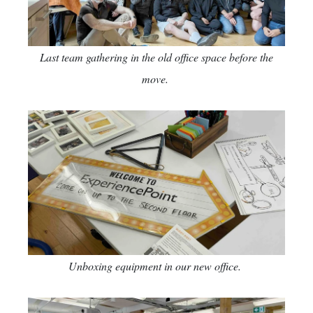
Last team gathering in the old office space before the
move.
Unboxing equipment in our new office.