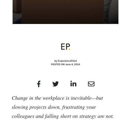
by ExperiencePoint
POSTED ON June 4, 2024
Change in the workplace is inevitable—but
slowing projects down, frustrating your
colleagues and falling short on strategy are not.