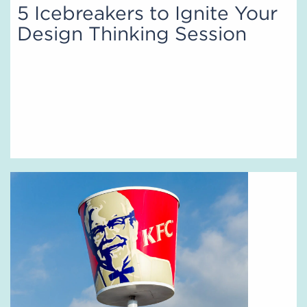
5 Icebreakers to Ignite Your
Design Thinking Session