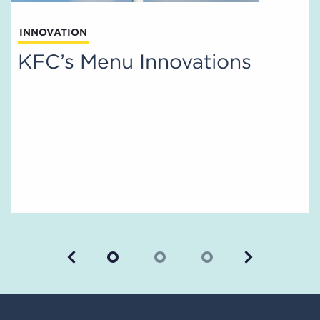
INNOVATION
KFC’s Menu Innovations
Previous
Next