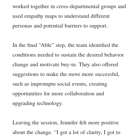
worked together in cross-departmental groups and
used empathy maps to understand different
personas and potential barriers to support.
In the final “Able” step, the team identified the
conditions needed to sustain the desired behavior
change and motivate buy-in. They also offered
suggestions to make the move more successful,
such as impromptu social events, creating
opportunities for more collaboration and
upgrading technology.
Leaving the session, Jennifer felt more positive
about the change. “I got a lot of clarity, I got to