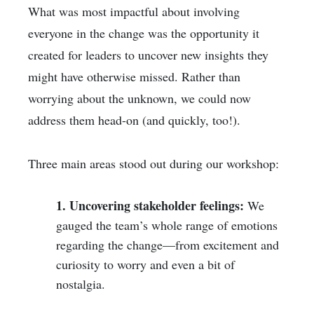
What was most impactful about involving
everyone in the change was the opportunity it
created for leaders to uncover new insights they
might have otherwise missed. Rather than
worrying about the unknown, we could now
address them head-on (and quickly, too!).
Three main areas stood out during our workshop:
1. Uncovering stakeholder feelings:
We
gauged the team’s whole range of emotions
regarding the change—from excitement and
curiosity to worry and even a bit of
nostalgia.