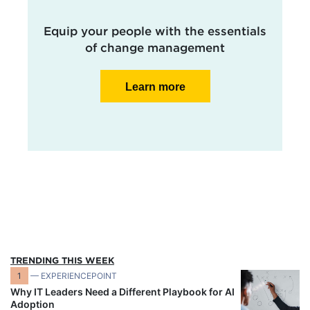
Equip your people with the essentials
of change management
Learn more
TRENDING THIS WEEK
1
— EXPERIENCEPOINT
Why IT Leaders Need a Different Playbook for AI
Adoption