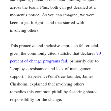
across the team. Plus, both can get derailed at a
moment’s notice. As you can imagine, we were
keen to get it right—and that started with
involving others.
This proactive and inclusive approach felt crucial,
given the commonly cited statistic that declares
70
percent of change programs fail
, primarily due to
"employee resistance and lack of management
support.” ExperiencePoint’s co-founder, James
Chisholm, explained that involving others
remedies this common pitfall by fostering shared
responsibility for the change.