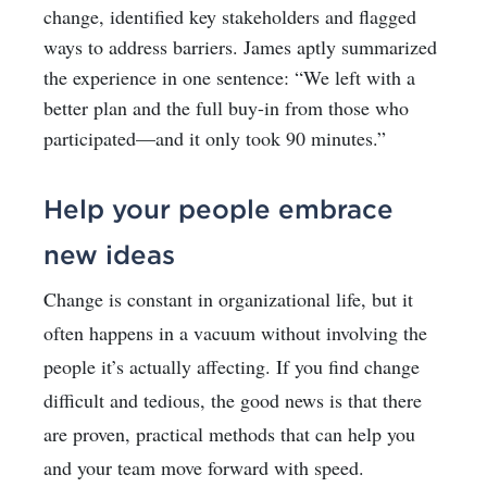
change, identified key stakeholders and flagged
ways to address barriers. James aptly summarized
the experience in one sentence: “We left with a
better plan and the full buy-in from those who
participated—and it only took 90 minutes.”
Help your people embrace
new ideas
Change is constant in organizational life, but it
often happens in a vacuum without involving the
people it’s actually affecting. If you find change
difficult and tedious, the good news is that there
are proven, practical methods that can help you
and your team move forward with speed.