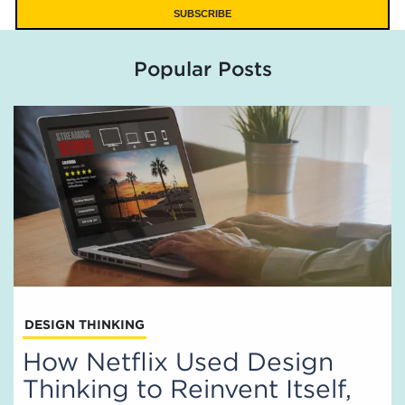
Popular Posts
DESIGN THINKING
How Netflix Used Design
Thinking to Reinvent Itself,