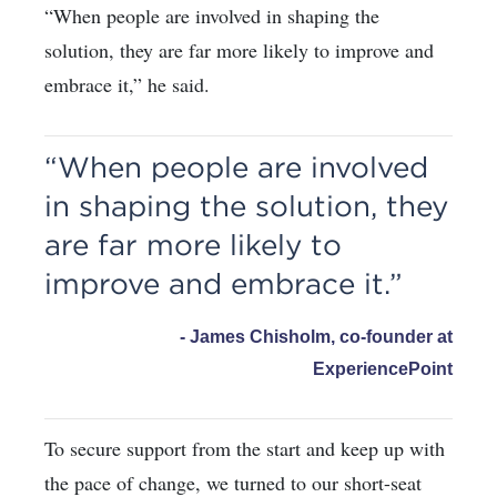
“When people are involved in shaping the
solution, they are far more likely to improve and
embrace it,” he said.
“When people are involved
in shaping the solution, they
are far more likely to
improve and embrace it.”
- James Chisholm, co-founder at
ExperiencePoint
To secure support from the start and keep up with
the pace of change, we turned to our short-seat