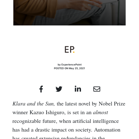
by ExperiencePoint
POSTED ON May 25, 2021
Klara and the Sun,
the latest novel by Nobel Prize
winner Kazuo Ishiguro, is set in an
almost
recognizable future, when artificial intelligence
has had a drastic impact on society. Automation
has created extensive redundancies in the