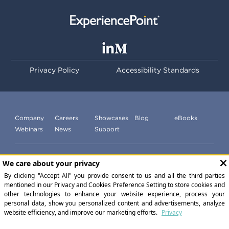
Privacy Policy
Accessibility Standards
Company
Careers
Showcases
Blog
eBooks
Webinars
News
Support
Subscribe to our newsletter