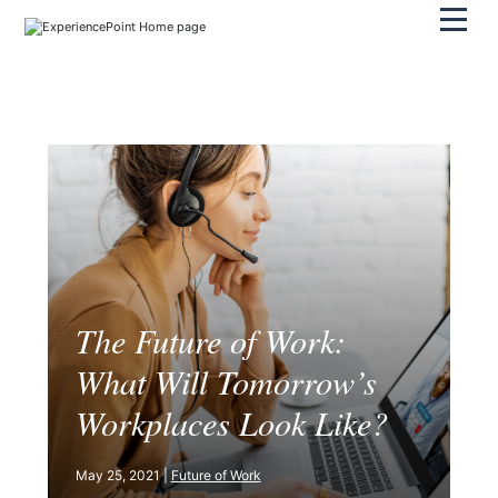
Pri
The Future of Work:
What Will Tomorrow’s
Workplaces Look Like?
May 25, 2021 |
Future of Work