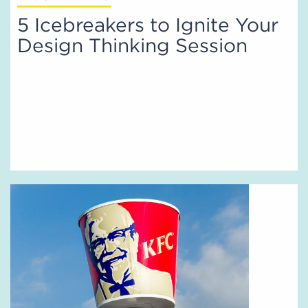
5 Icebreakers to Ignite Your
Design Thinking Session