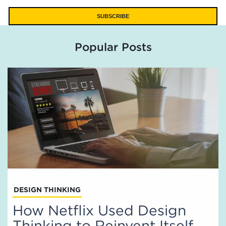
Popular Posts
DESIGN THINKING
How Netflix Used Design
Thinking to Reinvent Itself,