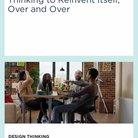
Over and Over
DESIGN THINKING