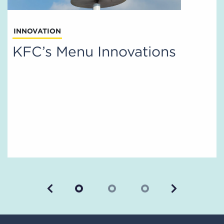
INNOVATION
KFC’s Menu Innovations
Previous
Next