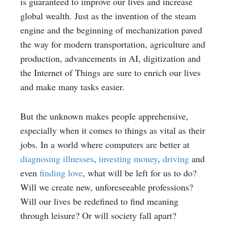
is guaranteed to improve our lives and increase
global wealth. Just as the invention of the steam
engine and the beginning of mechanization paved
the way for modern transportation, agriculture and
production, advancements in AI, digitization and
the Internet of Things are sure to enrich our lives
and make many tasks easier.
But the unknown makes people apprehensive,
especially when it comes to things as vital as their
jobs. In a world where computers are better at
diagnosing illnesses
,
investing money
,
driving
and
even
finding love
, what will be left for us to do?
Will we create new, unforeseeable professions?
Will our lives be redefined to find meaning
through leisure? Or will society fall apart?