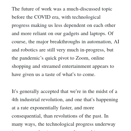
The future of work was a much-discussed topic
before the COVID era, with technological
progress making us less dependent on each other
and more reliant on our gadgets and laptops. Of
course, the major breakthroughs in automation, AI
and robotics are still very much in-progress, but
the pandemic’s quick pivot to Zoom, online
shopping and streamed entertainment appears to
have given us a taste of what’s to come.
It’s generally accepted that we’re in the midst of a
4th industrial revolution, and one that’s happening
at a rate exponentially faster, and more
consequential, than revolutions of the past. In
many ways, the technological progress underway