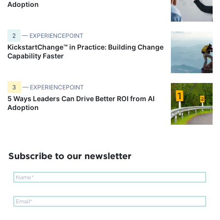
Adoption
2
— EXPERIENCEPOINT
KickstartChange™ in Practice: Building Change
Capability Faster
3
— EXPERIENCEPOINT
5 Ways Leaders Can Drive Better ROI from AI
Adoption
Subscribe to our newsletter