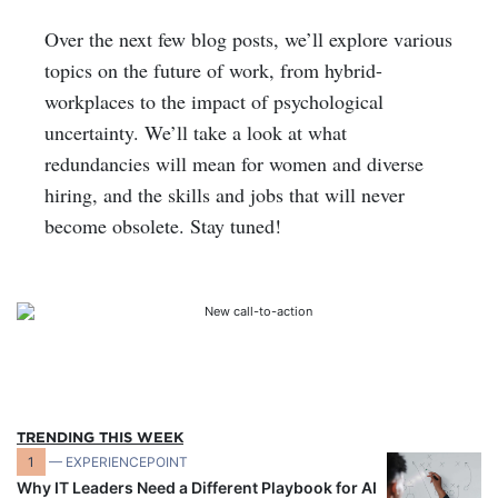
Over the next few blog posts, we’ll explore various
topics on the future of work, from hybrid-
workplaces to the impact of psychological
uncertainty. We’ll take a look at what
redundancies will mean for women and diverse
hiring, and the skills and jobs that will never
become obsolete. Stay tuned!
TRENDING THIS WEEK
1
— EXPERIENCEPOINT
Why IT Leaders Need a Different Playbook for AI