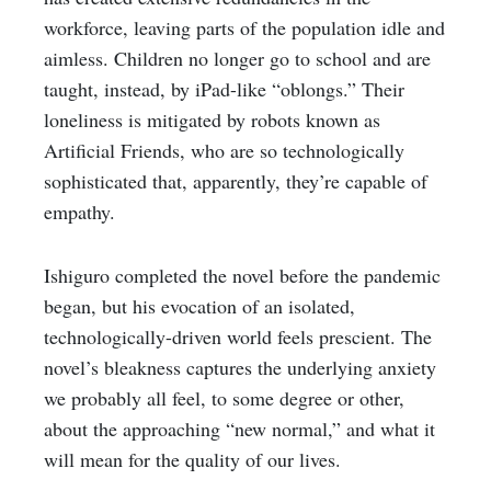
workforce, leaving parts of the population idle and
aimless. Children no longer go to school and are
taught, instead, by iPad-like “oblongs.” Their
loneliness is mitigated by robots known as
Artificial Friends, who are so technologically
sophisticated that, apparently, they’re capable of
empathy.
Ishiguro completed the novel before the pandemic
began, but his evocation of an isolated,
technologically-driven world feels prescient. The
novel’s bleakness captures the underlying anxiety
we probably all feel, to some degree or other,
about the approaching “new normal,” and what it
will mean for the quality of our lives.