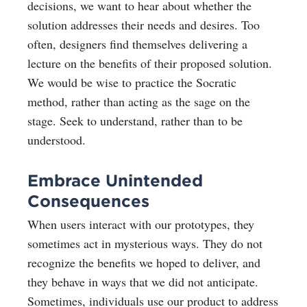
decisions, we want to hear about whether the
solution addresses their needs and desires. Too
often, designers find themselves delivering a
lecture on the benefits of their proposed solution.
We would be wise to practice the Socratic
method, rather than acting as the sage on the
stage. Seek to understand, rather than to be
understood.
Embrace Unintended
Consequences
When users interact with our prototypes, they
sometimes act in mysterious ways. They do not
recognize the benefits we hoped to deliver, and
they behave in ways that we did not anticipate.
Sometimes, individuals use our product to address