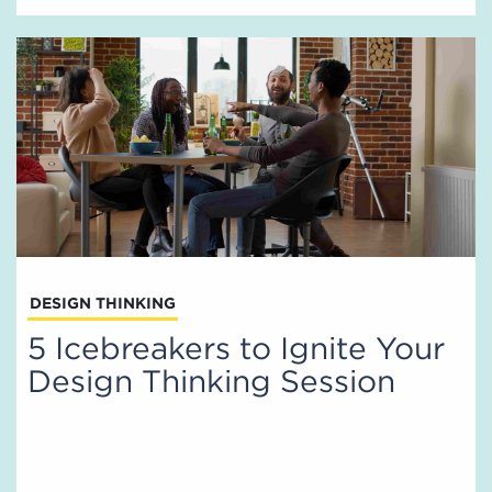
DESIGN THINKING
5 Icebreakers to Ignite Your
Design Thinking Session