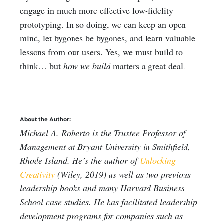
engage in much more effective low-fidelity
prototyping. In so doing, we can keep an open
mind, let bygones be bygones, and learn valuable
lessons from our users. Yes, we must build to
think… but
how we build
matters a great deal.
About the Author:
Michael A. Roberto is the Trustee Professor of
Management at Bryant University in Smithfield,
Rhode Island. He’s the author of
Unlocking
Creativity
(Wiley, 2019) as well as two previous
leadership books and many Harvard Business
School case studies. He has facilitated leadership
development programs for companies such as