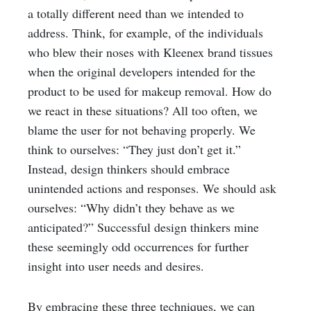
a totally different need than we intended to
address. Think, for example, of the individuals
who blew their noses with Kleenex brand tissues
when the original developers intended for the
product to be used for makeup removal. How do
we react in these situations? All too often, we
blame the user for not behaving properly. We
think to ourselves: “They just don’t get it.”
Instead, design thinkers should embrace
unintended actions and responses. We should ask
ourselves: “Why didn’t they behave as we
anticipated?” Successful design thinkers mine
these seemingly odd occurrences for further
insight into user needs and desires.
By embracing these three techniques, we can