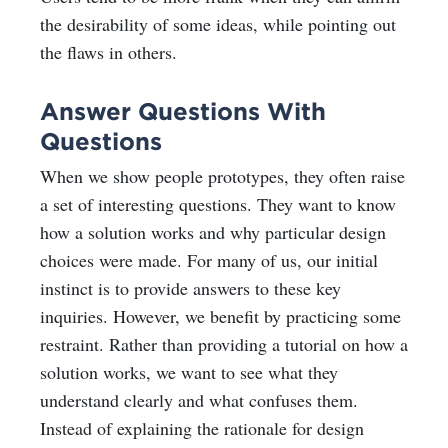
the desirability of some ideas, while pointing out
the flaws in others.
Answer Questions With
Questions
When we show people prototypes, they often raise
a set of interesting questions. They want to know
how a solution works and why particular design
choices were made. For many of us, our initial
instinct is to provide answers to these key
inquiries. However, we benefit by practicing some
restraint. Rather than providing a tutorial on how a
solution works, we want to see what they
understand clearly and what confuses them.
Instead of explaining the rationale for design