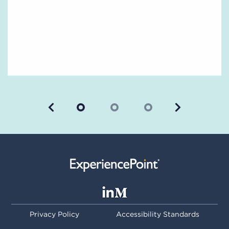
Previous
Next
Privacy Policy
Accessibility Standards