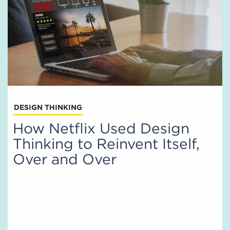
DESIGN THINKING
How Netflix Used Design
Thinking to Reinvent Itself,
Over and Over