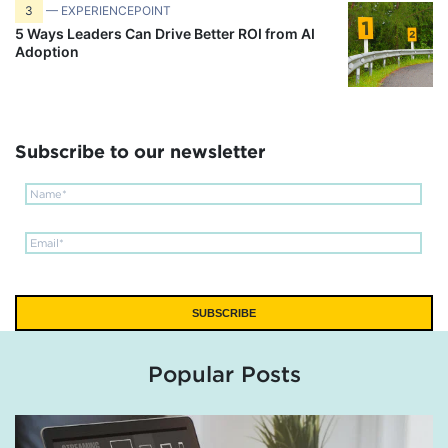
3
— EXPERIENCEPOINT
5 Ways Leaders Can Drive Better ROI from AI
Adoption
Subscribe to our newsletter
Popular Posts