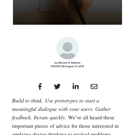
by Michael A. Roberto
POSTED ON August 13, 2019
Build to think. Use prototypes to start a
meaningful dialogue with your users. Gather
feedback. Iterate quickly.
We’ve all heard these
important pieces of advice for those interested in
applying design thinking to wicked problems.