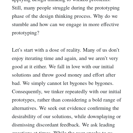
Still, many people struggle during the prototyping
phase of the design thinking process. Why do we
stumble and how can we engage in more effective
prototyping?
Let’s start with a dose of reality. Many of us don’t
enjoy iterating time and again, and we aren’t very
good at it either. We fall in love with our initial
solutions and throw good money and effort after
bad. We simply cannot let bygones be bygones.
Consequently, we tinker repeatedly with our initial
prototypes, rather than considering a bold range of
alternatives. We seek out evidence confirming the
desirability of our solutions, while downplaying or
dismissing discordant feedback. We ask leading
questions at times. While the user speaks to us,