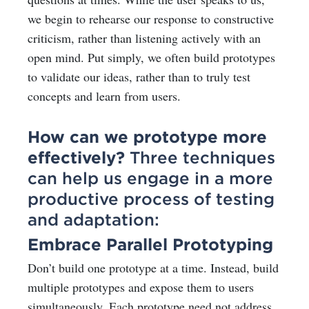
we begin to rehearse our response to constructive
criticism, rather than listening actively with an
open mind. Put simply, we often build prototypes
to validate our ideas, rather than to truly test
concepts and learn from users.
How can we prototype more
effectively?
Three techniques
can help us engage in a more
productive process of testing
and adaptation:
Embrace Parallel Prototyping
Don’t build one prototype at a time. Instead, build
multiple prototypes and expose them to users
simultaneously. Each prototype need not address