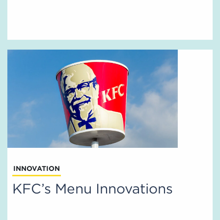
INNOVATION
KFC’s Menu Innovations