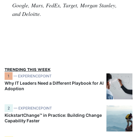
Google, Mars, FedEx, Target, Morgan Stanley,
and Deloitte.
TRENDING THIS WEEK
1
— EXPERIENCEPOINT
Why IT Leaders Need a Different Playbook for AI
Adoption
2
— EXPERIENCEPOINT
KickstartChange™ in Practice: Building Change
Capability Faster