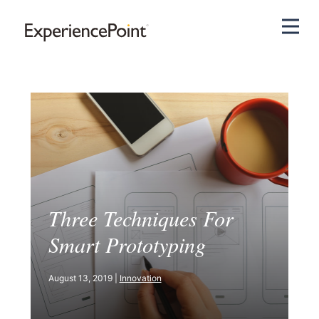
Pri
Three Techniques For
Smart Prototyping
August 13, 2019 |
Innovation