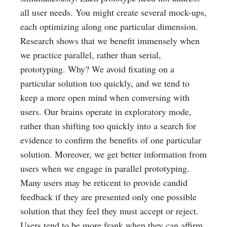
all user needs. You might create several mock-ups,
each optimizing along one particular dimension.
Research shows that we benefit immensely when
we practice parallel, rather than serial,
prototyping. Why? We avoid fixating on a
particular solution too quickly, and we tend to
keep a more open mind when conversing with
users. Our brains operate in exploratory mode,
rather than shifting too quickly into a search for
evidence to confirm the benefits of one particular
solution. Moreover, we get better information from
users when we engage in parallel prototyping.
Many users may be reticent to provide candid
feedback if they are presented only one possible
solution that they feel they must accept or reject.
Users tend to be more frank when they can affirm