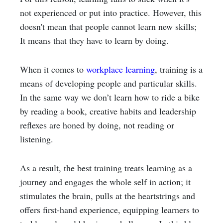
not experienced or put into practice. However, this
doesn't mean that people cannot learn new skills;
It means that they have to learn by doing.
When it comes to
workplace learning
, training is a
means of developing people and particular skills.
In the same way we don’t learn how to ride a bike
by reading a book, creative habits and leadership
reflexes are honed by doing, not reading or
listening.
As a result, the best training treats learning as a
journey and engages the whole self in action; it
stimulates the brain, pulls at the heartstrings and
offers first-hand experience, equipping learners to