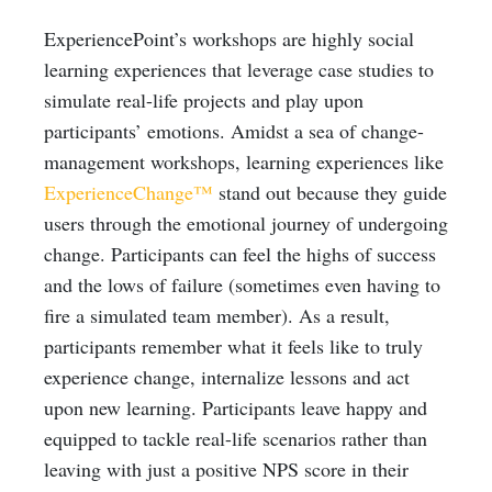
ExperiencePoint’s workshops are highly social
learning experiences that leverage case studies to
simulate real-life projects and play upon
participants’ emotions. Amidst a sea of change-
management workshops, learning experiences like
ExperienceChange™
stand out because they guide
users through the emotional journey of undergoing
change. Participants can feel the highs of success
and the lows of failure (sometimes even having to
fire a simulated team member). As a result,
participants remember what it feels like to truly
experience change, internalize lessons and act
upon new learning. Participants leave happy and
equipped to tackle real-life scenarios rather than
leaving with just a positive NPS score in their