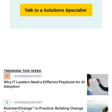
Talk to a Solutions Specialist
TRENDING THIS WEEK
1
— EXPERIENCEPOINT
Why IT Leaders Need a Different Playbook for AI
Adoption
2
— EXPERIENCEPOINT
KickstartChange™ in Practice: Building Change