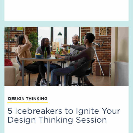
DESIGN THINKING
5 Icebreakers to Ignite Your
Design Thinking Session