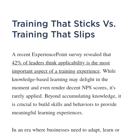
Training That Sticks Vs.
Training That Slips
A recent ExperiencePoint survey revealed that
42% of leaders think applicability is the most
important aspect of a training experience
.
While
knowledge-based learning may delight in the
moment and even render decent NPS scores, it's
rarely applied. Beyond accumulating knowledge, it
is crucial to build skills and behaviors to provide
meaningful learning experiences.
In an era where businesses need to adapt, learn or