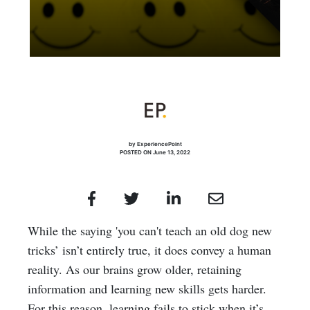
by ExperiencePoint
POSTED ON June 13, 2022
While the saying 'you can't teach an old dog new
tricks’ isn’t entirely true, it does convey a human
reality. As our brains grow older, retaining
information and learning new skills gets harder.
For this reason, learning fails to stick when it’s