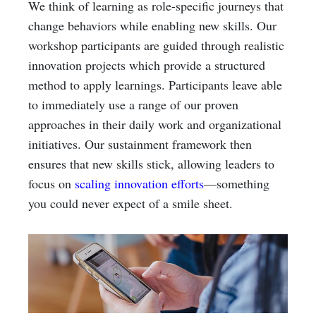
We think of learning as role-specific journeys that
change behaviors while enabling new skills. Our
workshop participants are guided through realistic
innovation projects which provide a structured
method to apply learnings. Participants leave able
to immediately use a range of our proven
approaches in their daily work and organizational
initiatives. Our sustainment framework then
ensures that new skills stick, allowing leaders to
focus on
scaling innovation efforts
—something
you could never expect of a smile sheet.