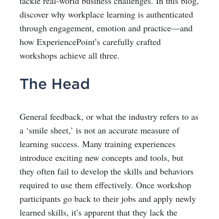
tackle real-world business challenges. In this blog,
discover why workplace learning is authenticated
through engagement, emotion and practice—and
how ExperiencePoint’s carefully crafted
workshops achieve all three.
The Head
General feedback, or what the industry refers to as
a ‘smile sheet,’ is not an accurate measure of
learning success. Many training experiences
introduce exciting new concepts and tools, but
they often fail to develop the skills and behaviors
required to use them effectively. Once workshop
participants go back to their jobs and
apply newly
learned skills
, it’s apparent that they lack the