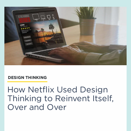
DESIGN THINKING
How Netflix Used Design
Thinking to Reinvent Itself,
Over and Over