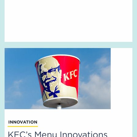
INNOVATION
KFC’s Menu Innovations