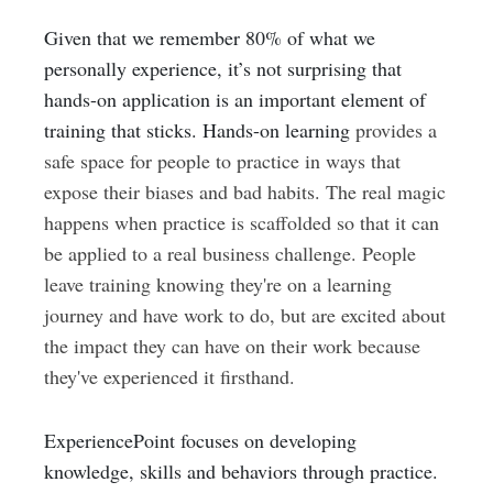
Given that we remember 80% of what we
personally experience, it’s not surprising that
hands-on application is an important element of
training that sticks.
Hands-on learning
provides a
safe space for people to practice in ways that
expose their biases and bad habits. The real magic
happens when practice is scaffolded so that it can
be applied to a real business challenge. People
leave training knowing they're on a learning
journey and have work to do, but are excited about
the impact they can have on their work because
they've experienced it firsthand.
ExperiencePoint focuses on developing
knowledge, skills and behaviors through practice.