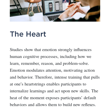
The Heart
Studies show that emotion strongly influences
human cognitive processes, including how we
learn, remember, reason, and problem-solve.
Emotion modulates attention, motivating action
and behavior. Therefore, intense training that pulls
at one’s heartstrings enables participants to
internalize learnings and act upon new skills. The
heat of the moment exposes participants’ default
behaviors and allows them to build new reflexes.