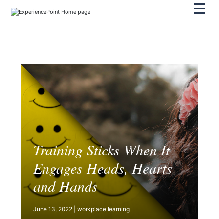
Pri
Training Sticks When It
Engages Heads, Hearts
and Hands
June 13, 2022 |
workplace learning