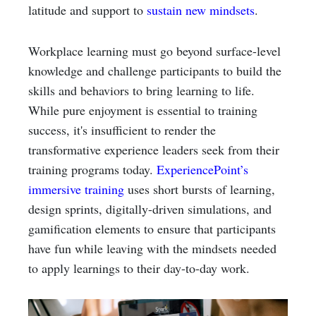
latitude and support to
sustain new mindsets
.
Workplace learning must go beyond surface-level
knowledge and challenge participants to build the
skills and behaviors to bring learning to life.
While pure enjoyment is essential to training
success, it's insufficient to render the
transformative experience leaders seek from their
training programs today.
ExperiencePoint’s
immersive training
uses short bursts of learning,
design sprints, digitally-driven simulations, and
gamification elements to ensure that participants
have fun while leaving with the mindsets needed
to apply learnings to their day-to-day work.