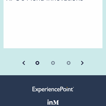
Previous
Next