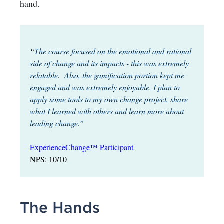
hand.
“
The course focused on the emotional and rational
side of change and its impacts - this was extremely
relatable. Also, the gamification portion kept me
engaged and was extremely enjoyable. I plan to
apply some tools to my own change project, share
what I learned with others and learn more about
leading change.”
ExperienceChange™ Participant
NPS: 10/10
The Hands