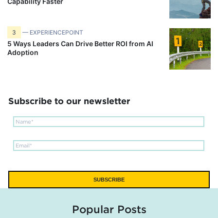
Capability Faster
3
— EXPERIENCEPOINT
5 Ways Leaders Can Drive Better ROI from AI
Adoption
Subscribe to our newsletter
Popular Posts