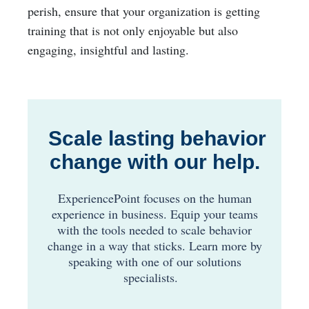
perish, ensure that your organization is getting
training that is not only enjoyable but also
engaging, insightful and lasting.
Scale lasting behavior
change with our help.
ExperiencePoint focuses on the human
experience in business. Equip your teams
with the tools needed to scale behavior
change in a way that sticks.
Learn more by
speaking with one of our solutions
specialists
.