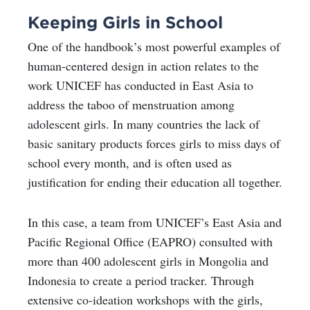
Keeping Girls in School
One of the handbook’s most powerful examples of
human-centered design in action relates to the
work UNICEF has conducted in East Asia to
address the taboo of menstruation among
adolescent girls. In many countries the lack of
basic sanitary products forces girls to miss days of
school every month, and is often used as
justification for ending their education all together.
In this case, a team from UNICEF’s East Asia and
Pacific Regional Office (EAPRO) consulted with
more than 400 adolescent girls in Mongolia and
Indonesia to create a period tracker. Through
extensive co-ideation workshops with the girls,