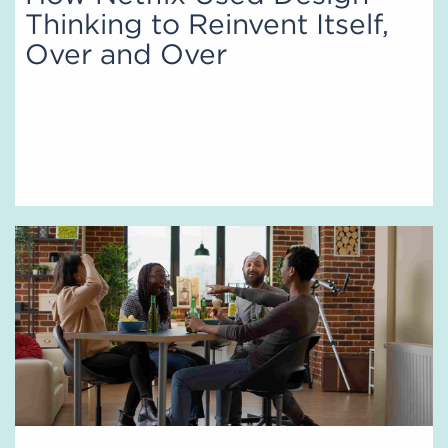
Thinking to Reinvent Itself,
Over and Over