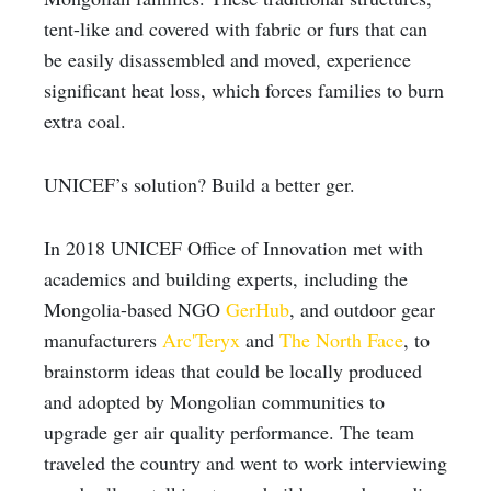
tent-like and covered with fabric or furs that can
be easily disassembled and moved, experience
significant heat loss, which forces families to burn
extra coal.
UNICEF’s solution? Build a better ger.
In 2018 UNICEF Office of Innovation met with
academics and building experts, including the
Mongolia-based NGO
GerHub
, and outdoor gear
manufacturers
Arc'Teryx
and
The North Face
,
to
brainstorm ideas that could be locally produced
and adopted by Mongolian communities to
upgrade ger air quality performance. The team
traveled the country and went to work interviewing