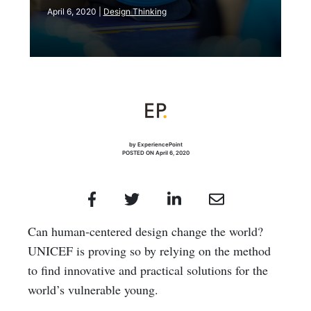
April 6, 2020 |
Design Thinking
by ExperiencePoint
POSTED ON April 6, 2020
Can human-centered design change the world?
UNICEF is proving so by relying on the method
to find innovative and practical solutions for the
world’s vulnerable young.