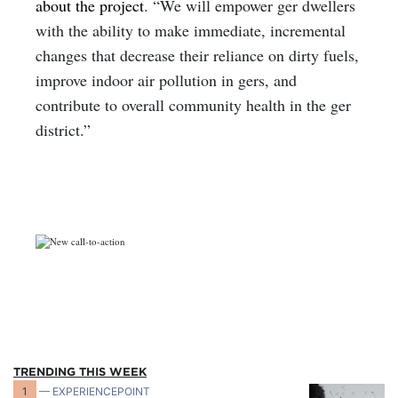
about the project
. “We will empower ger dwellers
with the ability to make immediate, incremental
changes that decrease their reliance on dirty fuels,
improve indoor air pollution in gers, and
contribute to overall community health in the ger
district.”
TRENDING THIS WEEK
1
— EXPERIENCEPOINT