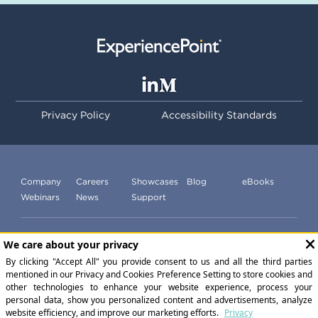
Privacy Policy
Accessibility Standards
Company
Careers
Showcases
Blog
eBooks
Webinars
News
Support
Subscribe to our newsletter