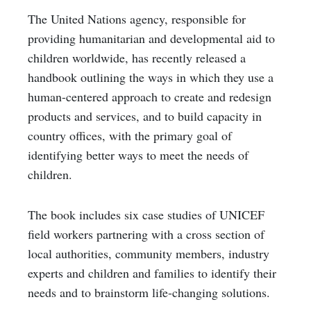
The United Nations agency, responsible for
providing humanitarian and developmental aid to
children worldwide, has recently released a
handbook
outlining the ways in which they use a
human-centered approach to create and redesign
products and services, and to build capacity in
country offices, with the primary goal of
identifying better ways to meet the needs of
children.
The book includes six case studies of UNICEF
field workers partnering with a cross section of
local authorities, community members, industry
experts and children and families to identify their
needs and to brainstorm life-changing solutions.