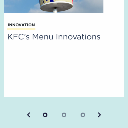
INNOVATION
KFC’s Menu Innovations
Previous
Next