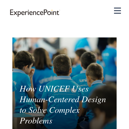
Pri
How UNICEF Uses
Human-Centered Design
to Solve Complex
Problems