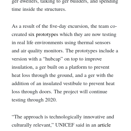
ger dwellers, talking to ger builders, and spending
time inside the structures.
As a result of the five-day excursion, the team co-
created
six prototypes
which they are now testing
in real life environments using thermal sensors
and air quality monitors. The prototypes include a
version with a “hubcap” on top to improve
insulation, a ger built on a platform to prevent
heat loss through the ground, and a ger with the
addition of an insulated vestibule to prevent heat
loss through doors. The project will continue
testing through 2020.
“The approach is technologically innovative and
culturally relevant,” UNICEF said in an
article