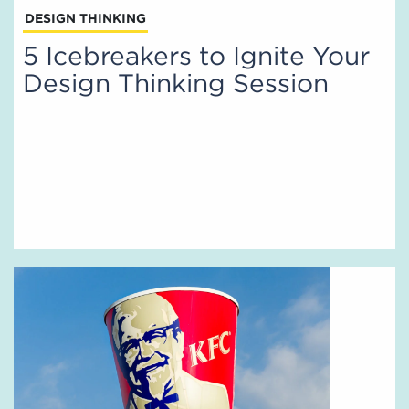
DESIGN THINKING
5 Icebreakers to Ignite Your
Design Thinking Session