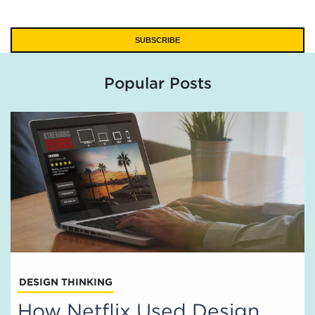
Popular Posts
DESIGN THINKING
How Netflix Used Design