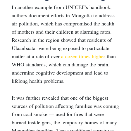
In another example from UNICEF’s handbook,
authors document efforts in Mongolia to address
air pollution, which has compromised the health
of mothers and their children at alarming rates.
Research in the region showed that residents of
Ulaanbaatar were being exposed to particulate
matter at a rate of over
a dozen times higher
than
WHO standards, which can damage the brain,
undermine cognitive development and lead to
lifelong health problems.
It was further revealed that one of the biggest
sources of pollution affecting families was coming
from coal smoke — used for fires that were
burned inside gers, the temporary homes of many
Mongolian families. These traditional structures,