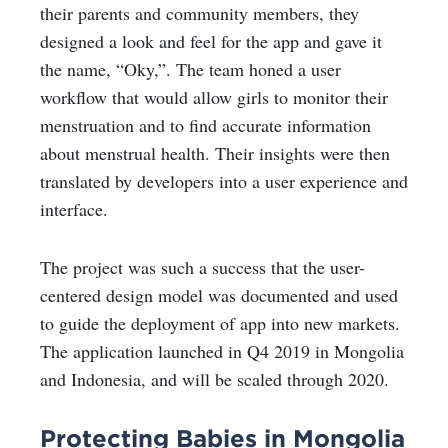
their parents and community members, they
designed a look and feel for the app and gave it
the name, “Oky,”. The team honed a user
workflow that would allow girls to monitor their
menstruation and to find accurate information
about menstrual health. Their insights were then
translated by developers into a user experience and
interface.
The project was such a success that the user-
centered design model was documented and used
to guide the deployment of app into new markets.
The application launched in Q4 2019 in Mongolia
and Indonesia, and will be scaled through 2020.
Protecting Babies in Mongolia