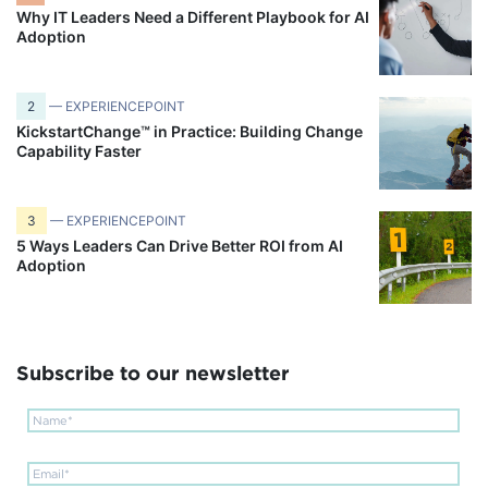
Why IT Leaders Need a Different Playbook for AI
Adoption
2
— EXPERIENCEPOINT
KickstartChange™ in Practice: Building Change
Capability Faster
3
— EXPERIENCEPOINT
5 Ways Leaders Can Drive Better ROI from AI
Adoption
Subscribe to our newsletter