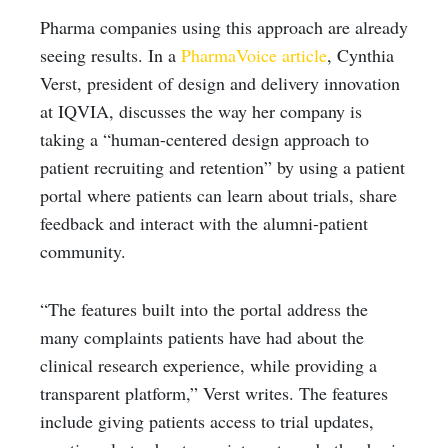
Pharma companies using this approach are already
seeing results. In a
PharmaVoice article
, Cynthia
Verst, president of design and delivery innovation
at IQVIA, discusses the way her company is
taking a “human-centered design approach to
patient recruiting and retention” by using a patient
portal where patients can learn about trials, share
feedback and interact with the alumni-patient
community.
“The features built into the portal address the
many complaints patients have had about the
clinical research experience, while providing a
transparent platform,” Verst writes. The features
include giving patients access to trial updates,