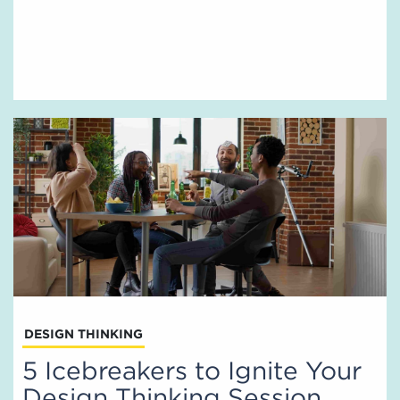
DESIGN THINKING
5 Icebreakers to Ignite Your
Design Thinking Session