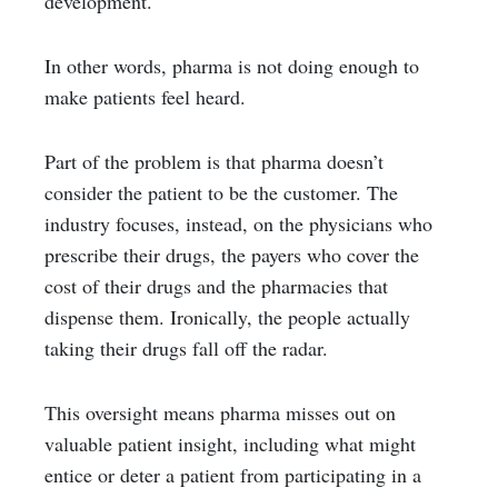
development.
In other words, pharma is not doing enough to
make patients feel heard.
Part of the problem is that pharma doesn’t
consider the patient to be the customer. The
industry focuses, instead, on the physicians who
prescribe their drugs, the payers who cover the
cost of their drugs and the pharmacies that
dispense them. Ironically, the people actually
taking their drugs fall off the radar.
This oversight means pharma misses out on
valuable patient insight, including what might
entice or deter a patient from participating in a