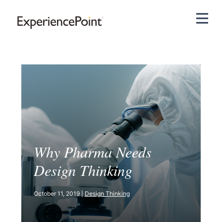
Pri
Why Pharma Needs
Design Thinking
October 11, 2019 |
Design Thinking