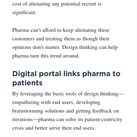
cost of alienating any potential recruit is
significant.
Pharma can’t afford to keep alienating these
customers and treating them as though their
opinions don’t matter. Design thinking can help
pharma turn this trend around.
Digital portal links pharma to
patients
By leveraging the basic tools of design thinking—
empathizing with end users, developing
brainstorming solutions and getting feedback on
iterations—pharma can solve its patient-centricity
crisis and better serve their end users.