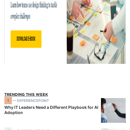
TRENDING THIS WEEK
1
— EXPERIENCEPOINT
Why IT Leaders Need a Different Playbook for AI
Adoption