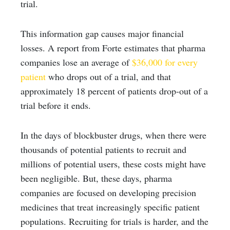
trial.
This information gap causes major financial
losses. A report from Forte estimates that pharma
companies lose an average of
$36,000 for every
patient
who drops out of a trial, and that
approximately 18 percent of patients drop-out of a
trial before it ends.
In the days of blockbuster drugs, when there were
thousands of potential patients to recruit and
millions of potential users, these costs might have
been negligible. But, these days, pharma
companies are focused on developing precision
medicines that treat increasingly specific patient
populations. Recruiting for trials is harder, and the