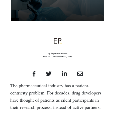
by ExperiencePoint
POSTED ON October 11, 2019
The pharmaceutical industry has a patient-
centricity problem. For decades, drug developers
have thought of patients as silent participants in
their research process, instead of active partners.