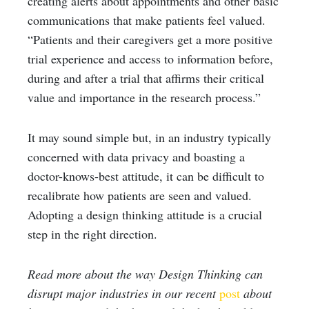
creating alerts about appointments and other basic
communications that make patients feel valued.
“Patients and their caregivers get a more positive
trial experience and access to information before,
during and after a trial that affirms their critical
value and importance in the research process.”
It may sound simple but, in an industry typically
concerned with data privacy and boasting a
doctor-knows-best attitude, it can be difficult to
recalibrate how patients are seen and valued.
Adopting a design thinking attitude is a crucial
step in the right direction.
Read more about the way Design Thinking can
disrupt major industries in our recent
post
about