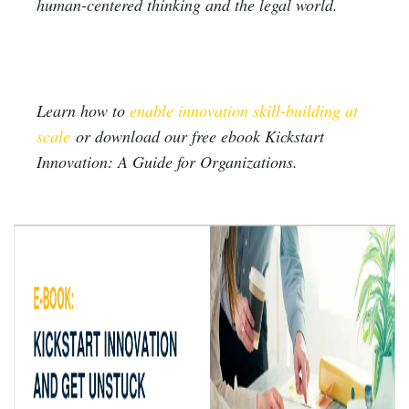
human-centered thinking and the legal world.
Learn how to
enable innovation skill-building at
scale
or download our free ebook Kickstart
Innovation: A Guide for Organizations.