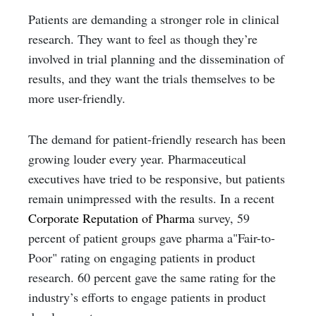
Patients are demanding a stronger role in clinical
research. They want to feel as though they’re
involved in trial planning and the dissemination of
results, and they want the trials themselves to be
more user-friendly.
The demand for patient-friendly research has been
growing louder every year. Pharmaceutical
executives have tried to be responsive, but patients
remain unimpressed with the results. In a recent
Corporate Reputation of Pharma
survey, 59
percent of patient groups gave pharma a"Fair-to-
Poor" rating on engaging patients in product
research. 60 percent gave the same rating for the
industry’s efforts to engage patients in product