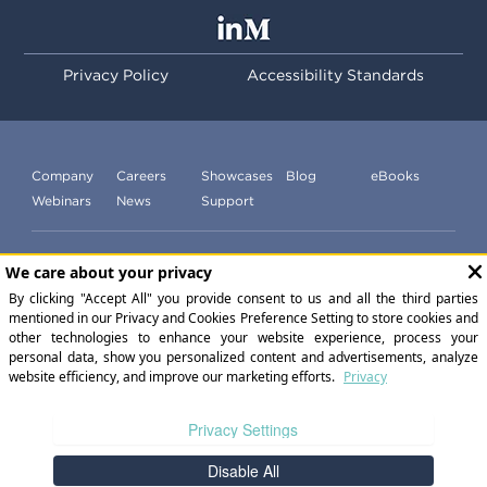
Privacy Policy
Accessibility Standards
Company
Careers
Showcases
Blog
eBooks
Webinars
News
Support
Subscribe to our newsletter
©
2026
ExperiencePoint Inc. All Rights Reserved.