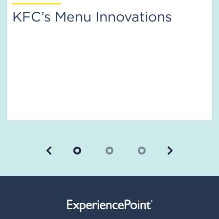
KFC’s Menu Innovations
Previous
Next