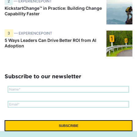
2
— EXPERIENCEPOINT
KickstartChange™ in Practice: Building Change
Capability Faster
3
— EXPERIENCEPOINT
5 Ways Leaders Can Drive Better ROI from AI
Adoption
Subscribe to our newsletter