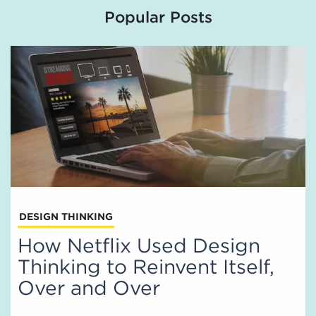
Popular Posts
DESIGN THINKING
How Netflix Used Design
Thinking to Reinvent Itself,
Over and Over