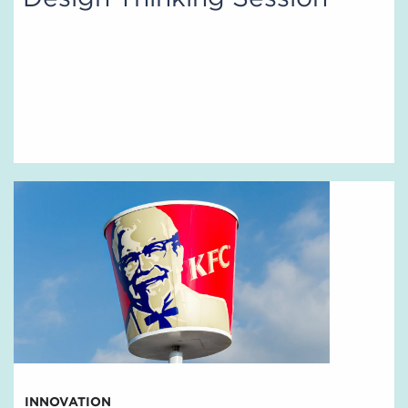
INNOVATION