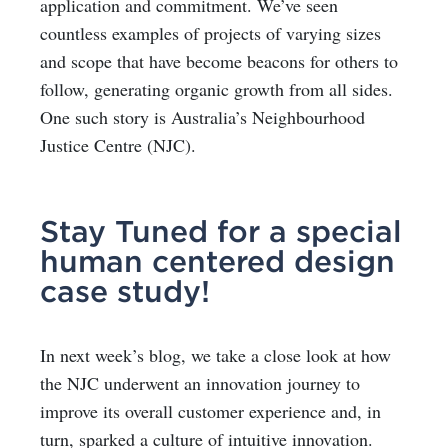
application and commitment. We’ve seen
countless examples of projects of varying sizes
and scope that have become beacons for others to
follow, generating organic growth from all sides.
One such story is Australia’s Neighbourhood
Justice Centre (NJC).
Stay Tuned for a special
human centered design
case study!
In next week’s blog, we take a close look at how
the NJC underwent an innovation journey to
improve its overall customer experience and, in
turn, sparked a culture of intuitive innovation.