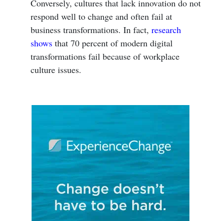
Conversely, cultures that lack innovation do not
respond well to change and often fail at
business transformations. In fact,
research
shows
that 70 percent of modern digital
transformations fail because of workplace
culture issues.