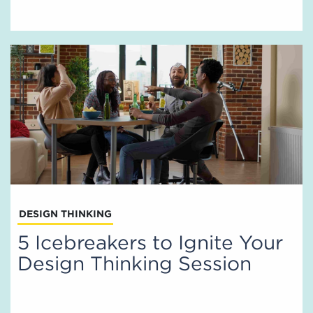
DESIGN THINKING
5 Icebreakers to Ignite Your
Design Thinking Session