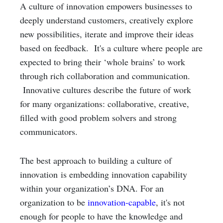
A culture of innovation empowers businesses to
deeply understand customers, creatively explore
new possibilities, iterate and improve their ideas
based on feedback. It's a culture where people are
expected to bring their ‘whole brains’ to work
through rich collaboration and communication.
Innovative cultures describe the future of work
for many organizations: collaborative, creative,
filled with good problem solvers and strong
communicators.
The best approach to building a culture of
innovation is embedding innovation capability
within your organization’s DNA. For an
organization to be
innovation-capable
, it's not
enough for people to have the knowledge and