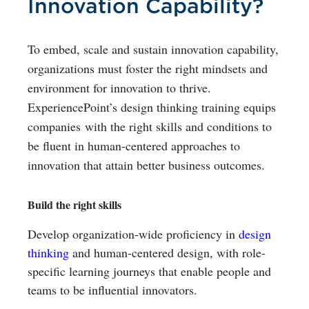
Innovation Capability?
To embed, scale and sustain innovation capability,
organizations must foster the right mindsets and
environment for innovation to thrive.
ExperiencePoint’s design thinking training equips
companies
with the right skills and conditions to
be fluent in human-centered approaches to
innovation that attain better business outcomes.
Build the right skills
Develop organization-wide proficiency in
design
thinking
and human-centered design, with role-
specific learning journeys that enable people and
teams to be influential innovators.