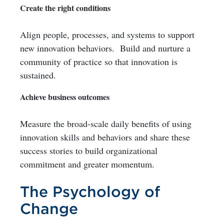
Create the right conditions
Align people, processes, and systems to support
new innovation behaviors. Build and nurture a
community of practice so that innovation is
sustained.
Achieve business outcomes
Measure the broad-scale daily benefits of using
innovation skills and behaviors and share these
success stories to build organizational
commitment and greater momentum.
The Psychology of
Change