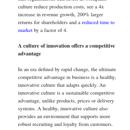
culture reduce production costs, see a 4x
increase in revenue growth, 200% larger
returns for shareholders and a
reduced time to
market
by a factor of 4.
A culture of innovation offers a competitive
advantage
In an era defined by rapid change, the ultimate
competitive advantage in business is a healthy,
innovative culture that adapts quickly. An
innovative culture is a sustainable competitive
advantage, unlike products, prices or delivery
systems. A healthy, innovative culture also
provides an environment that supports more
robust recruiting and loyalty from customers.