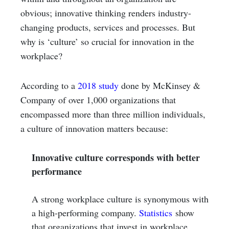
obvious; innovative thinking renders industry-
changing products, services and processes. But
why is ‘culture’ so crucial for innovation in the
workplace?
According to a
2018 study
done by McKinsey &
Company of over 1,000 organizations that
encompassed more than three million individuals,
a culture of innovation matters because:
Innovative culture corresponds with better
performance
A strong workplace culture is synonymous with
a high-performing company.
Statistics
show
that organizations that invest in workplace