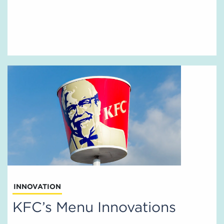
INNOVATION
KFC’s Menu Innovations