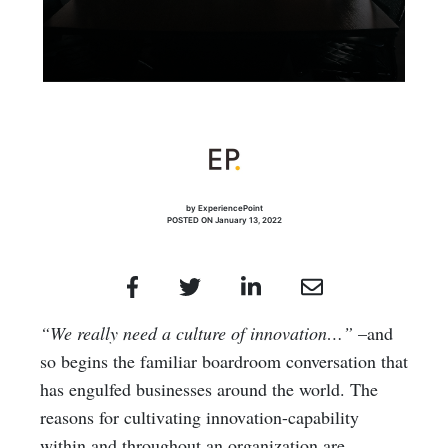
by ExperiencePoint
POSTED ON January 13, 2022
“
We really need a culture of innovation…”
–and
so begins the familiar boardroom conversation that
has engulfed businesses around the world. The
reasons for cultivating innovation-capability
within and throughout an organization are