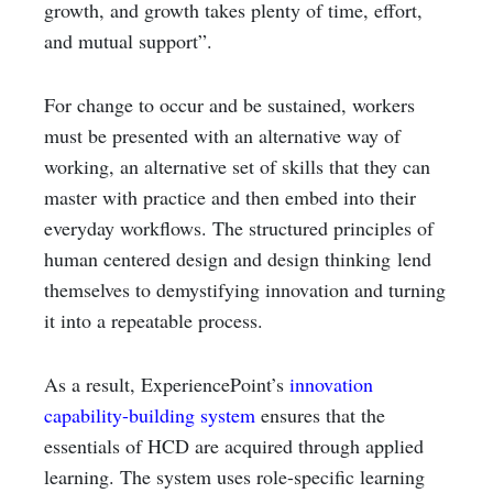
growth, and growth takes plenty of time, effort,
and mutual support”.
For change to occur and be sustained, workers
must be presented with an alternative way of
working, an alternative set of skills that they can
master with practice and then embed into their
everyday workflows. The structured principles of
human centered design and design thinking lend
themselves to demystifying innovation and turning
it into a repeatable process.
As a result, ExperiencePoint’s
innovation
capability-building system
ensures that the
essentials of HCD are acquired through applied
learning. The system uses role-specific learning