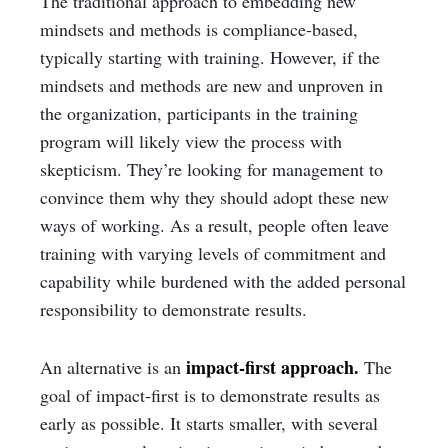
The traditional approach to embedding new
mindsets and methods is compliance-based,
typically starting with training. However, if the
mindsets and methods are new and unproven in
the organization, participants in the training
program will likely view the process with
skepticism. They’re looking for management to
convince them why they should adopt these new
ways of working. As a result, people often leave
training with varying levels of commitment and
capability while burdened with the added personal
responsibility to demonstrate results.
impact-first approach.
An alternative is an
The
goal of impact-first is to demonstrate results as
early as possible. It starts smaller, with several