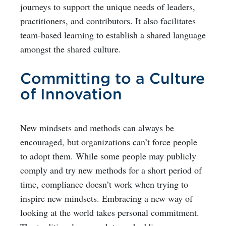
journeys to support the unique needs of leaders,
practitioners, and contributors. It also facilitates
team-based learning to establish a shared language
amongst the shared culture.
Committing to a Culture
of Innovation
New mindsets and methods can always be
encouraged, but organizations can’t force people
to adopt them. While some people may publicly
comply and try new methods for a short period of
time, compliance doesn’t work when trying to
inspire new mindsets. Embracing a new way of
looking at the world takes personal commitment.