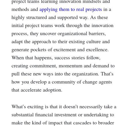
project teams learning innovation mindsets and
methods and
applying them to real projects
in a
highly structured and supported way. As these
initial project teams work through the innovation
process, they uncover organizational barriers,
adapt the approach to their existing culture and
generate pockets of excitement and excellence.
When that happens, success stories follow,
creating commitment, momentum and demand to
pull these new ways into the organization. That’s
how you develop a community of change agents
that accelerate adoption.
What’s exciting is that it doesn’t necessarily take a
substantial financial investment or undertaking to
make the kind of impact that cascades to broader