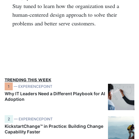
Stay tuned to learn how the organization used a
human-centered design approach to solve their
problems and better serve customers.
TRENDING THIS WEEK
1
— EXPERIENCEPOINT
Why IT Leaders Need a Different Playbook for AI
Adoption
2
— EXPERIENCEPOINT
KickstartChange™ in Practice: Building Change
Capability Faster