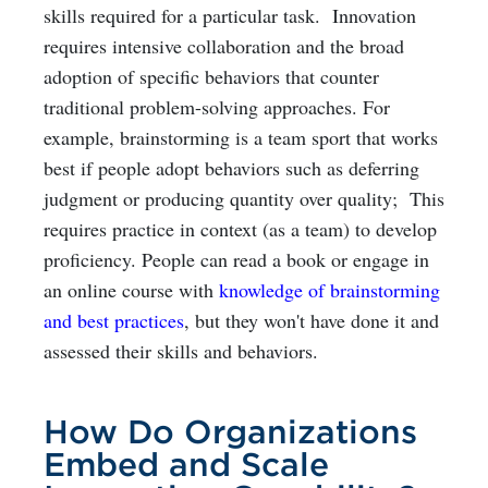
skills required for a particular task. Innovation
requires intensive collaboration and the broad
adoption of specific behaviors that counter
traditional problem-solving approaches. For
example, brainstorming is a team sport that works
best if people adopt behaviors such as deferring
judgment or producing quantity over quality; This
requires practice in context (as a team) to develop
proficiency. People can read a book or engage in
an online course with
knowledge of brainstorming
and best practices
, but they won't have done it and
assessed their skills and behaviors.
How Do Organizations
Embed and Scale