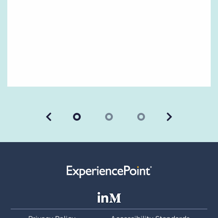
Previous
Next