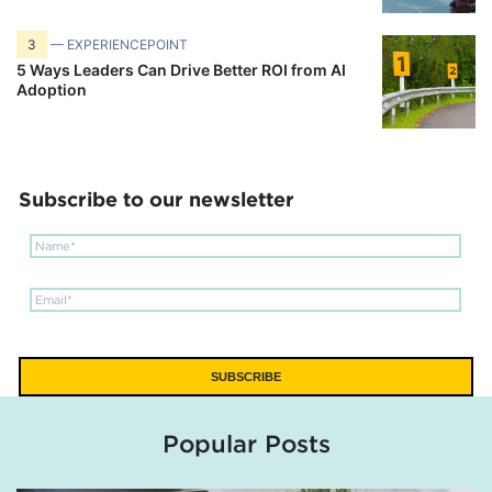
3
— EXPERIENCEPOINT
5 Ways Leaders Can Drive Better ROI from AI
Adoption
Subscribe to our newsletter
Popular Posts