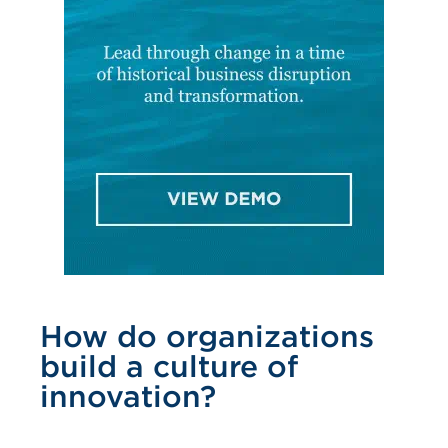
How do organizations
build a culture of
innovation?