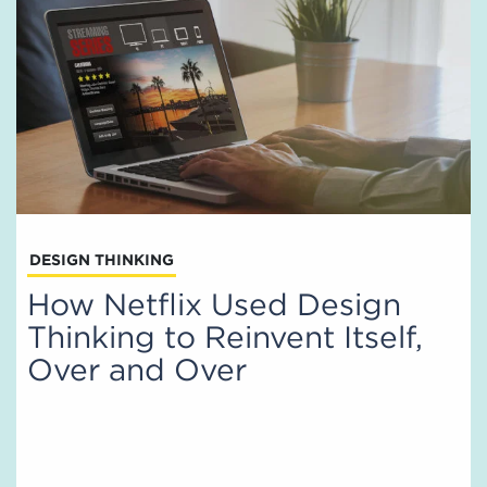
DESIGN THINKING
How Netflix Used Design
Thinking to Reinvent Itself,
Over and Over