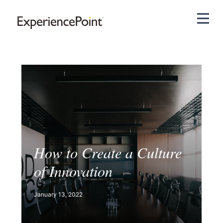
Pri
How to Create a Culture
of Innovation
January 13, 2022