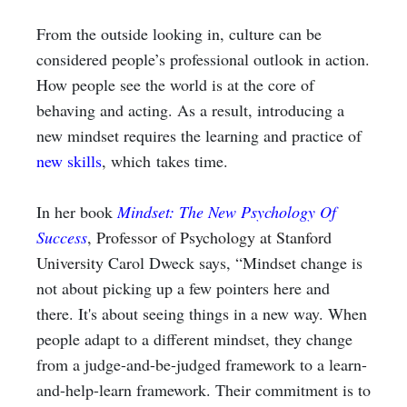
From the outside looking in, culture can be
considered people’s professional outlook in action.
How people see the world is at the core of
behaving and acting. As a result, introducing a
new mindset requires the learning and practice of
new skills
, which
takes time.
In her book
Mindset: The New Psychology Of
Success
,
Professor of Psychology at Stanford
University
Carol Dweck says, “Mindset change is
not about picking up a few pointers here and
there. It's about seeing things in a new way. When
people adapt to a different mindset, they change
from a judge-and-be-judged framework to a learn-
and-help-learn framework. Their commitment is to