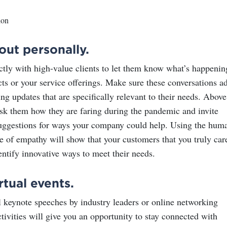
out personally.
ctly with high-value clients to let them know what’s happenin
cts or your service offerings. Make sure these conversations a
ng updates that are specifically relevant to their needs. Above
 ask them how they are faring during the pandemic and invite
uggestions for ways your company could help. Using the hum
e of empathy will show that your customers that you truly car
entify innovative ways to meet their needs.
rtual events.
l keynote speeches by industry leaders or online networking
tivities will give you an opportunity to stay connected with