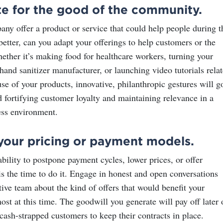
te for the good of the community.
ny offer a product or service that could help people during t
better, can you adapt your offerings to help customers or the
her it’s making food for healthcare workers, turning your
a hand sanitizer manufacturer
, or launching video tutorials rela
se of your products, innovative, philanthropic gestures will g
 fortifying customer loyalty and maintaining relevance in a
ss environment.
your pricing or payment models.
ability to postpone payment cycles, lower prices, or offer
is the time to do it. Engage in honest and open conversations
ive team about the kind of offers that would benefit your
st at this time. The goodwill you generate will pay off later 
cash-strapped customers to keep their contracts in place.