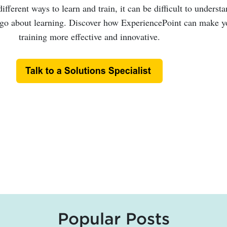
fferent ways to learn and train, it can be difficult to underst
 go about learning. Discover how ExperiencePoint can make y
training more effective and innovative.
Popular Posts