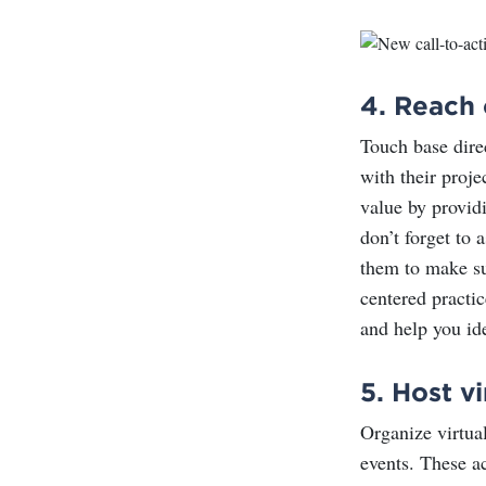
4.
Reach 
Touch base dire
with their proje
value by providi
don’t forget to
them to make s
centered practic
and help you id
5.
Host vi
Organize virtua
events. These ac