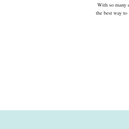
With so many di
the best way to