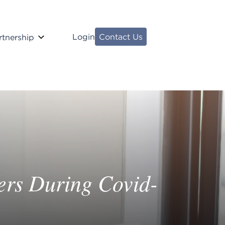
Login
Contact Us
rtnership
ers During Covid-