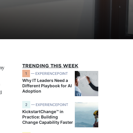
TRENDING THIS WEEK
any
1
— EXPERIENCEPOINT
Why IT Leaders Need a
e
Different Playbook for AI
d
Adoption
2
— EXPERIENCEPOINT
KickstartChange™ in
Practice: Building
Change Capability Faster