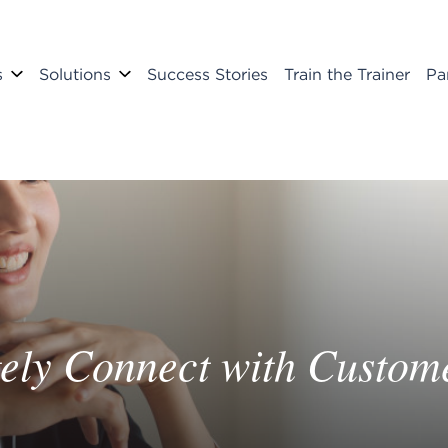
s
Solutions
Success Stories
Train the Trainer
Pa
ely Connect with Custom