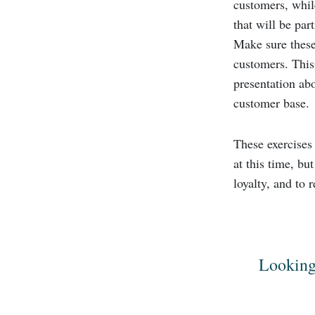
customers, whil
that will be par
Make sure these
customers. This
presentation abo
customer base.
These exercises
at this time, bu
loyalty, and to
Looking