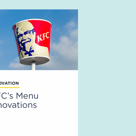
OVATION
C’s Menu
novations