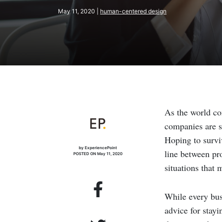
May 11, 2020 |
human-centered design
As the world co
companies are st
Hoping to survi
by ExperiencePoint
line between pro
POSTED ON May 11, 2020
situations that
While every bus
advice for stay