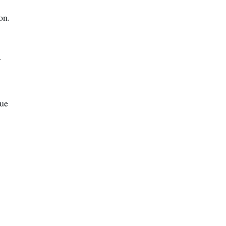
on.
r
nue