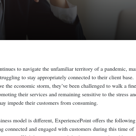
ntinues to navigate the unfamiliar territory of a pandemic, m
ruggling to stay appropriately connected to their client base.
ve the economic storm, they’ve been challenged to walk a fin
moting their services and remaining sensitive to the stress an
 may impede their customers from consuming.
iness model is different, ExperiencePoint offers the following
ing connected and engaged with customers during this time of