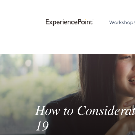
Workshop
How to Considerat
19