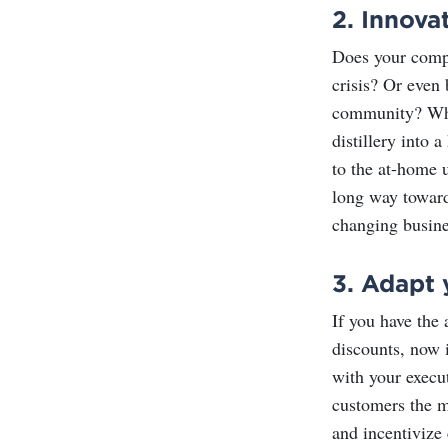
2.
Innova
Does your compa
crisis? Or even 
community? Whet
distillery into 
to the at-home u
long way toward
changing busine
3.
Adapt 
If you have the 
discounts, now 
with your execut
customers the mo
and incentivize 