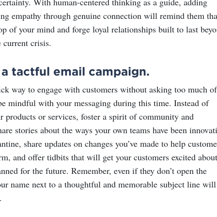
certainty. With human-centered thinking as a guide, adding
ng empathy through genuine connection will remind them tha
top of your mind and forge loyal relationships built to last bey
 current crisis.
a tactful email campaign.
ick way to engage with customers without asking too much of
 be mindful with your messaging during this time. Instead of
r products or services, foster a spirit of community and
hare stories about the ways your own teams have been innovat
antine, share updates on changes you’ve made to help custome
rm, and offer tidbits that will get your customers excited abou
anned for the future. Remember, even if they don’t open the
our name next to a thoughtful and memorable subject line will
.