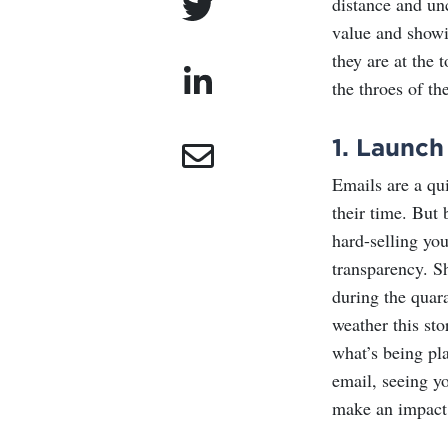
distance and un
value and showi
they are at the 
the throes of the
1.
Launch 
Emails are a qu
their time. But
hard-selling you
transparency. S
during the quar
weather this sto
what’s being pl
email, seeing y
make an impact