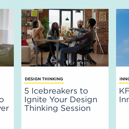
DESIGN THINKING
INN
5 Icebreakers to
KF
to
Ignite Your Design
In
ver
Thinking Session