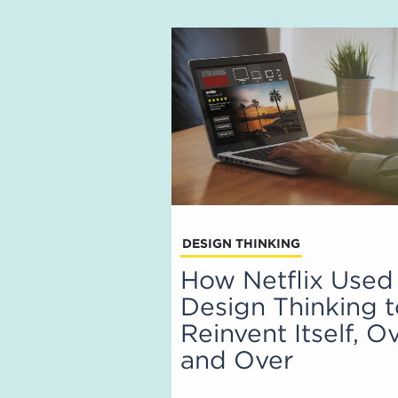
DESIGN THINKING
How Netflix Used
Design Thinking 
Reinvent Itself, O
and Over