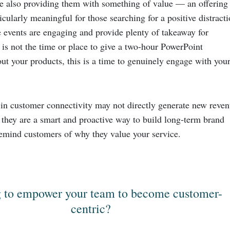
e also providing them with something of value — an offering
ticularly meaningful for those searching for a positive distracti
 events are engaging and provide plenty of takeaway for
 is not the time or place to give a two-hour PowerPoint
ut your products, this is a time to genuinely engage with you
 in customer connectivity may not directly generate new reve
t they are a smart and proactive way to build long-term brand
 remind customers of why they value your service.
 to empower your team to become customer-
centric?