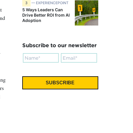
3
— EXPERIENCEPOINT
t
5 Ways Leaders Can
Drive Better ROI from AI
ond
Adoption
Subscribe to our newsletter
ing
rs
t