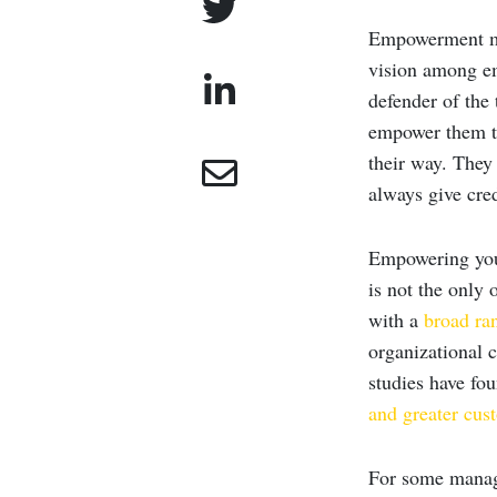
Empowerment mea
vision among em
defender of the 
empower them to
their way. They
always give cred
Empowering your
is not the only
with a
broad ran
organizational 
studies have fo
and greater cus
For some manag