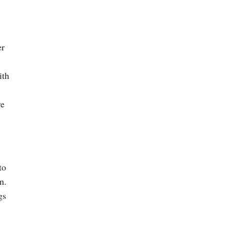
er
ith
re
to
n.
gs