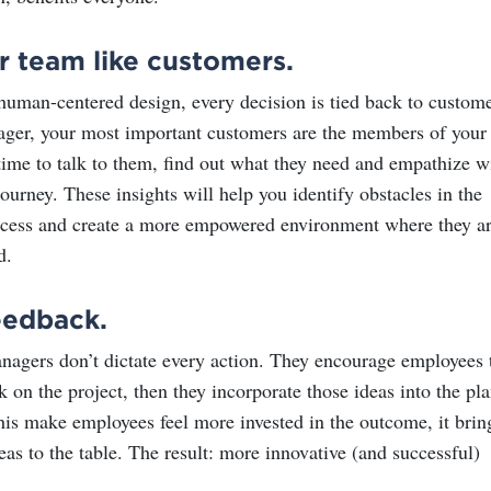
r team like customers.
 human-centered design, every decision is tied back to custom
ger, your most important customers are the members of your
time to talk to them, find out what they need and empathize w
ourney. These insights will help you identify obstacles in the
ccess and create a more empowered environment where they a
d.
eedback.
gers don’t dictate every action. They encourage employees 
 on the project, then they incorporate those ideas into the pla
his make employees feel more invested in the outcome, it brin
deas to the table. The result: more innovative (and successful)