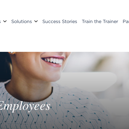
s
Solutions
Success Stories
Train the Trainer
Pa
Employees