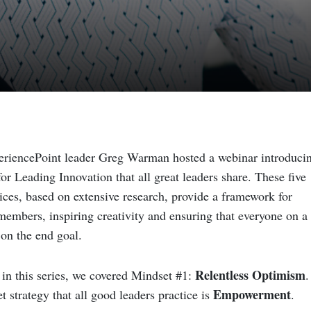
periencePoint leader Greg Warman
hosted a webinar
introduci
or Leading Innovation that all great leaders share. These five
ices, based on extensive research, provide a framework for
embers, inspiring creativity and ensuring that everyone on a
 on the end goal.
Relentless Optimism
in this series, we covered Mindset #1:
.
Empowerment
 strategy that all good leaders practice is
.