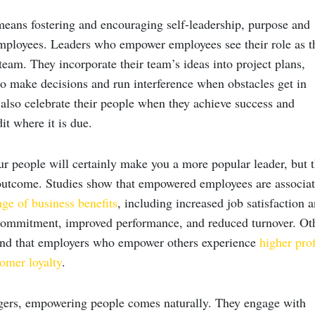
ns fostering and encouraging self-leadership, purpose and
ployees. Leaders who empower employees see their role as t
team. They incorporate their team’s ideas into project plans,
 make decisions and run interference when obstacles get in
 also celebrate their people when they achieve success and
it where it is due.
 people will certainly make you a more popular leader, but t
 outcome. Studies show that empowered employees are associa
ge of business benefits
, including increased job satisfaction 
commitment, improved performance, and reduced turnover. Ot
und that employers who empower others experience
higher prof
tomer loyalty
.
ers, empowering people comes naturally. They engage with