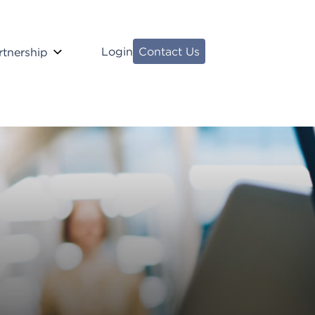
Login
Contact Us
rtnership