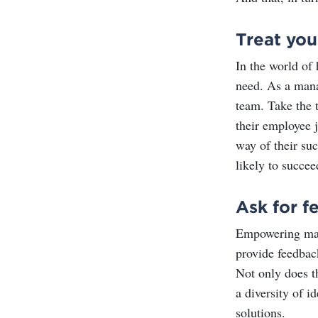
Treat you
In the world of
need. As a mana
team. Take the 
their employee j
way of their su
likely to succee
Ask for f
Empowering mana
provide feedback
Not only does t
a diversity of i
solutions.