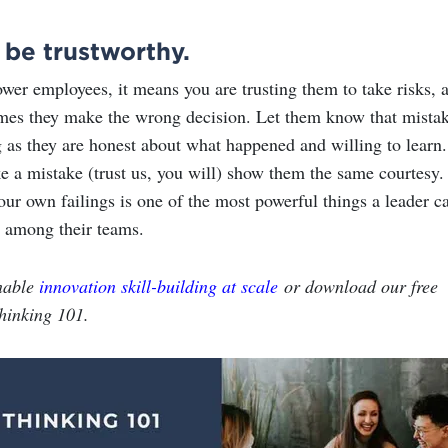
 be trustworthy.
r employees, it means you are trusting them to take risks, 
mes they make the wrong decision. Let them know that mista
g as they are honest about what happened and willing to learn.
ke a mistake (trust us, you will) show them the same courtesy.
ur own failings is one of the most powerful things a leader c
t among their teams.
nable
innovation skill-building at scale
or download our free
hinking 101.