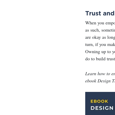
Trust and
When you empowe
as such, someti
are okay as lon
turn, if you ma
Owning up to yo
do to build trus
Learn how to e
ebook Design T