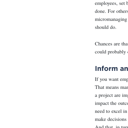
employees, set b
done. For other
micromanaging t
should do.
Chances are tha
could probably 
Inform a
If you want emp
That means mana
a project are im
impact the outco
need to excel i
make decisions t
And that, in tur