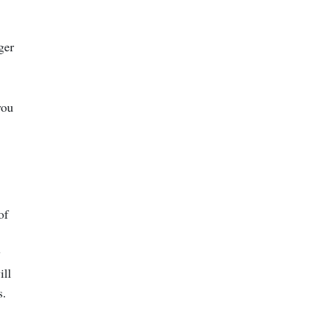
ger
you
of
y
ill
s.