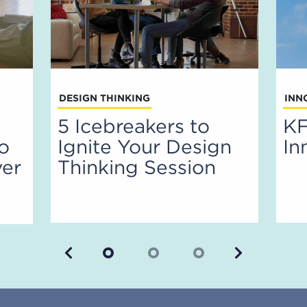
DESIGN THINKING
INN
5 Icebreakers to
KF
to
Ignite Your Design
In
ver
Thinking Session
Previous
Next