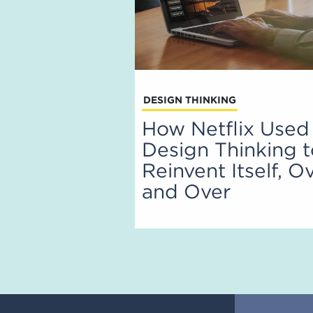
DESIGN THINKING
How Netflix Used
Design Thinking 
Reinvent Itself, O
and Over