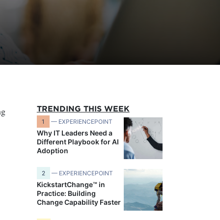
TRENDING THIS WEEK
ng
1
— EXPERIENCEPOINT
Why IT Leaders Need a
Different Playbook for AI
Adoption
2
— EXPERIENCEPOINT
KickstartChange™ in
Practice: Building
Change Capability Faster