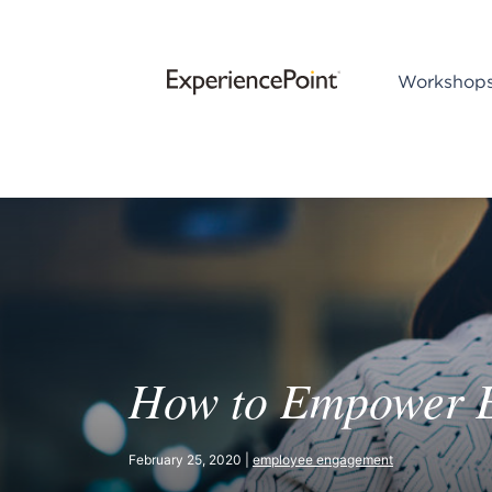
Workshop
How to Empower 
February 25, 2020 |
employee engagement