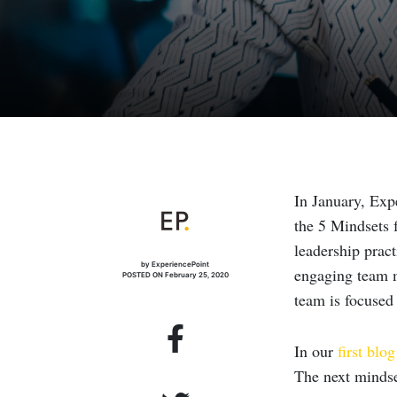
In January, Ex
the 5 Mindsets f
leadership pract
by ExperiencePoint
engaging team m
POSTED ON February 25, 2020
team is focused
In our
first blog
The next mindset