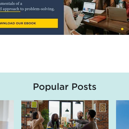
Popular Posts