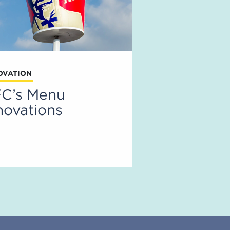
OVATION
C’s Menu
novations