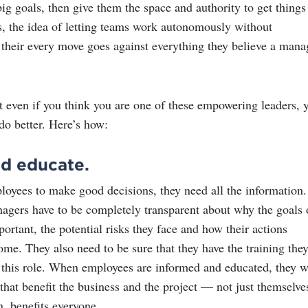
ig goals, then give them the space and authority to get things
s, the idea of letting teams work autonomously without
heir every move goes against everything they believe a mana
t even if you think you are one of these empowering leaders, 
do better. Here’s how:
nd educate.
loyees to make good decisions, they need all the information.
gers have to be completely transparent about why the goals 
portant, the potential risks they face and how their actions
me. They also need to be sure that they have the training the
n this role. When employees are informed and educated, they w
hat benefit the business and the project — not just themselve
n, benefits everyone.