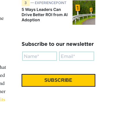
3
— EXPERIENCEPOINT
5 Ways Leaders Can
Drive Better ROI from AI
he
Adoption
Subscribe to our newsletter
hat
ted
and
her
its