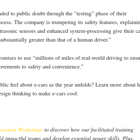
ded to public doubt through the “testing” phase of their
cess. The company is trumpeting its safety features, explaini
ltrasonic sensors and enhanced system-processing give their c
 substantially greater than that of a human driver.”
mises to use “millions of miles of real-world driving to ensu
rovements to safety and convenience.”
blic feel about e-cars as the year unfolds? Learn more about 
esign thinking to make e-cars cool
.
ovation Workshops
to discover how our facilitated training
ld impactful teams and develop essential power skills. Plus,