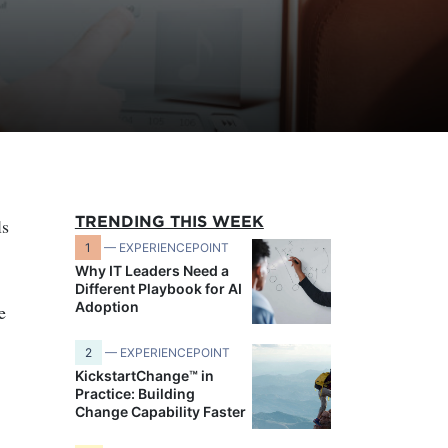
TRENDING THIS WEEK
ls
1
— EXPERIENCEPOINT
Why IT Leaders Need a
Different Playbook for AI
Adoption
e
2
— EXPERIENCEPOINT
KickstartChange™ in
Practice: Building
Change Capability Faster