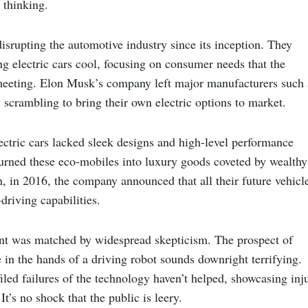
thinking.
isrupting the automotive industry since its inception. They
ng electric cars cool, focusing on consumer needs that the
eeting. Elon Musk’s company left major manufacturers such 
scrambling to bring their own electric options to market.
ectric cars lacked sleek designs and high-level performance
 turned these eco-mobiles into luxury goods coveted by wealthy
, in 2016, the company announced that all their future vehicl
driving capabilities.
nt was matched by widespread skepticism. The prospect of
e in the hands of a driving robot sounds downright terrifying.
iled failures of the technology haven’t helped, showcasing inj
It’s no shock that the public is leery.