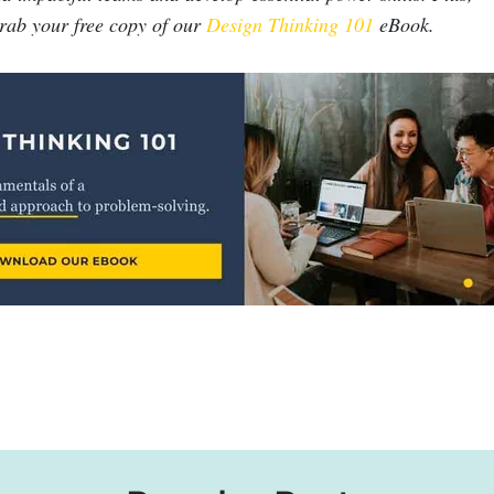
grab your free copy of our
Design Thinking 101
eBook.