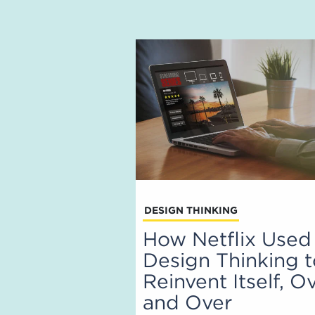
DESIGN THINKING
How Netflix Used
Design Thinking 
Reinvent Itself, O
and Over