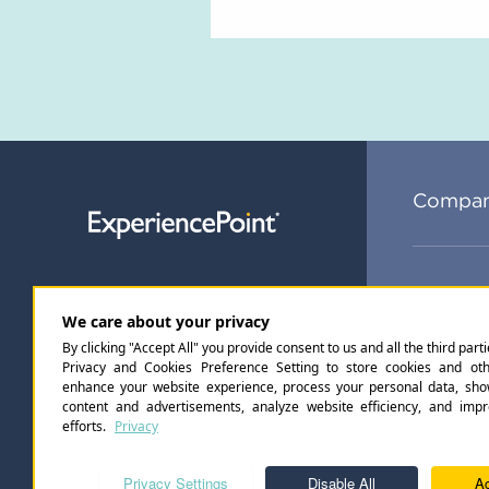
Compa
Subsc
Privacy Policy