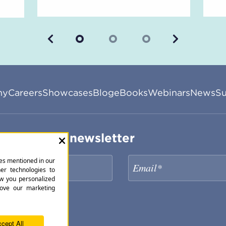
Previous
Next
ny
Careers
Showcases
Blog
eBooks
Webinars
News
Su
ribe to our newsletter