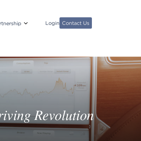
Login
Contact Us
rtnership
iving Revolution