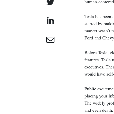
human-centered 
Tesla has been d
started by maki
market wasn’t m
Ford and Chevy 
Before Tesla, el
features. Tesla
executives. Then
would have self-
Public exciteme
placing your lif
The widely prof
and even death. 