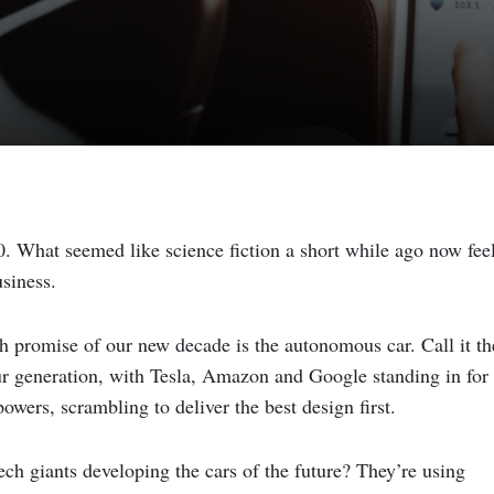
0. What seemed like science fiction a short while ago now fee
siness.
ch promise of our new decade is the autonomous car. Call it th
ur generation, with Tesla, Amazon and Google standing in for
powers, scrambling to deliver the best design first.
ech giants developing the cars of the future? They’re using