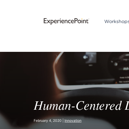
Workshop
Human-Centered De
February 4, 2020 |
Innovation