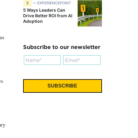
3
— EXPERIENCEPOINT
5 Ways Leaders Can
Drive Better ROI from AI
Adoption
as
Subscribe to our newsletter
es
ury