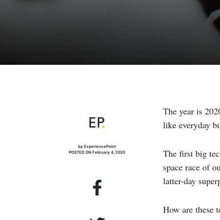
The year is 202
like everyday bu
by ExperiencePoint
The first big te
POSTED ON February 4, 2020
space race of o
latter-day super
How are these t