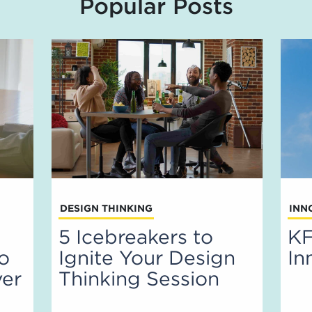
Popular Posts
DESIGN THINKING
INN
5 Icebreakers to
KF
to
Ignite Your Design
In
ver
Thinking Session