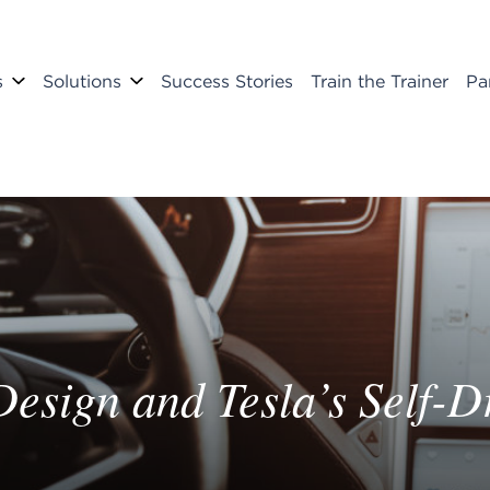
s
Solutions
Success Stories
Train the Trainer
Pa
sign and Tesla’s Self-Dr