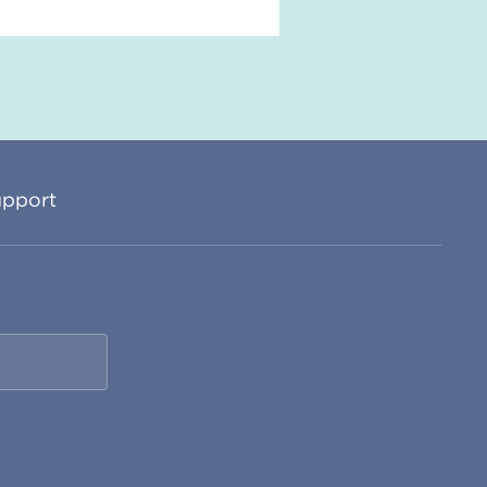
pport