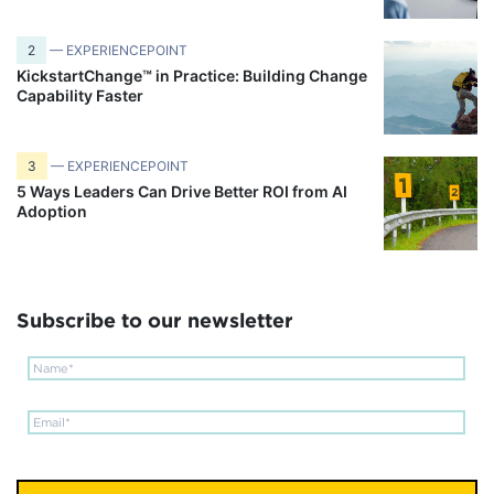
2
— EXPERIENCEPOINT
KickstartChange™ in Practice: Building Change
Capability Faster
3
— EXPERIENCEPOINT
5 Ways Leaders Can Drive Better ROI from AI
Adoption
Subscribe to our newsletter