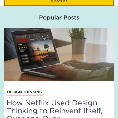
Popular Posts
DESIGN THINKING
How Netflix Used Design
Thinking to Reinvent Itself,