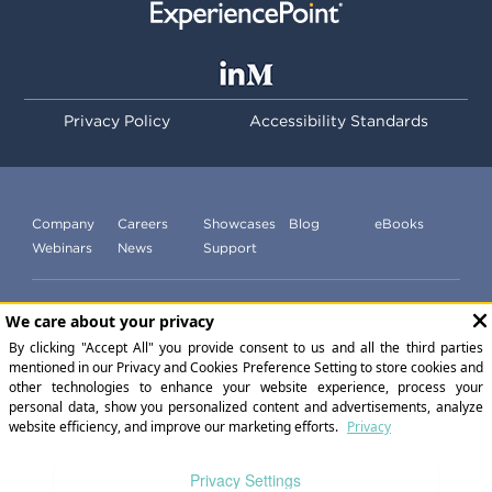
Privacy Policy
Accessibility Standards
Company
Careers
Showcases
Blog
eBooks
Webinars
News
Support
Subscribe to our newsletter