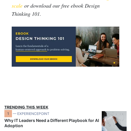
scale
or download our free ebook Design
Thinking 101.
TRENDING THIS WEEK
1
— EXPERIENCEPOINT
Why IT Leaders Need a Different Playbook for AI
Adoption