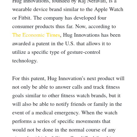
Hug Innovations, founded by Raj Neravati, is a
wearable device brand similar to the Apple Watch
or Fitbit. The company has developed four
consumer products thus far. Now, according to
The Economic Times
, Hug Innovations has been
awarded a patent in the U.S. that allows it to
utilize a specific type of gesture-control
technology.
For this patent, Hug Innovation’s next product will
not only be able to answer calls and track fitness
goals similar to other fitness watch brands, but it
will also be able to notify friends or family in the
event of a medical emergency. When the watch
performs a series of specific movements that
would not be done in the normal course of any