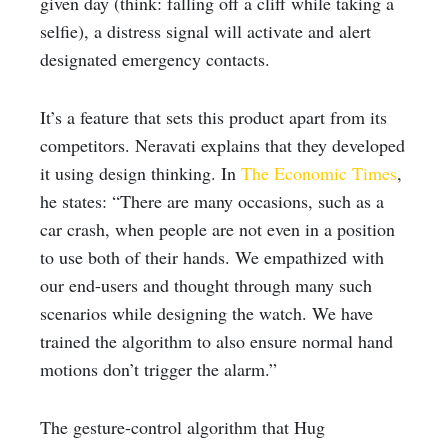
given day (think: falling off a cliff while taking a
selfie), a distress signal will activate and alert
designated emergency contacts.
It’s a feature that sets this product apart from its
competitors. Neravati explains that they developed
it using design thinking. In
The Economic Times
,
he states: “There are many occasions, such as a
car crash, when people are not even in a position
to use both of their hands. We empathized with
our end-users and thought through many such
scenarios while designing the watch. We have
trained the algorithm to also ensure normal hand
motions don’t trigger the alarm.”
The gesture-control algorithm that Hug