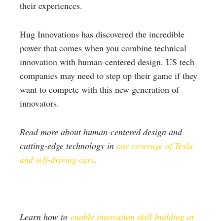
their experiences.
Hug Innovations has discovered the incredible
power that comes when you combine technical
innovation with human-centered design. US tech
companies may need to step up their game if they
want to compete with this new generation of
innovators.
Read more about human-centered design and
cutting-edge technology in
our coverage of Tesla
and self-driving cars
.
Learn how to
enable innovation skill-building at