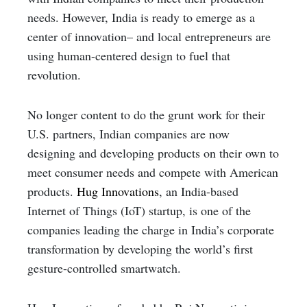
needs. However, India is ready to emerge as a
center of innovation– and local entrepreneurs are
using human-centered design to fuel that
revolution.
No longer content to do the grunt work for their
U.S. partners, Indian companies are now
designing and developing products on their own to
meet consumer needs and compete with American
products.
Hug Innovations
, an India-based
Internet of Things (IoT) startup, is one of the
companies leading the charge in India’s corporate
transformation by developing the world’s first
gesture-controlled smartwatch.