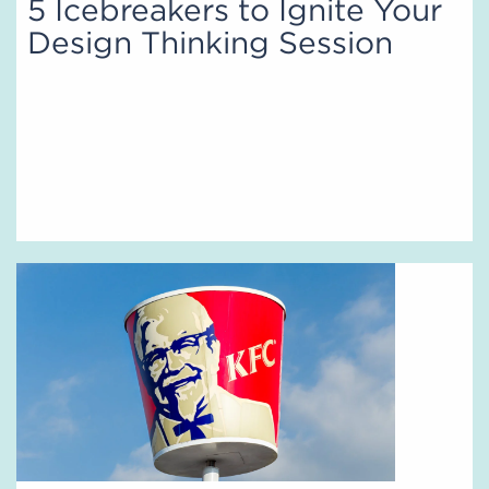
5 Icebreakers to Ignite Your
Design Thinking Session