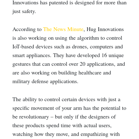
Innovations has patented is designed for more than
just safety.
According to
The News Minute
, Hug Innovations
is also working on using the algorithm to control
IoT-based devices such as drones, computers and
smart appliances. They have developed 16 unique
gestures that can control over 20 applications, and
are also working on building healthcare and
military defense applications.
The ability to control certain devices with just a
specific movement of your arm has the potential to
be revolutionary – but only if the designers of
these products spend time with actual users,
watching how they move, and empathizing with