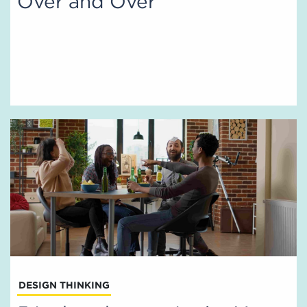
Over and Over
DESIGN THINKING