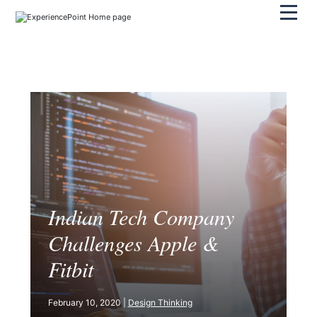
Pri
Indian Tech Company
Challenges Apple &
Fitbit
February 10, 2020 |
Design Thinking