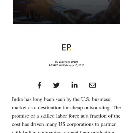
by ExperiencePoint
POSTED ON February 10, 2020
India has long been seen by the U.S. business
market as a destination for cheap outsourcing. The
promise of a skilled labor force at a fraction of the
cost has driven many US corporations to partner
with Indian companies to meet their production