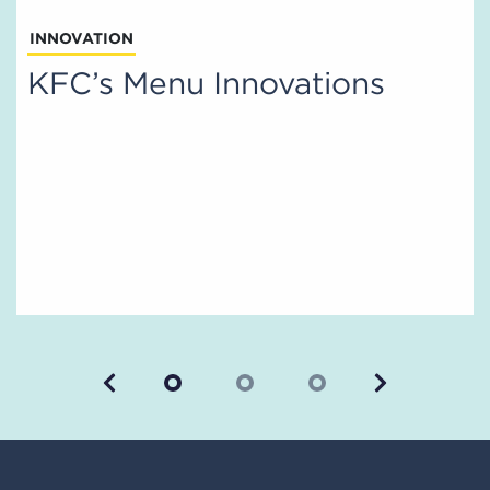
INNOVATION
KFC’s Menu Innovations
Previous
Next