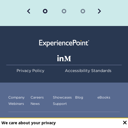
Previous
Next
Privacy Policy
Accessibility Standards
Company
Careers
Showcases
Blog
eBooks
Webinars
News
Support
Subscribe to our newsletter