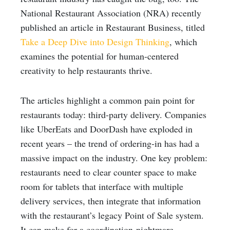
National Restaurant Association (NRA) recently
published an article in Restaurant Business, titled
Take a Deep Dive into Design Thinking
, which
examines the potential for human-centered
creativity to help restaurants thrive.
The articles highlight a common pain point for
restaurants today: third-party delivery. Companies
like UberEats and DoorDash have exploded in
recent years – the trend of ordering-in has had a
massive impact on the industry. One key problem:
restaurants need to clear counter space to make
room for tablets that interface with multiple
delivery services, then integrate that information
with the restaurant’s legacy Point of Sale system.
It can make for a coordination-nightmare.