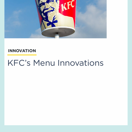
INNOVATION
KFC’s Menu Innovations