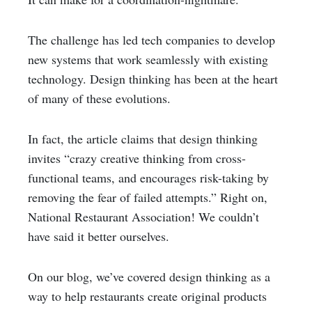
The challenge has led tech companies to develop
new systems that work seamlessly with existing
technology. Design thinking has been at the heart
of many of these evolutions.
In fact, the article claims that design thinking
invites “crazy creative thinking from cross-
functional teams, and encourages risk-taking by
removing the fear of failed attempts.” Right on,
National Restaurant Association! We couldn’t
have said it better ourselves.
On our blog, we’ve covered design thinking as a
way to help restaurants create original products