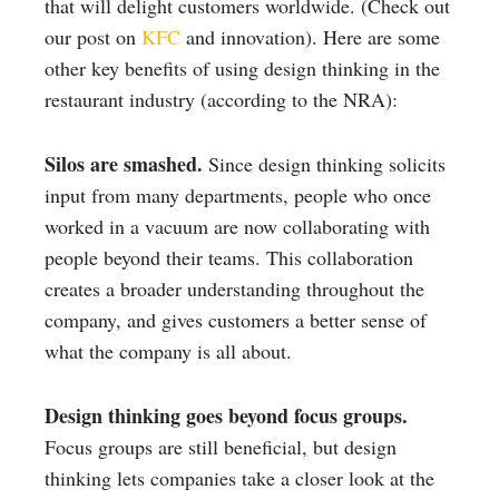
that will delight customers worldwide. (Check out
our post on
KFC
and innovation). Here are some
other key benefits of using design thinking in the
restaurant industry (according to the NRA):
Silos are smashed.
Since design thinking solicits
input from many departments, people who once
worked in a vacuum are now collaborating with
people beyond their teams. This collaboration
creates a broader understanding throughout the
company, and gives customers a better sense of
what the company is all about.
Design thinking goes beyond focus groups.
Focus groups are still beneficial, but design
thinking lets companies take a closer look at the