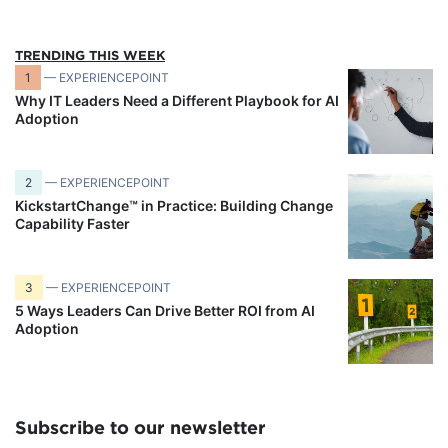
TRENDING THIS WEEK
1
— EXPERIENCEPOINT
Why IT Leaders Need a Different Playbook for AI
Adoption
2
— EXPERIENCEPOINT
KickstartChange™ in Practice: Building Change
Capability Faster
3
— EXPERIENCEPOINT
5 Ways Leaders Can Drive Better ROI from AI
Adoption
Subscribe to our newsletter