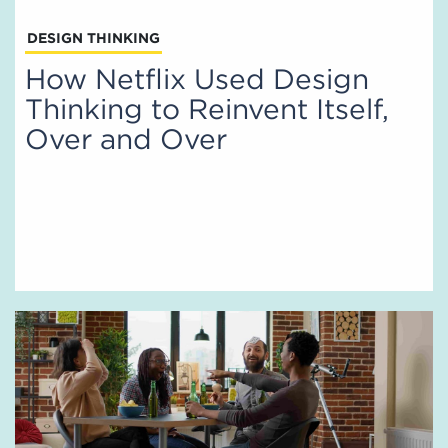
DESIGN THINKING
How Netflix Used Design
Thinking to Reinvent Itself,
Over and Over