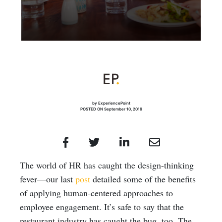
by ExperiencePoint
POSTED ON September 10, 2019
The world of HR has caught the design-thinking
fever—our last
post
detailed some of the benefits
of applying human-centered approaches to
employee engagement. It’s safe to say that the
restaurant industry has caught the bug, too. The