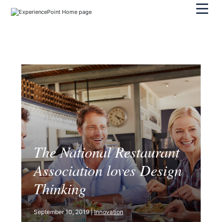
Pri
The National Restaurant
Association loves Design
Thinking
September 10, 2019 |
Innovation