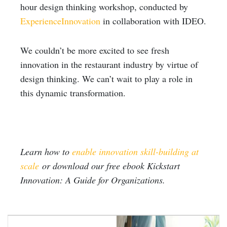
hour design thinking workshop, conducted by
ExperienceInnovation
in collaboration with IDEO.
We couldn’t be more excited to see fresh
innovation in the restaurant industry by virtue of
design thinking. We can’t wait to play a role in
this dynamic transformation.
Learn how to
enable innovation skill-building at
scale
or download our free ebook Kickstart
Innovation: A Guide for Organizations.