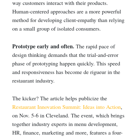
way customers interact with their products.
Human-centered approaches are a more powerful
method for developing client-empathy than relying
on a small group of isolated consumers.
Prototype early and often.
The rapid pace of
design thinking demands that the trial-and-error
phase of prototyping happen quickly. This speed
and responsiveness has become de rigueur in the
restaurant industry.
The kicker? The article helps publicize the
Restaurant Innovation Summit: Ideas into Action
,
on Nov. 5-6 in Cleveland. The event, which brings
together industry experts in menu development,
HR, finance, marketing and more, features a four-