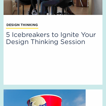
DESIGN THINKING
5 Icebreakers to Ignite Your
Design Thinking Session