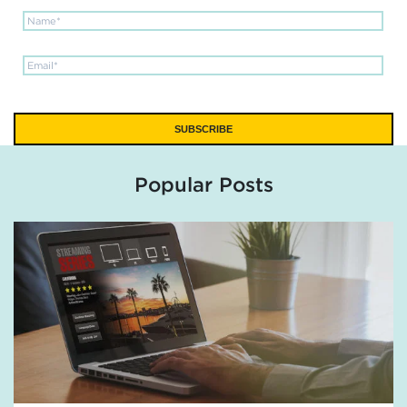
Popular Posts