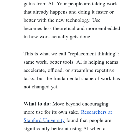
gains from AI. Your people are taking work
that already happens and doing it faster or
better with the new technology. Use
becomes less theoretical and more embedded
in how work actually gets done.
This is what we call “replacement thinking”:
same work, better tools. AI is helping teams
accelerate, offload, or streamline repetitive
tasks, but the fundamental shape of work has
not changed yet.
What to do:
Move beyond encouraging
more use for its own sake.
Researchers at
Stanford University
found that people are
significantly better at using AI when a