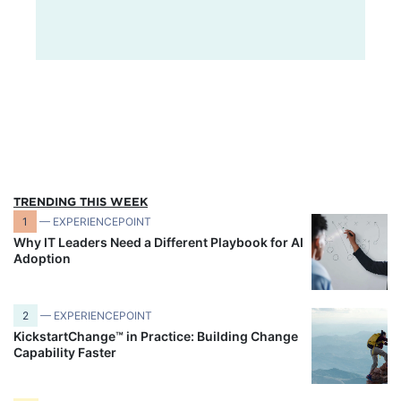
TRENDING THIS WEEK
1
— EXPERIENCEPOINT
Why IT Leaders Need a Different Playbook for AI
Adoption
2
— EXPERIENCEPOINT
KickstartChange™ in Practice: Building Change
Capability Faster