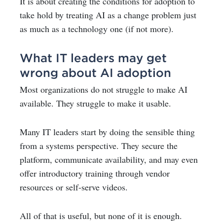
It is about creating the conditions for adoption to
take hold by treating AI as a change problem just
as much as a technology one (if not more).
What IT leaders may get
wrong about AI adoption
Most organizations do not struggle to make AI
available. They struggle to make it usable.
Many IT leaders start by doing the sensible thing
from a systems perspective. They secure the
platform, communicate availability, and may even
offer introductory training through vendor
resources or self-serve videos.
All of that is useful, but none of it is enough.