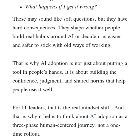
What happens if I get it wrong?
These may sound like soft questions, but they have
hard consequences. They shape whether people
build real habits around AI or decide it is easier
and safer to stick with old ways of working.
That is why AI adoption is not just about putting a
tool in people’s hands. It is about building the
confidence, judgment, and shared norms that help
people use it well.
For IT leaders, that is the real mindset shift. And
that is why it helps to think about AI adoption as a
three-phase human-centered journey, not a one-
time rollout.