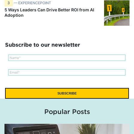
3
— EXPERIENCEPOINT
5 Ways Leaders Can Drive Better ROI from AI
Adoption
Subscribe to our newsletter
Popular Posts