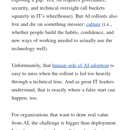
security, and technical oversight (all buckets
squarely in IT’s wheelhouse). But AI rollouts also
live and die on something messier:
culture
(i.e.,
whether people build the habits, confidence, and
new ways of working needed to actually use the
technology well).
Unfortunately, that
human side of AI adoption
is
easy to miss when the rollout is led too heavily
through a technical lens. And as great IT leaders
understand, that is exactly where a false start can
happen, too.
For organizations that want to draw real value
from AI, the challenge is bigger than deployment.