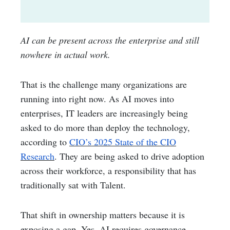
AI can be present across the enterprise and still
nowhere in actual work.
That is the challenge many organizations are
running into right now. As AI moves into
enterprises, IT leaders are increasingly being
asked to do more than deploy the technology,
according to
CIO’s 2025 State of the CIO
Research
. They are being asked to drive adoption
across their workforce, a responsibility that has
traditionally sat with Talent.
That shift in ownership matters because it is
exposing a gap. Yes, AI requires governance,