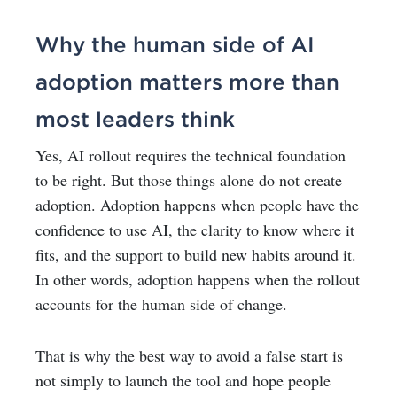
Why the human side of AI
adoption matters more than
most leaders think
Yes, AI rollout requires the technical foundation
to be right. But those things alone do not create
adoption.
Adoption happens when people have the
confidence to use AI, the clarity to know where it
fits, and the support to build new habits around it.
In other words, adoption happens when the rollout
accounts for the human side of change.
That is why the best way to avoid a false start is
not simply to launch the tool and hope people