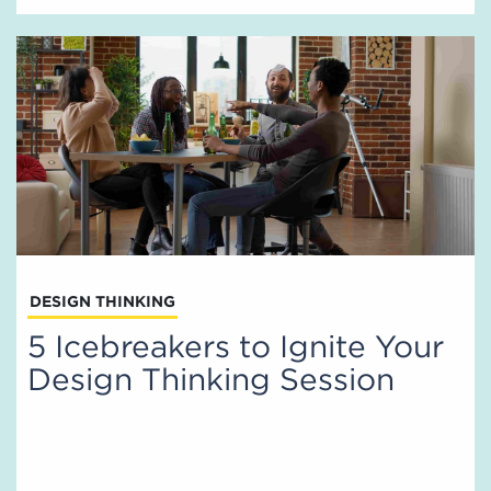
DESIGN THINKING
5 Icebreakers to Ignite Your
Design Thinking Session