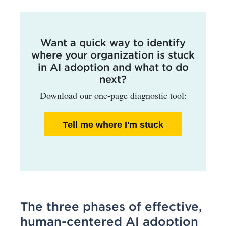
Want a quick way to identify
where your organization is stuck
in AI adoption and what to do
next?
Download our one-page diagnostic tool:
Tell me where I'm stuck
The three phases of effective,
human-centered AI adoption