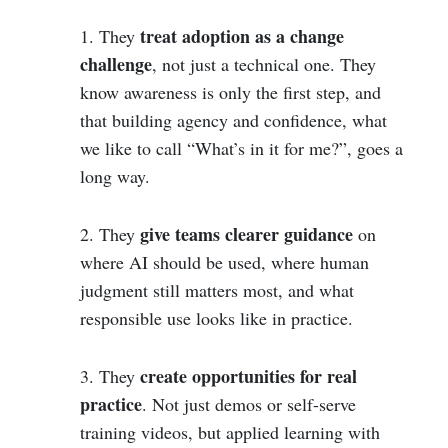
treat adoption as a change
1. They
challenge
, not just a technical one. They
know awareness is only the first step, and
that building agency and confidence, what
we like to call “What’s in it for me?”, goes a
long way.
give teams clearer guidance
2. They
on
where AI should be used, where human
judgment still matters most, and what
responsible use looks like in practice.
create opportunities for real
3. They
practice
. Not just demos or self-serve
training videos, but applied learning with