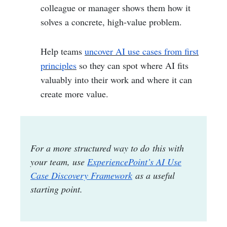
colleague or manager shows them how it
solves a concrete, high-value problem.
Help teams
uncover AI use cases from first
principles
so they can spot where AI fits
valuably into their work and where it can
create more value.
For a more structured way to do this with
your team, use
ExperiencePoint’s AI Use
Case Discovery Framework
as a useful
starting point.