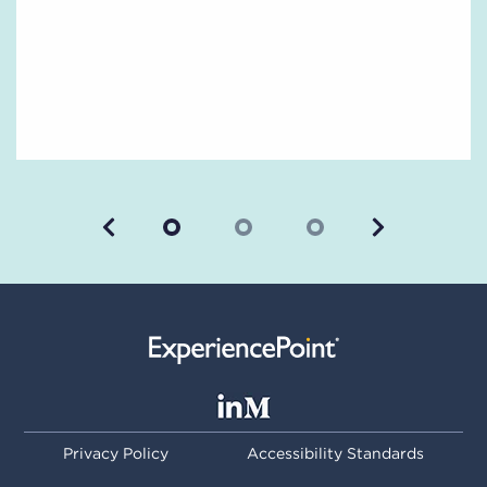
Previous
Next
Privacy Policy
Accessibility Standards