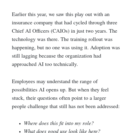
Earlier this year, we saw this play out with an
insurance company that had cycled through three
Chief AI Officers (CAIOs) in just two years. The
technology was there. The training rollout was
happening, but no one was using it. Adoption was
still lagging because the organization had
approached AI too technically.
Employees may understand the range of
possibilities AI opens up. But when they feel
stuck, their questions often point to a larger
people challenge that still has not been addressed:
Where does this fit into my role?
What does good use look like here?