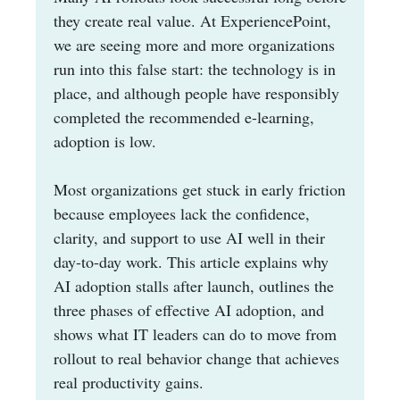
they create real value. At ExperiencePoint,
we are seeing more and more organizations
run into this false start: the technology is in
place, and although people have responsibly
completed the recommended e-learning,
adoption is low.
Most organizations get stuck in early friction
because employees lack the confidence,
clarity, and support to use AI well in their
day-to-day work. This article explains why
AI adoption stalls after launch, outlines the
three phases of effective AI adoption, and
shows what IT leaders can do to move from
rollout to real behavior change that achieves
real productivity gains.