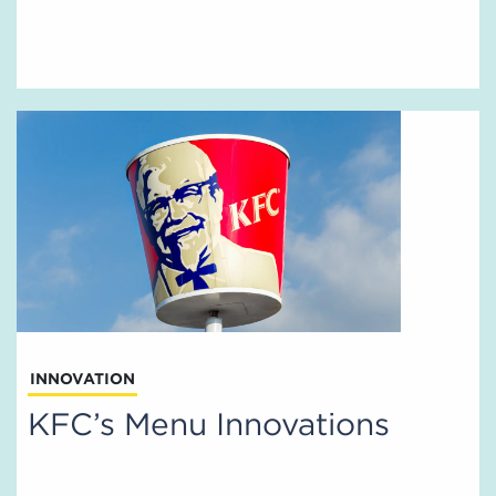
INNOVATION
KFC’s Menu Innovations