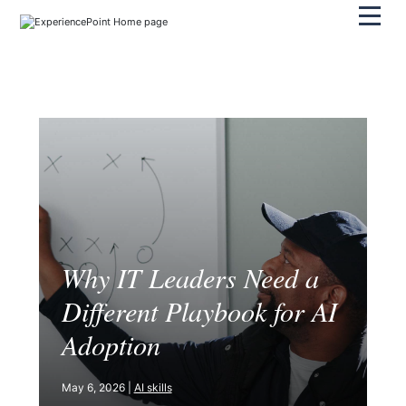
Pri
Why IT Leaders Need a
Different Playbook for AI
Adoption
May 6, 2026 |
AI skills