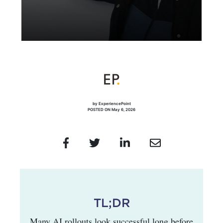
by ExperiencePoint
POSTED ON May 6, 2026
TL;DR
Many AI rollouts look successful long before