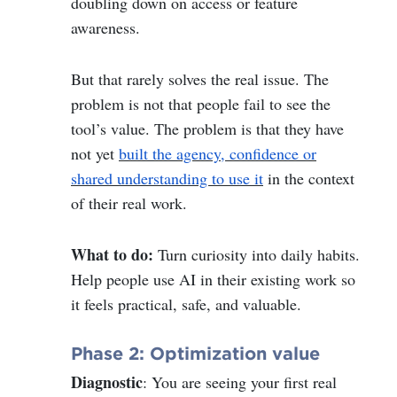
doubling down on access or feature
awareness.
But that rarely solves the real issue. The
problem is not that people fail to see the
tool’s value. The problem is that they have
not yet
built the agency, confidence or
shared understanding to use it
in the context
of their real work.
What to do:
Turn curiosity into daily habits.
Help people use AI in their existing work so
it feels practical, safe, and valuable.
Phase 2: Optimization value
Diagnostic
: You are seeing your first real