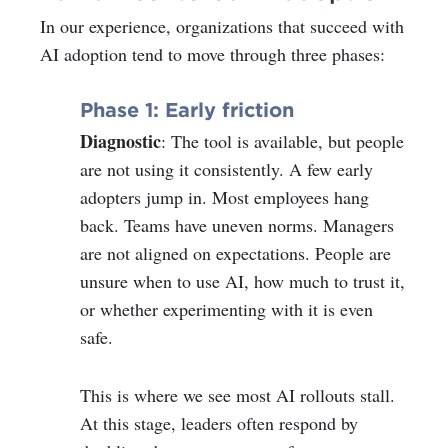
In our experience, organizations that succeed with
AI adoption tend to move through three phases:
Phase 1: Early friction
Diagnostic
: The tool is available, but people
are not using it consistently. A few early
adopters jump in. Most employees hang
back. Teams have uneven norms. Managers
are not aligned on expectations. People are
unsure when to use AI, how much to trust it,
or whether experimenting with it is even
safe.
This is where we see most AI rollouts stall.
At this stage, leaders often respond by