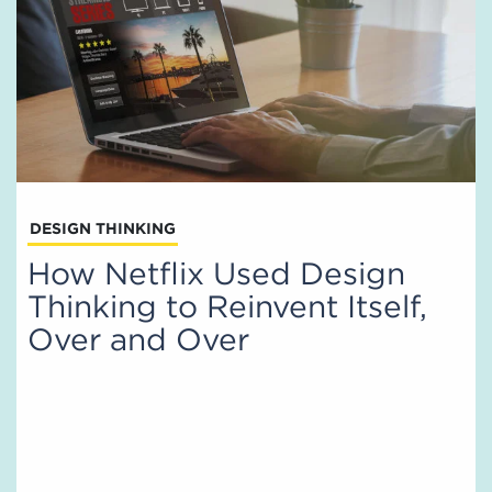
DESIGN THINKING
How Netflix Used Design
Thinking to Reinvent Itself,
Over and Over