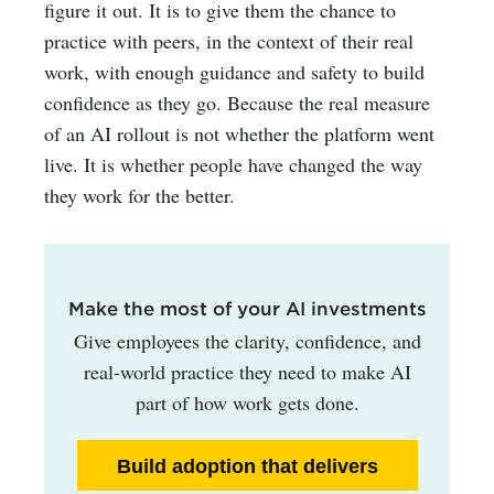
figure it out. It is to give them the chance to
practice with peers, in the context of their real
work, with enough guidance and safety to build
confidence as they go.
Because the real measure
of an AI rollout is not whether the platform went
live. It is whether people have changed the way
they work for the better.
Make the most of your AI investments
Give employees the clarity, confidence, and
real-world practice they need to make AI
part of how work gets done.
Build adoption that delivers