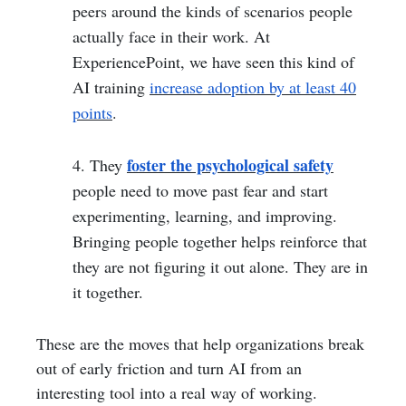
peers around the kinds of scenarios people
actually face in their work. At
ExperiencePoint, we have seen this kind of
AI training
increase adoption by at least 40
points
.
foster the psychological safety
4. They
people need to move past fear and start
experimenting, learning, and improving.
Bringing people together helps reinforce that
they are not figuring it out alone. They are in
it together.
These are the moves that help organizations break
out of early friction and turn AI from an
interesting tool into a real way of working.