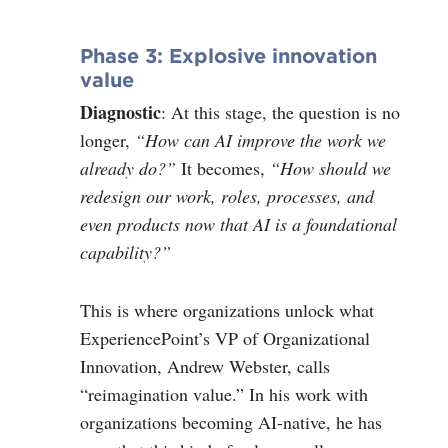
Phase 3: Explosive innovation
value
Diagnostic
: At this stage, the question is no
longer,
“How can AI improve the work we
already do?”
It becomes,
“How should we
redesign our work, roles, processes, and
even products now that AI is a foundational
capability?”
This is where organizations unlock what
ExperiencePoint’s VP of Organizational
Innovation, Andrew Webster, calls
“reimagination value.” In his work with
organizations becoming AI-native, he has