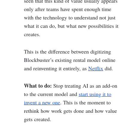
seen that this kind of value usually appears
only after teams have spent enough time
with the technology to understand not just
what it can do, but what new possibilities it
creates.
This is the difference between digitizing
Blockbuster’s existing rental model online
and reinventing it entirely, as
Netflix
did.
What to do:
Stop treating AI as an add-on
to the current model and
start using it to
invent a new one
. This is the moment to
rethink how work gets done and how value
gets created.