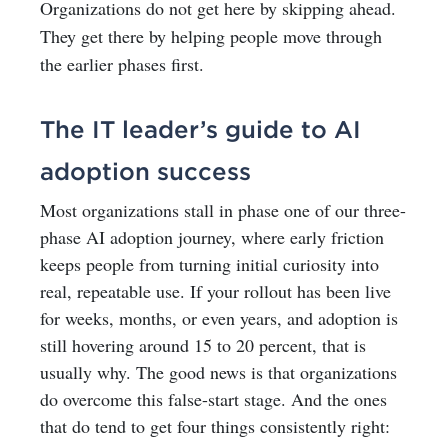
Organizations do not get here by skipping ahead.
They get there by helping people move through
the earlier phases first.
The IT leader’s guide to AI
adoption success
Most organizations stall in phase one of our three-
phase AI adoption journey, where early friction
keeps people from turning initial curiosity into
real, repeatable use. If your rollout has been live
for weeks, months, or even years, and adoption is
still hovering around 15 to 20 percent, that is
usually why. The good news is that organizations
do overcome this false-start stage. And the ones
that do tend to get four things consistently right: