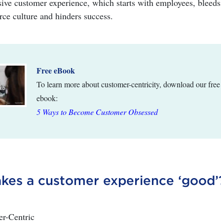
ve customer experience, which starts with employees, bleeds
rce culture and hinders success.
Free eBook
To learn more about customer-centricity, download our free
ebook:
5 Ways to Become Customer Obsessed
es a customer experience ‘good’
er-Centric