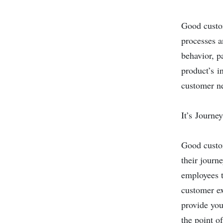
Good custo
processes a
behavior, p
product’s i
customer ne
It’s Journe
Good custom
their journ
employees t
customer ex
provide you
the point o