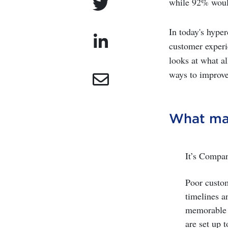
while 92% would
In today's hype
customer experie
looks at what a
ways to improve
What ma
It’s Compa
Poor custom
timelines a
memorable e
are set up t