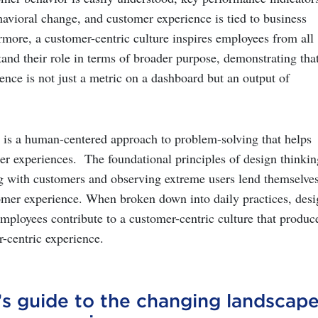
havioral change, and customer experience is tied to business
rmore, a customer-centric culture inspires employees from all
tand their role in terms of broader purpose, demonstrating tha
ence is not just a metric on a dashboard but an output of
is a human-centered approach to problem-solving that helps
r experiences. The foundational principles of design thinkin
g with customers and observing extreme users lend themselves
mer experience. When broken down into daily practices, desi
employees contribute to a customer-centric culture that produc
-centric experience.
’s guide to the changing
landscap