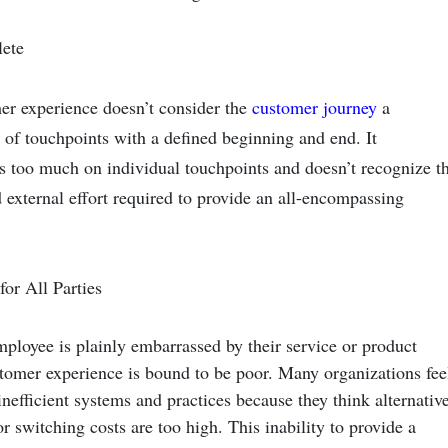
lete
r experience doesn’t consider the
customer journey
a
 of touchpoints with a defined beginning and end. It
s too much on individual touchpoints and doesn’t recognize t
d external effort required to provide an all-encompassing
 for All Parties
loyee is plainly embarrassed by their service or product
stomer experience is bound to be poor. Many organizations fee
inefficient systems and practices because they think alternativ
or switching costs are too high. This inability to provide a