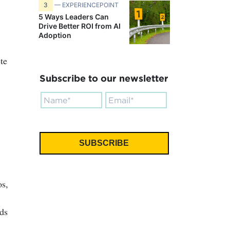
.
3
— EXPERIENCEPOINT
5 Ways Leaders Can
Drive Better ROI from AI
Adoption
te
Subscribe to our newsletter
os,
ds