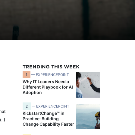
TRENDING THIS WEEK
1
— EXPERIENCEPOINT
Why IT Leaders Need a
Different Playbook for AI
Adoption
2
— EXPERIENCEPOINT
hat
KickstartChange™ in
t 1
Practice: Building
Change Capability Faster