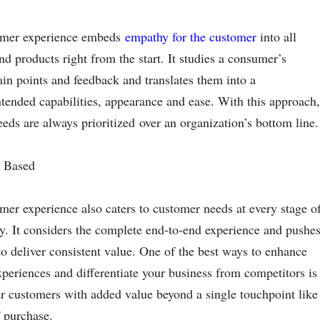
mer experience embeds
empathy for the customer
into all
nd products right from the start. It studies a consumer’s
ain points and feedback and translates them into a
ntended capabilities, appearance and ease. With this approach,
eds are always prioritized over an organization’s bottom lin
y Based
er experience also caters to customer needs at every stage o
ey. It considers the complete end-to-end experience and pushe
o deliver consistent value. One of the best ways to enhance
periences and differentiate your business from competitors is
r customers with added value beyond a single touchpoint like
f purchase.