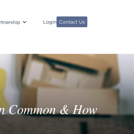
Login
Contact Us
rtnership
 in Common & How