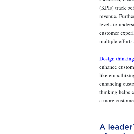
(KPIs) track be
revenue. Furthe
levels to unders
customer experi
multiple efforts.
Design thinking
enhance custome
like empathizin
enhancing custo
thinking helps 
a more customer
A leader