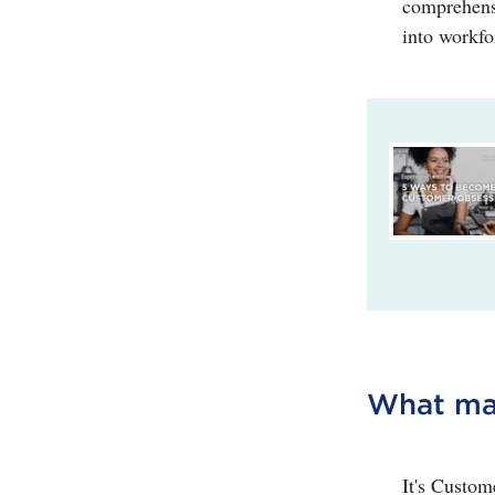
comprehensi
into workfo
What mak
It's Custom