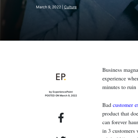
March 9, 2022 |
Culture
Business magn
experience when 
minutes to ruin i
by ExperiencePoint
POSTED ON March 9, 2022
Bad
customer e
product that do
can forever hau
in 3 customers w