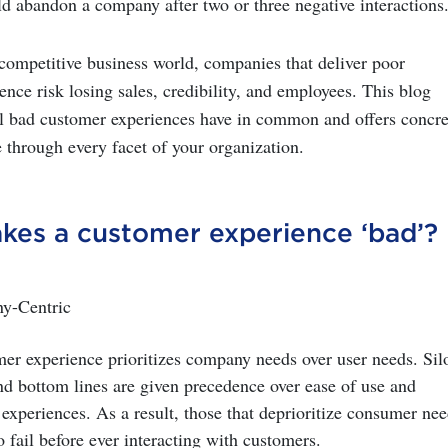
 abandon a company after two or three negative interactions
rcompetitive business world, companies that deliver poor
nce risk losing sales, credibility, and employees. This blog
ll bad customer experiences have in common and offers concre
 through every facet of your organization.
kes a customer experience
‘
bad
’?
ny-Centric
er experience prioritizes company needs over user needs. Sil
nd bottom lines are given precedence over ease of use and
xperiences. As a result, those that deprioritize consumer nee
o fail before ever interacting with customers.