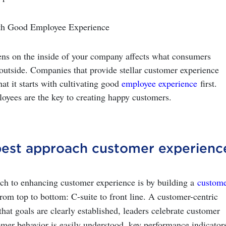
with Good Employee Experience
ns on the inside of your company affects what consumers
outside. Companies that provide stellar customer experience
hat it starts with cultivating good
employee experience
first.
yees are the key to creating happy customers.
est approach customer experienc
ch to enhancing customer experience is by building a
custome
rom top to bottom: C-suite to front line. A customer-centric
that goals are clearly established, leaders celebrate customer
omer behavior is easily understood, key performance indicator