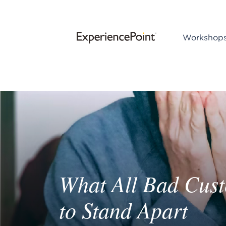
Workshop
What All Bad Cus
to Stand Apart