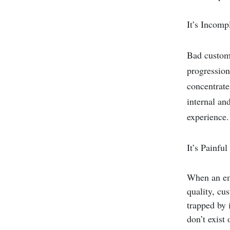
It’s Incomp
Bad custome
progression
concentrate
internal an
experience.
It’s Painful
When an emp
quality, cu
trapped by 
don’t exist 