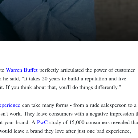
ate
Warren Buffet
perfectly articulated the power of customer
he said, "It takes 20 years to build a reputation and five
t. If you think about that, you'll do things differently."
xperience
can take many forms - from a rude salesperson to a
esn't work. They leave consumers with a negative impression t
nt your brand. A
PwC
study of 15,000 consumers revealed tha
ould leave a brand they love after just one bad experience,