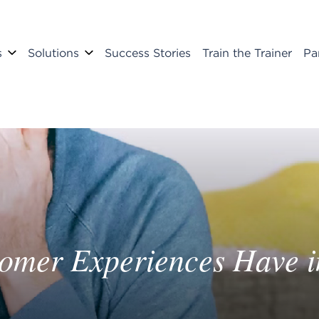
s
Solutions
Success Stories
Train the Trainer
Pa
tomer Experiences Have