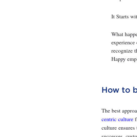
It Starts 
What happe
experience 
recognize t
Happy emplo
How to b
The best approa
centric culture
f
culture ensures 
successes, cust