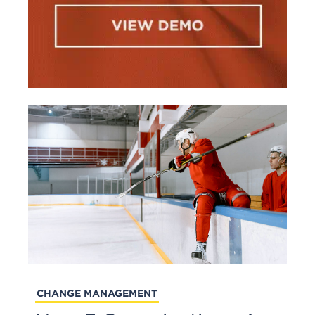
CHANGE MANAGEMENT