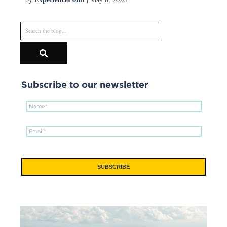
Subscribe to our newsletter