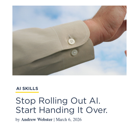
AI SKILLS
Stop Rolling Out AI.
Start Handing It Over.
Andrew Webster
by
| March 6, 2026