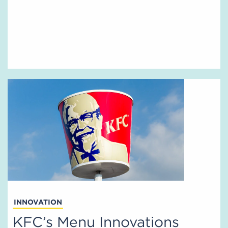
INNOVATION
KFC’s Menu Innovations