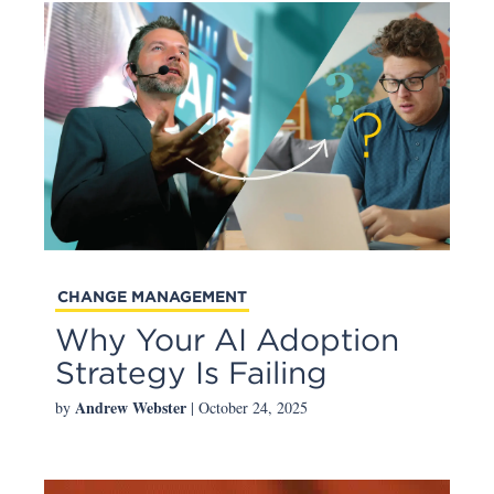
CHANGE MANAGEMENT
Why Your AI Adoption
Strategy Is Failing
Andrew Webster
by
| October 24, 2025