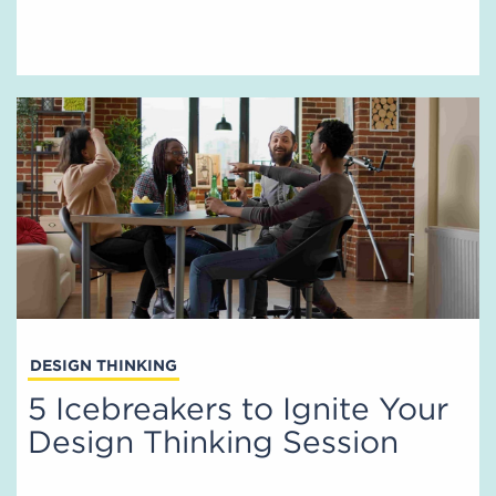
DESIGN THINKING
5 Icebreakers to Ignite Your
Design Thinking Session