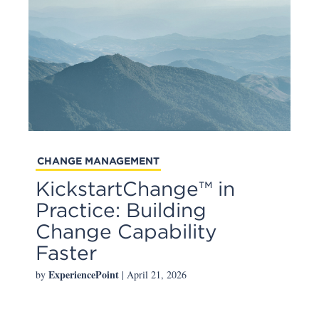
CHANGE MANAGEMENT
KickstartChange™ in
Practice: Building
Change Capability
Faster
ExperiencePoint
by
| April 21, 2026