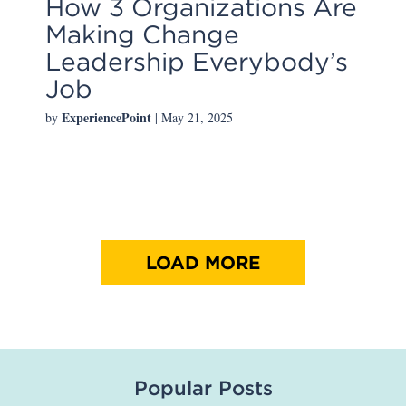
How 3 Organizations Are
Making Change
Leadership Everybody’s
Job
ExperiencePoint
by
| May 21, 2025
LOAD MORE
Popular Posts