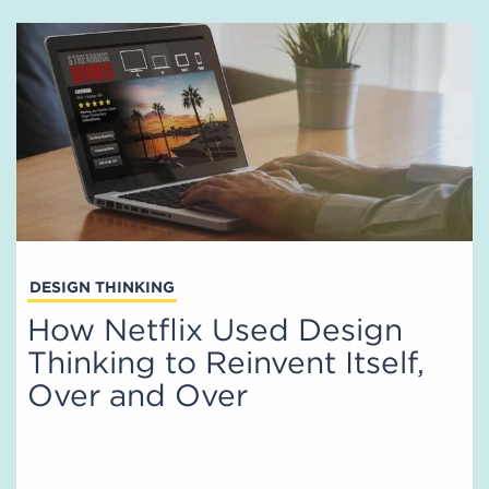
DESIGN THINKING
How Netflix Used Design
Thinking to Reinvent Itself,
Over and Over