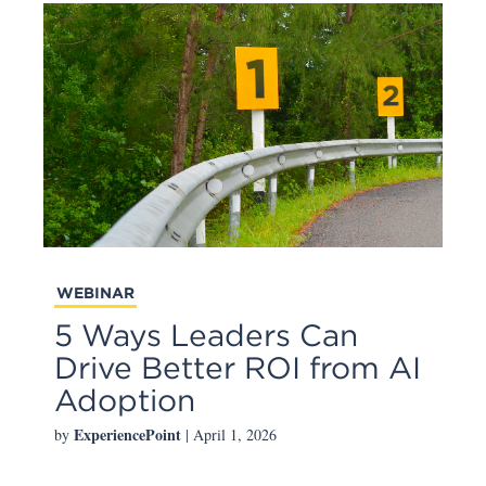
WEBINAR
5 Ways Leaders Can
Drive Better ROI from AI
Adoption
ExperiencePoint
by
| April 1, 2026