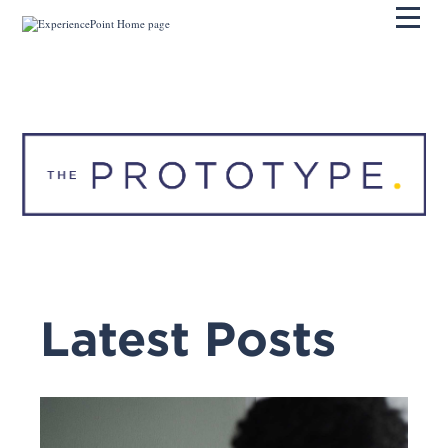
Pri
Latest Posts