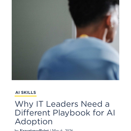
AI SKILLS
Why IT Leaders Need a
Different Playbook for AI
Adoption
ExperiencePoint
by
| May 6, 2026