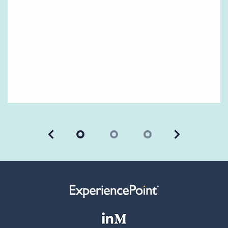
Previous
Next