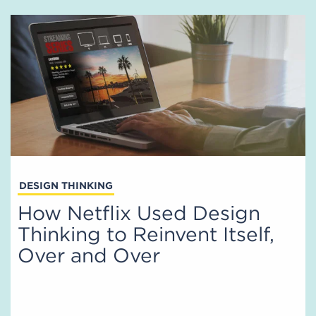
DESIGN THINKING
How Netflix Used Design
Thinking to Reinvent Itself,
Over and Over