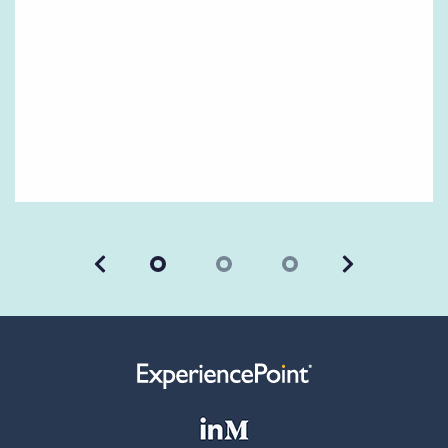
Previous
Next