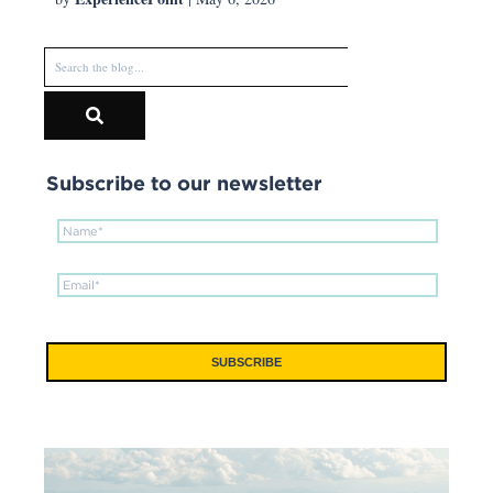
Subscribe to our newsletter