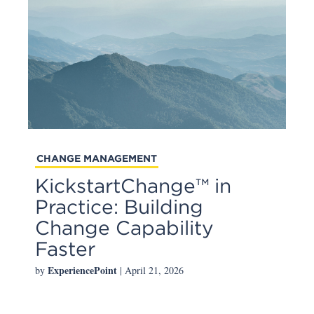
CHANGE MANAGEMENT
KickstartChange™ in
Practice: Building
Change Capability
Faster
ExperiencePoint
by
| April 21, 2026