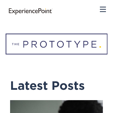
Pri
Latest Posts