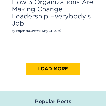
How 3 Organizations Are
Making Change
Leadership Everybody’s
Job
ExperiencePoint
by
| May 21, 2025
LOAD MORE
Popular Posts