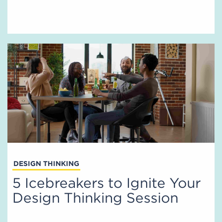
DESIGN THINKING
5 Icebreakers to Ignite Your
Design Thinking Session