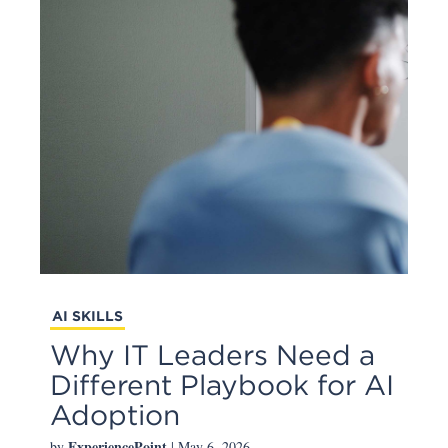
AI SKILLS
Why IT Leaders Need a
Different Playbook for AI
Adoption
ExperiencePoint
by
| May 6, 2026