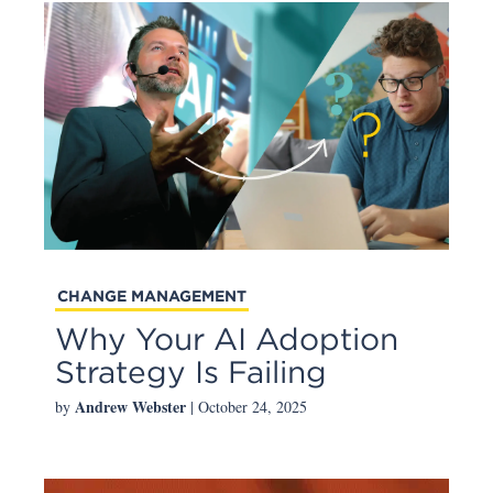
CHANGE MANAGEMENT
Why Your AI Adoption
Strategy Is Failing
Andrew Webster
by
| October 24, 2025