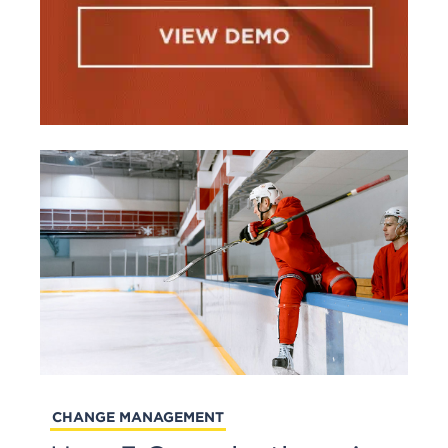
CHANGE MANAGEMENT