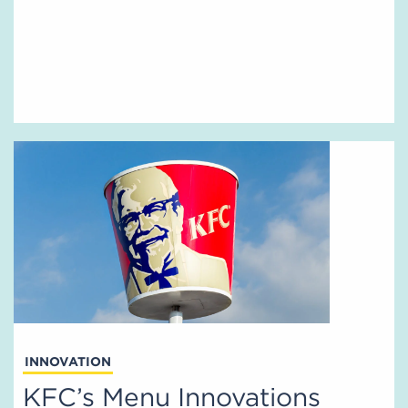
INNOVATION
KFC’s Menu Innovations