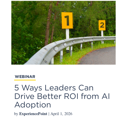
WEBINAR
5 Ways Leaders Can
Drive Better ROI from AI
Adoption
ExperiencePoint
by
| April 1, 2026