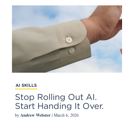
AI SKILLS
Stop Rolling Out AI.
Start Handing It Over.
Andrew Webster
by
| March 6, 2026